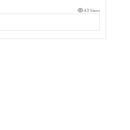
43 Views