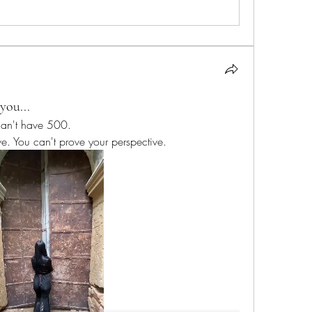
you...
I can't have 500. 
ve. You can't prove your perspective.