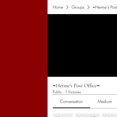
Home
Groups
⌁Herme's Post
⌁Herme's Post Office⌁
Public
·
1 Victories
Conversation
Medium