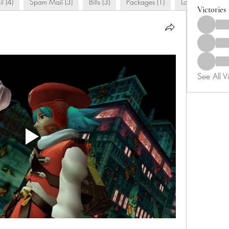
l (4)
Spam Mail (3)
Bills (3)
Packages (1)
Love Letters (9)
Victories
See All Vi