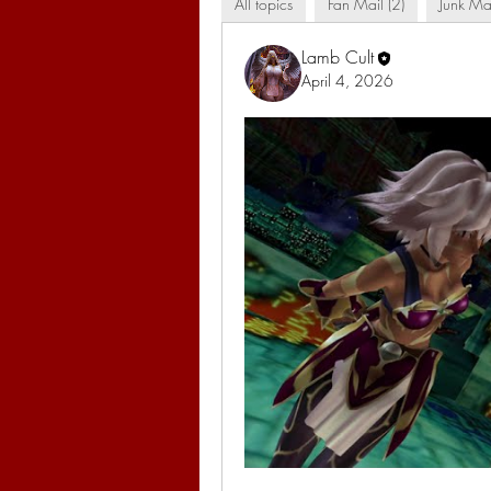
All topics
Fan Mail (2)
Junk Mai
Lamb Cult
April 4, 2026