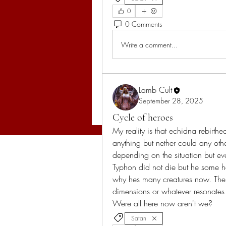
0
0 Comments
Write a comment...
Lamb Cult
September 28, 2025
Cycle of heroes
My reality is that echidna rebirthed
anything but nether could any othe
depending on the situation but e
Typhon did not die but he some h
why hes many creatures now. The 
dimensions or whatever resonates in
Were all here now aren't we?
Satan