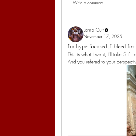
Write a comment...
Lamb Cult
November 17, 2025
Im hyperfocused, I bleed for 
This is what I want, I'll take 5 if 
And you refered to your perspecti