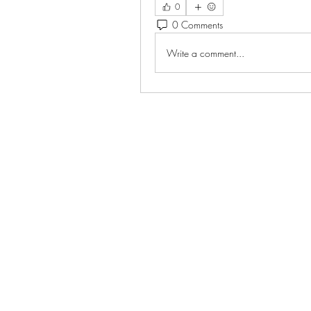
0
0 Comments
Write a comment...