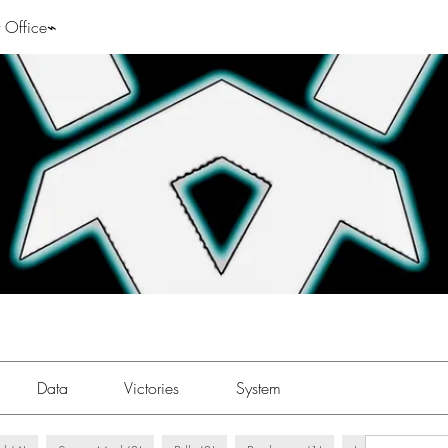
 Office⌁
Data
Victories
System