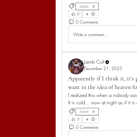
Satan
0
0 Comments
Write a comment...
Lamb Cult
December 21, 2025
Apparently if I think it, it'
want in the idea of heaven f
I realized this when a nobody sai
It is cold... now at night as if it is
Satan
0
0 Comments