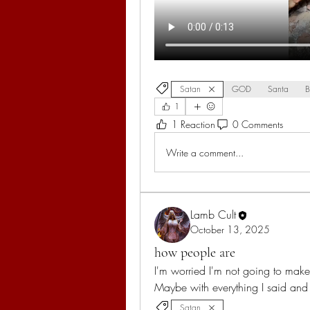
Satan
GOD
Santa
B
1
1 Reaction
0 Comments
Write a comment...
Lamb Cult
October 13, 2025
how people are
I'm worried I'm not going to make 
Maybe with everything I said an
Satan