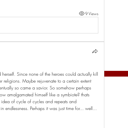
9 Views
 herself. Since none of the heroes could actually kill 
r religions. Maybe rejuvenate to a certain extent 
ventually so came a savior. So somehow perhaps 
ow amalgamated himself like a symbiote? thats 
idea of cycle of cycles and repeats and 
 endlessness. Perhaps it was just time for... well... 