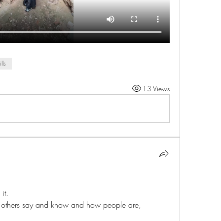
ills
13 Views
it. 
d others say and know and how people are,