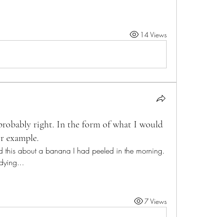
14 Views
s probably right. In the form of what I would
or example.
d this about a banana I had peeled in the morning. 
 dying...
7 Views