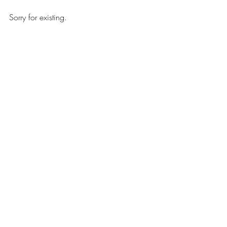
Sorry for existing.