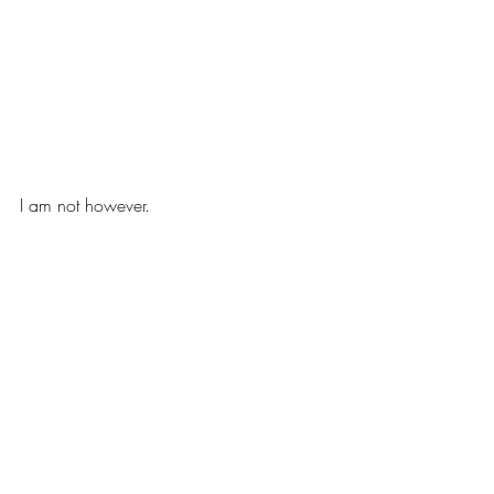
I am not however.