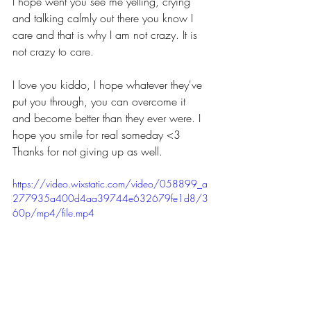
I hope went you see me yelling, crying 
and talking calmly out there you know I 
care and that is why I am not crazy. It is 
not crazy to care.
I love you kiddo, I hope whatever they've 
put you through, you can overcome it 
and become better than they ever were. I 
hope you smile for real someday <3 
Thanks for not giving up as well.
https://video.wixstatic.com/video/058899_a
277935a400d4aa39744e632679fe1d8/3
60p/mp4/file.mp4