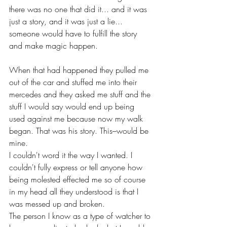
there was no one that did it... and it was 
just a story, and it was just a lie... 
someone would have to fulfill the story 
and make magic happen.
When that had happened they pulled me 
out of the car and stuffed me into their 
mercedes and they asked me stuff and the 
stuff I would say would end up being 
used against me because now my walk 
began. That was his story. This–would be 
mine.
I couldn't word it the way I wanted. I 
couldn't fully express or tell anyone how 
being molested effected me so of course 
in my head all they understood is that I 
was messed up and broken.
The person I know as a type of watcher to 