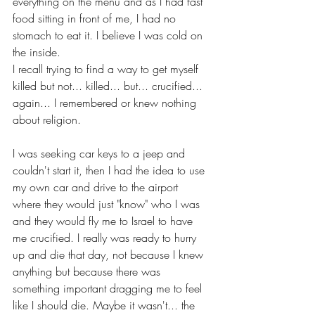
everything on the menu and as I had fast 
food sitting in front of me, I had no 
stomach to eat it. I believe I was cold on 
the inside. 
I recall trying to find a way to get myself 
killed but not... killed... but... crucified... 
again... I remembered or knew nothing 
about religion. 
I was seeking car keys to a jeep and 
couldn't start it, then I had the idea to use 
my own car and drive to the airport 
where they would just "know" who I was 
and they would fly me to Israel to have 
me crucified. I really was ready to hurry 
up and die that day, not because I knew 
anything but because there was 
something important dragging me to feel 
like I should die. Maybe it wasn't... the 