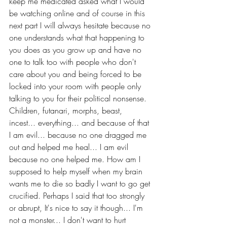
keep me medicated asked what I would 
be watching online and of course in this 
next part I will always hesitate because no 
one understands what that happening to 
you does as you grow up and have no 
one to talk too with people who don't 
care about you and being forced to be 
locked into your room with people only 
talking to you for their political nonsense. 
Children, futanari, morphs, beast, 
incest... everything... and because of that 
I am evil... because no one dragged me 
out and helped me heal... I am evil 
because no one helped me. How am I 
supposed to help myself when my brain 
wants me to die so badly I want to go get 
crucified. Perhaps I said that too strongly 
or abrupt, It's nice to say it though... I'm 
not a monster... I don't want to hurt 