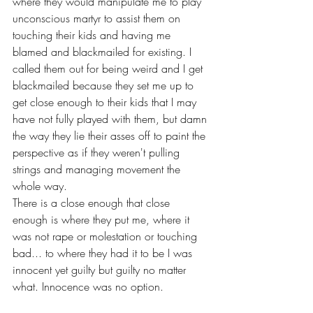
where they would manipulate me to play 
unconscious martyr to assist them on 
touching their kids and having me 
blamed and blackmailed for existing. I 
called them out for being weird and I get 
blackmailed because they set me up to 
get close enough to their kids that I may 
have not fully played with them, but damn 
the way they lie their asses off to paint the 
perspective as if they weren't pulling 
strings and managing movement the 
whole way.
There is a close enough that close 
enough is where they put me, where it 
was not rape or molestation or touching 
bad... to where they had it to be I was 
innocent yet guilty but guilty no matter 
what. Innocence was no option. 