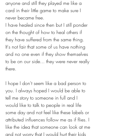
anyone and still they played me like a 
card in their little game to make sure I 
never became free. 
I have healed since then but I still ponder 
on the thought of how to heal others if 
they have suffered from the same thing. 
It's not fair that some of us have nothing 
and no one even if they show themselves 
to be on our side... they were never really 
there. 
I hope I don't seem like a bad person to 
you. I always hoped I would be able to 
tell me story to someone in full and I 
would like to talk to people in real life 
some day and not feel like these labels or 
attributed influences follow me as if flies. I 
like the idea that someone can look at me 
and not worry that I would hurt their kids 