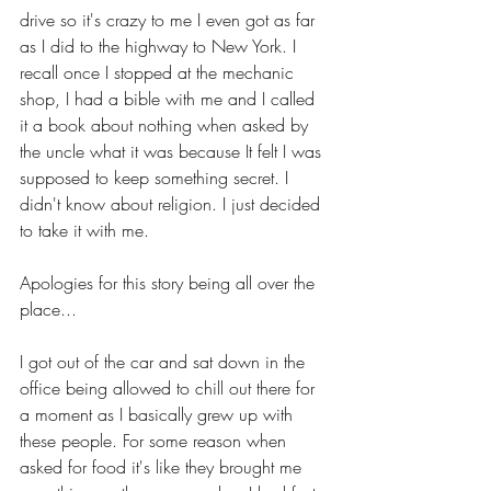
drive so it's crazy to me I even got as far 
as I did to the highway to New York. I 
recall once I stopped at the mechanic 
shop, I had a bible with me and I called 
it a book about nothing when asked by 
the uncle what it was because It felt I was 
supposed to keep something secret. I 
didn't know about religion. I just decided 
to take it with me.
Apologies for this story being all over the 
place...
I got out of the car and sat down in the 
office being allowed to chill out there for 
a moment as I basically grew up with 
these people. For some reason when 
asked for food it's like they brought me 