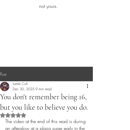
iamb
not yours.
Explore More
Post
Lamb Cult
Dec 30, 2025
9 min read
You don't remember being 16,
but you like to believe you do.
Rated NaN out of 5 stars.
The video at the end of this read is during 
an afterglow at a plaza super early in the 