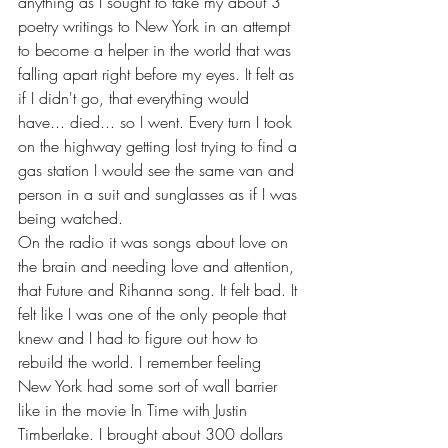
anything as I sought to take my about 3 
poetry writings to New York in an attempt 
to become a helper in the world that was 
falling apart right before my eyes. It felt as 
if I didn't go, that everything would 
have... died... so I went. Every turn I took 
on the highway getting lost trying to find a 
gas station I would see the same van and 
person in a suit and sunglasses as if I was 
being watched. 
On the radio it was songs about love on 
the brain and needing love and attention, 
that Future and Rihanna song. It felt bad. It 
felt like I was one of the only people that 
knew and I had to figure out how to 
rebuild the world. I remember feeling 
New York had some sort of wall barrier 
like in the movie In Time with Justin 
Timberlake. I brought about 300 dollars 