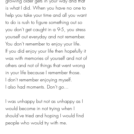
growing older gets in your way and that 
is what I did. When you have no one to 
help you take your time and all you want 
to do is rush to figure something out so 
you don't get caught in a 9-5, you stress 
yourself out everyday and not remember. 
You don't remember to enjoy your life.
If you did enjoy your life then hopefully it 
was with memories of yourself and not of 
others and not of things that went wrong 
in your life because I remember those.
I don't remember enjoying myself.
I also had moments. Don't go...
I was unhappy but not as unhappy as I 
would become in not trying when I 
should've tried and hoping I would find 
people who would try with me.