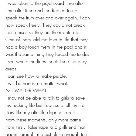
I was taken to the psychward time after 
time after time and medicated to not 
speak the truth over and over again. I can 
now speak freely. They could not break 
their curses so they put them onto me. 
One of them told me later in life that they 
had a boy touch them in the pool and it 
was the same thing they forced me to do. 
I see where the lines meet. I see the gray 
areas.
I can see how to make purple. 
I will be honest no matter what.
NO MATTER WHAT.
I may not be able to talk to girls to save 
my fucking life but I can sure tell my life 
story like my afterlife depends on it.
From these moments, only more came 
from this... false rape to a girlfriend that 
again, brought me just close enough to it 