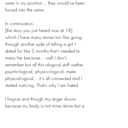
were in my position... they would've been 
forced into the same.
In continuation...
[the story you just heard was at 18] 
which I have many stories too like going 
through another syde of telling a girl I 
dated for like 2 months that I needed to 
marry her because... well I don't 
remember but all this ological stuff wether 
psycho-logical, physico-logical, meta-
physcial-ogical... it's all connected and I 
started noticing. That's why I am hated. 
I forgive and though my anger shows 
because my body is not mine alone but a 
vessel of God, a true evil; I can tell–the 
validity of what I've been taught on my 
journey now 27... It's real. 