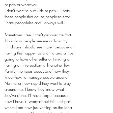
or pets or whatever. 
I don't want to hurt kids or pets... I hate 
those people that cause people to error. 
I hate pedophiles and I always will. 
Sometimes I feel I can't get over the fact 
this is how people see me or how my 
mind says I should see myself because of 
having this happen as a child and almost 
going to have other suffer or thinking or 
having an intersection with another few 
"family" members because of how they 
know how to manage people around. 
No matter how stupid they want to play 
around me. I know they know what 
they've done. I'll never forget because 
now I have to worry about this next part 
where I am now just venting on the idea 