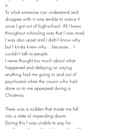
it.
To what someone can understand and 
disagree with–it was terrible to notice it 
once I got out of high-school. All I knew 
throughout schooling was that I was mad, 
I was also upset and I didn't know why 
but I kinda knew why... because... I 
couldn't talk to people. 
I never thought too much about what 
happened and delaying on saying 
anything had me going in and out of 
psychward when the cousin who had 
done so to me appeared during a 
Christmas.
There was a sudden that made me fall 
into a state of impending doom.
During this I was unable to pay for 