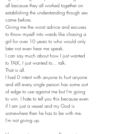
all because they all worked together on 
establishing the understanding though sex 
came before. 
Giving me the worst advice and excuses 
to throw myself into wards like chasing a 
girl for over 10 years to who would only 
later not even hear me speak. 
I can say much about how I just wanted 
to TALK, I just wanted to... talk.
That is all.
I had 0 intent with anyone to hurt anyone 
and still every single person has some sort 
of edge to use against me but I'm going 
to win. I hate to tell you this because even 
if I am just a vessel and my God is 
somewhere then he has to be with me.
I'm not giving up.