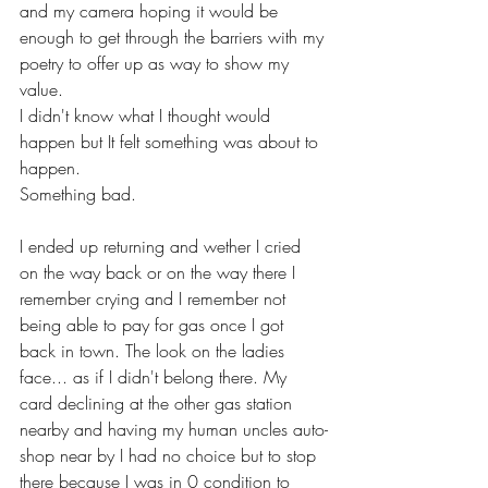
and my camera hoping it would be 
enough to get through the barriers with my 
poetry to offer up as way to show my 
value. 
I didn't know what I thought would 
happen but It felt something was about to 
happen. 
Something bad.
I ended up returning and wether I cried 
on the way back or on the way there I 
remember crying and I remember not 
being able to pay for gas once I got 
back in town. The look on the ladies 
face... as if I didn't belong there. My 
card declining at the other gas station 
nearby and having my human uncles auto-
shop near by I had no choice but to stop 
there because I was in 0 condition to 