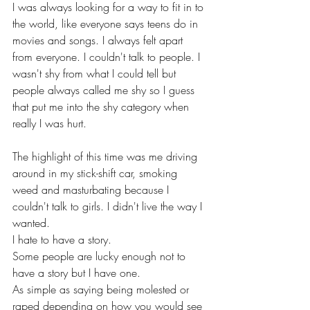
I was always looking for a way to fit in to 
the world, like everyone says teens do in 
movies and songs. I always felt apart 
from everyone. I couldn't talk to people. I 
wasn't shy from what I could tell but 
people always called me shy so I guess 
that put me into the shy category when 
really I was hurt.
The highlight of this time was me driving 
around in my stick-shift car, smoking 
weed and masturbating because I 
couldn't talk to girls. I didn't live the way I 
wanted. 
I hate to have a story. 
Some people are lucky enough not to 
have a story but I have one.
As simple as saying being molested or 
raped depending on how you would see 