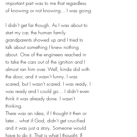
important part was to me that regardless 
of knowing or not knowing... I was going.
I didn't get far though. As I was about to 
start my car, the human family 
grandparents showed up and I tried to 
talk about something I knew nothing 
about. One of the engineers reached in 
to take the cars out of the ignition and I 
almost ran him over. Well, kinda did with 
the door; and it wasn't funny. I was 
scared, but I wasn't scared. I was ready. I 
was ready and I could go... I didn't even 
think it was already done. I wasn't 
thinking.
There was an idea, if I thought it then or 
later... what if God, didn't get crucified 
and it was just a story. Someone would 
have to do it. That is what I thought. If 