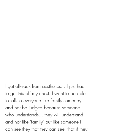
I got off-track from aesthetics... I just had 
to get this off my chest. I want to be able 
to talk to everyone like family someday 
and not be judged because someone 
who understands... they will understand 
and not like "family" but like someone I 
can see they that they can see, that if they 