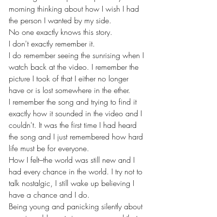
morning thinking about how I wish I had 
the person I wanted by my side. 
No one exactly knows this story.
I don't exactly remember it.
I do remember seeing the sunrising when I 
watch back at the video. I remember the 
picture I took of that I either no longer 
have or is lost somewhere in the ether. 
I remember the song and trying to find it 
exactly how it sounded in the video and I 
couldn't. It was the first time I had heard 
the song and I just remembered how hard 
life must be for everyone. 
How I felt–the world was still new and I 
had every chance in the world. I try not to 
talk nostalgic, I still wake up believing I 
have a chance and I do. 
Being young and panicking silently about 