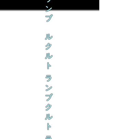
ン
ブ
ル
ク
ル
ト
ラ
ン
ブ
ク
ル
ト