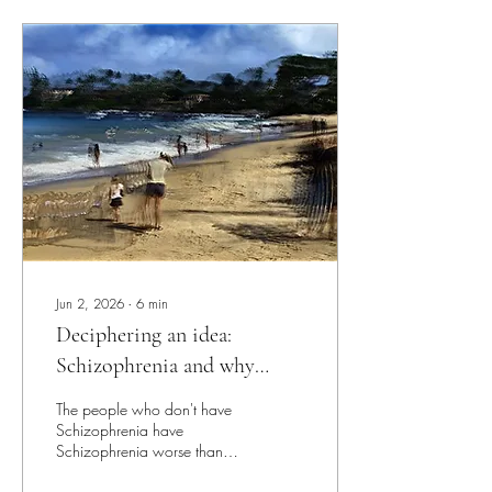
Jun 2, 2026
∙
6
min
Deciphering an idea:
Schizophrenia and why
everyone has it.
The people who don't have
Schizophrenia have
Schizophrenia worse than
those who are diagnosed.