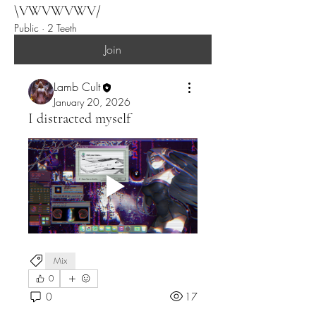
help simply by just holding my
\VWVWVWV/
posture or learning to...
Public
·
2 Teeth
Join
Lamb Cult
January 20, 2026
I distracted myself
Mix
0
0
17