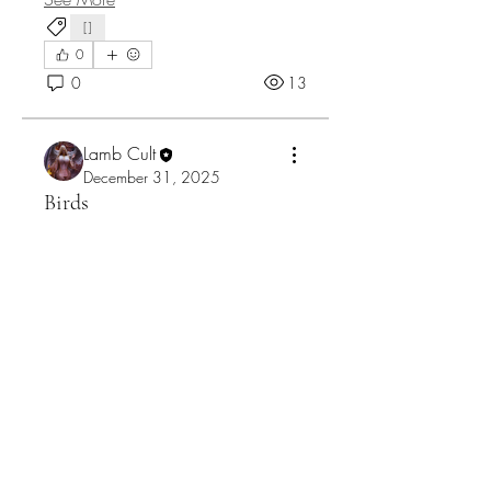
[]
0
0
13
Lamb Cult
December 31, 2025
Birds