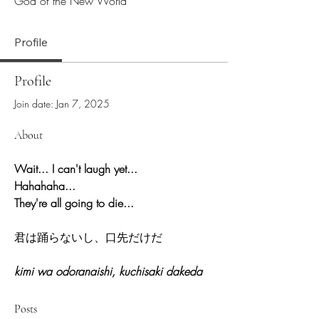
God of the New World
Profile
Profile
Join date: Jan 7, 2025
About
Wait... I can't laugh yet... 
Hahahaha...
They're all going to die...
君は踊らないし、口先だけだ
kimi wa odoranaishi, kuchisaki dakeda
Posts