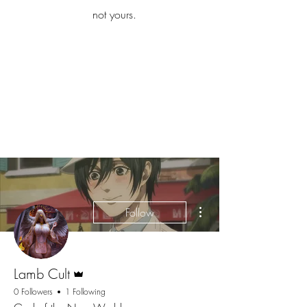
iamb
not yours.
Explore More
More actions
Follow
Admin
Lamb Cult
0 Followers
1 Following