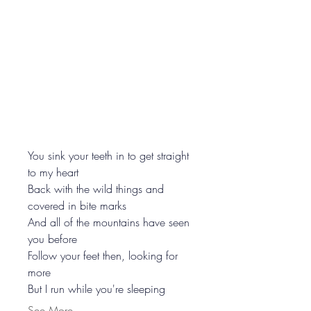
You sink your teeth in to get straight 
to my heart
Back with the wild things and 
covered in bite marks
And all of the mountains have seen 
you before
Follow your feet then, looking for 
more
But I run while you're sleeping
See More