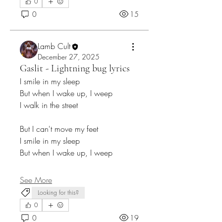
0
0
15
Lamb Cult
December 27, 2025
Gaslit - Lightning bug lyrics
I smile in my sleep
But when I wake up, I weep
I walk in the street
But I can't move my feet
I smile in my sleep
But when I wake up, I weep
See More
Looking for this?
0
0
19