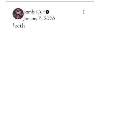
Lamb Cult
January 7, 2026
†eeth