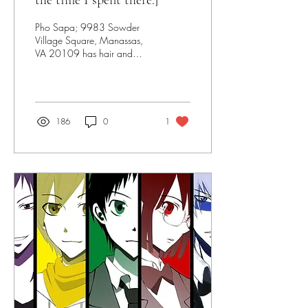
the time I spent there.]
Pho Sapa; 9983 Sowder
Village Square, Manassas,
VA 20109 has hair and
metal in their soup.
186
0
1