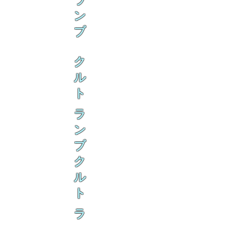
ラ
ン
ブ
ク
ル
ト
ラ
ン
ブ
ク
ル
ト
ラ