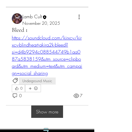
Lamb Cult
November 20, 2025
Bleed 1
https://soundcloud.com/kirxcy/kir
xcy-blindheart-akira2k-bleed?
si=d4b9294c088544749b1aa0
87a5838159&utm_source=clipbo
ard&utm_medium=text&utm_campai
gn=social_sharing
Underground Music
0
0
7
Show more
ラ