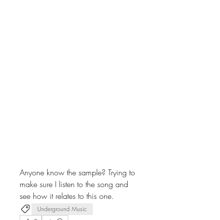
Anyone know the sample? Trying to 
make sure I listen to the song and 
see how it relates to this one.
Underground Music