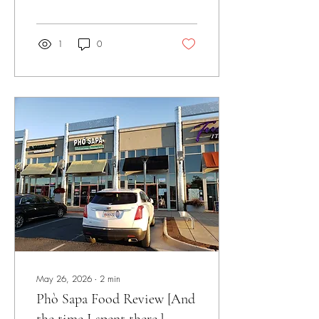
1
0
May 26, 2026
∙
2
min
Phò Sapa Food Review [And