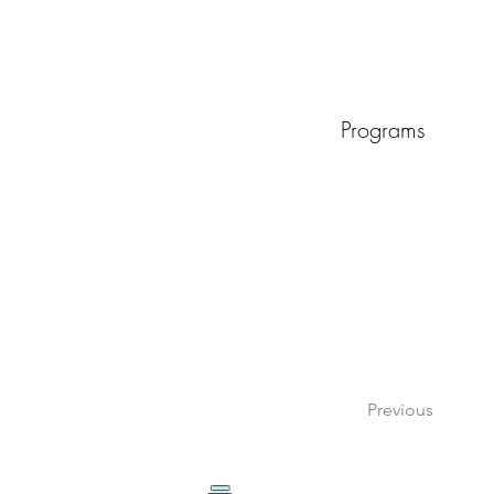
Programs
Previous