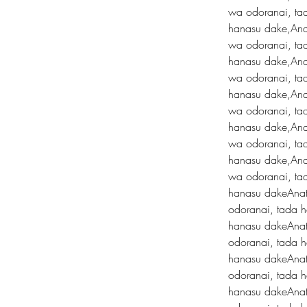
wa odoranai, ta
hanasu dake,Ana
wa odoranai, ta
hanasu dake,Ana
wa odoranai, ta
hanasu dake,Ana
wa odoranai, ta
hanasu dake,Ana
wa odoranai, ta
hanasu dake,Ana
wa odoranai, ta
hanasu dakeAnat
odoranai, tada 
hanasu dakeAnat
odoranai, tada 
hanasu dakeAnat
odoranai, tada 
hanasu dakeAnat