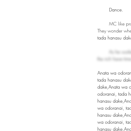
	Dance.
	MC like p
They wonder wher
tada hanasu dak
As he worke
the rich have tim
Anata wa odoran
tada hanasu dak
dake,Anata wa o
odoranai, tada 
hanasu dake,Ana
wa odoranai, ta
hanasu dake,Ana
wa odoranai, ta
hanasu dake,Ana