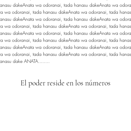
hanasu dakeAnata wa odoranai, tada hanasu dakeAnata wa odora
a wa odoranai, tada hanasu dakeAnata wa odoranai, tada hana
hanasu dakeAnata wa odoranai, tada hanasu dakeAnata wa odora
a wa odoranai, tada hanasu dakeAnata wa odoranai, tada hana
hanasu dakeAnata wa odoranai, tada hanasu dakeAnata wa odora
a wa odoranai, tada hanasu dakeAnata wa odoranai, tada hana
hanasu dakeAnata wa odoranai, tada hanasu dakeAnata wa odora
a wa odoranai, tada hanasu dakeAnata wa odoranai, tada hana
anasu dake ANATA........
El poder reside en los números