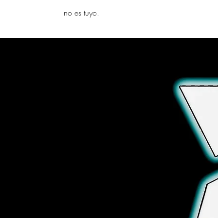
yambo
no es tuyo.