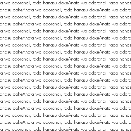
a wa odoranai, tada hanasu dakeAnata wa odoranai, tada hana
hanasu dakeAnata wa odoranai, tada hanasu dakeAnata wa odora
a wa odoranai, tada hanasu dakeAnata wa odoranai, tada hana
hanasu dakeAnata wa odoranai, tada hanasu dakeAnata wa odora
a wa odoranai, tada hanasu dakeAnata wa odoranai, tada hana
hanasu dakeAnata wa odoranai, tada hanasu dakeAnata wa odora
a wa odoranai, tada hanasu dakeAnata wa odoranai, tada hana
hanasu dakeAnata wa odoranai, tada hanasu dakeAnata wa odora
a wa odoranai, tada hanasu dakeAnata wa odoranai, tada hana
hanasu dakeAnata wa odoranai, tada hanasu dakeAnata wa odora
a wa odoranai, tada hanasu dakeAnata wa odoranai, tada hana
hanasu dakeAnata wa odoranai, tada hanasu dakeAnata wa odora
a wa odoranai, tada hanasu dakeAnata wa odoranai, tada hana
hanasu dakeAnata wa odoranai, tada hanasu dakeAnata wa odora
a wa odoranai, tada hanasu dakeAnata wa odoranai, tada hana
hanasu dakeAnata wa odoranai, tada hanasu dakeAnata wa odora
a wa odoranai, tada hanasu dakeAnata wa odoranai, tada hana
hanasu dakeAnata wa odoranai, tada hanasu dakeAnata wa odora
a wa odoranai, tada hanasu dakeAnata wa odoranai, tada hana