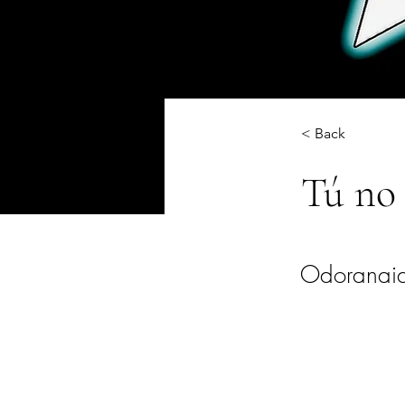
< Back
Tú no 
Odoranaid