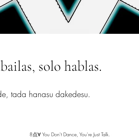
bailas, solo hablas.
e, tada hanasu dakedesu.
8点∀ You Don't Dance, You're Just Talk.