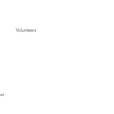
Volunteers
xt