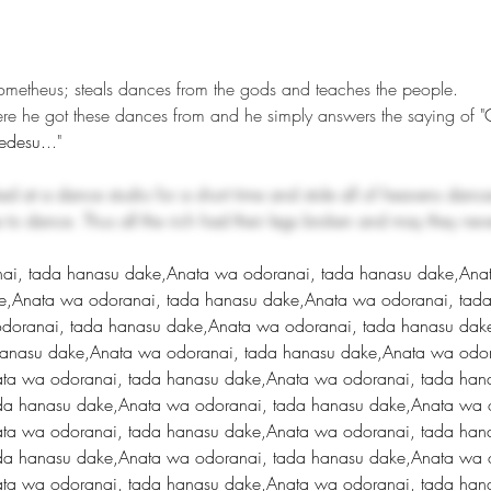
rometheus; steals dances from the gods and teaches the people. 
e he got these dances from and he simply answers the saying of "
edesu.
.."
d at a dance studio for a short time and stole all of heavens danc
e to dance. Thus all the rich had their legs broken and may they ne
ai, tada hanasu dake,Anata wa odoranai, tada hanasu dake,Ana
e,Anata wa odoranai, tada hanasu dake,Anata wa odoranai, tada
doranai, tada hanasu dake,Anata wa odoranai, tada hanasu dak
hanasu dake,Anata wa odoranai, tada hanasu dake,Anata wa odor
ta wa odoranai, tada hanasu dake,Anata wa odoranai, tada han
da hanasu dake,Anata wa odoranai, tada hanasu dake,Anata wa o
ta wa odoranai, tada hanasu dake,Anata wa odoranai, tada han
da hanasu dake,Anata wa odoranai, tada hanasu dake,Anata wa o
ta wa odoranai, tada hanasu dake,Anata wa odoranai, tada han