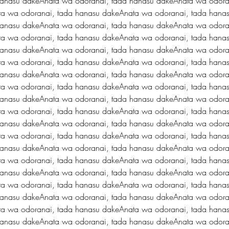
hanasu dakeAnata wa odoranai, tada hanasu dakeAnata wa odora
a wa odoranai, tada hanasu dakeAnata wa odoranai, tada hana
hanasu dakeAnata wa odoranai, tada hanasu dakeAnata wa odora
a wa odoranai, tada hanasu dakeAnata wa odoranai, tada hana
hanasu dakeAnata wa odoranai, tada hanasu dakeAnata wa odora
a wa odoranai, tada hanasu dakeAnata wa odoranai, tada hana
hanasu dakeAnata wa odoranai, tada hanasu dakeAnata wa odora
a wa odoranai, tada hanasu dakeAnata wa odoranai, tada hana
hanasu dakeAnata wa odoranai, tada hanasu dakeAnata wa odora
a wa odoranai, tada hanasu dakeAnata wa odoranai, tada hana
hanasu dakeAnata wa odoranai, tada hanasu dakeAnata wa odora
a wa odoranai, tada hanasu dakeAnata wa odoranai, tada hana
hanasu dakeAnata wa odoranai, tada hanasu dakeAnata wa odora
a wa odoranai, tada hanasu dakeAnata wa odoranai, tada hana
hanasu dakeAnata wa odoranai, tada hanasu dakeAnata wa odora
a wa odoranai, tada hanasu dakeAnata wa odoranai, tada hana
hanasu dakeAnata wa odoranai, tada hanasu dakeAnata wa odora
a wa odoranai, tada hanasu dakeAnata wa odoranai, tada hana
hanasu dakeAnata wa odoranai, tada hanasu dakeAnata wa odora