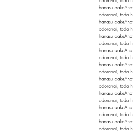
odoranai, tada 
hanasu dakeAnat
odoranai, tada 
hanasu dakeAnat
odoranai, tada 
hanasu dakeAnat
odoranai, tada 
hanasu dakeAnat
odoranai, tada 
hanasu dakeAnat
odoranai, tada 
hanasu dakeAnat
odoranai, tada 
hanasu dakeAnat
odoranai, tada 
hanasu dakeAnat
odoranai, tada 
hanasu dakeAnat
odoranai, tada 