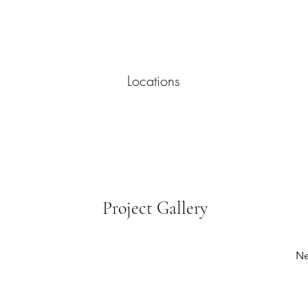
Locations
Project Gallery
Ne