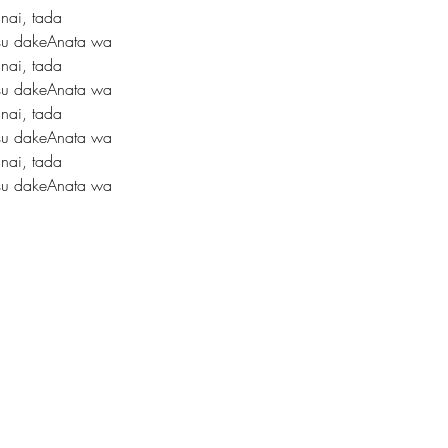
nai, tada 
su dakeAnata wa 
nai, tada 
su dakeAnata wa 
nai, tada 
su dakeAnata wa 
nai, tada 
su dakeAnata wa 