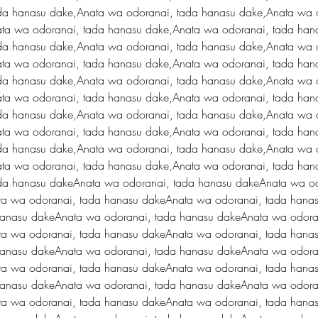
da hanasu dake,Anata wa odoranai, tada hanasu dake,Anata wa o
ta wa odoranai, tada hanasu dake,Anata wa odoranai, tada han
da hanasu dake,Anata wa odoranai, tada hanasu dake,Anata wa o
ta wa odoranai, tada hanasu dake,Anata wa odoranai, tada han
da hanasu dake,Anata wa odoranai, tada hanasu dake,Anata wa o
ta wa odoranai, tada hanasu dake,Anata wa odoranai, tada han
da hanasu dake,Anata wa odoranai, tada hanasu dake,Anata wa o
ta wa odoranai, tada hanasu dake,Anata wa odoranai, tada han
da hanasu dake,Anata wa odoranai, tada hanasu dake,Anata wa o
ta wa odoranai, tada hanasu dake,Anata wa odoranai, tada han
da hanasu dakeAnata wa odoranai, tada hanasu dakeAnata wa od
a wa odoranai, tada hanasu dakeAnata wa odoranai, tada hana
hanasu dakeAnata wa odoranai, tada hanasu dakeAnata wa odora
a wa odoranai, tada hanasu dakeAnata wa odoranai, tada hana
hanasu dakeAnata wa odoranai, tada hanasu dakeAnata wa odora
a wa odoranai, tada hanasu dakeAnata wa odoranai, tada hana
hanasu dakeAnata wa odoranai, tada hanasu dakeAnata wa odora
a wa odoranai, tada hanasu dakeAnata wa odoranai, tada hana