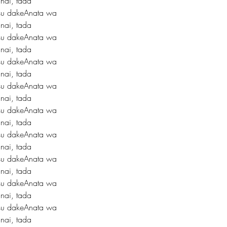
nai, tada 
su dakeAnata wa 
nai, tada 
su dakeAnata wa 
nai, tada 
su dakeAnata wa 
nai, tada 
su dakeAnata wa 
nai, tada 
su dakeAnata wa 
nai, tada 
su dakeAnata wa 
nai, tada 
su dakeAnata wa 
nai, tada 
su dakeAnata wa 
nai, tada 
su dakeAnata wa 
nai, tada 