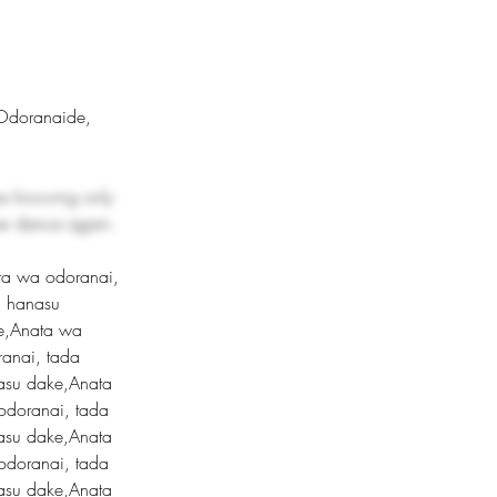
Odoranaide, 
es knowing only 
ver dance again.
ta wa odoranai, 
 hanasu 
e,Anata wa 
anai, tada 
asu dake,Anata 
doranai, tada 
asu dake,Anata 
doranai, tada 
asu dake,Anata 