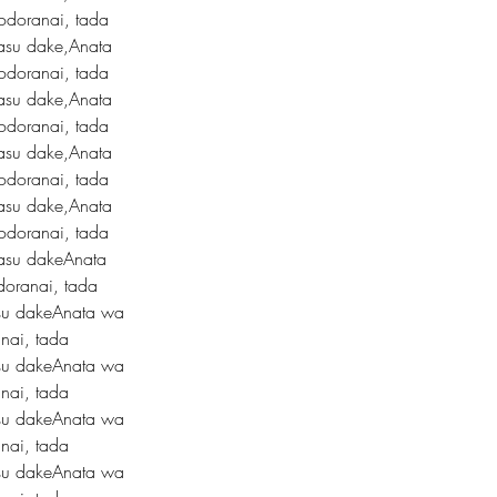
doranai, tada 
asu dake,Anata 
doranai, tada 
asu dake,Anata 
doranai, tada 
asu dake,Anata 
doranai, tada 
asu dake,Anata 
doranai, tada 
asu dakeAnata 
oranai, tada 
su dakeAnata wa 
nai, tada 
su dakeAnata wa 
nai, tada 
su dakeAnata wa 
nai, tada 
su dakeAnata wa 