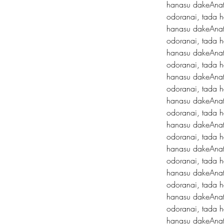
hanasu dakeAnat
odoranai, tada 
hanasu dakeAnat
odoranai, tada 
hanasu dakeAnat
odoranai, tada 
hanasu dakeAnat
odoranai, tada 
hanasu dakeAnat
odoranai, tada 
hanasu dakeAnat
odoranai, tada 
hanasu dakeAnat
odoranai, tada 
hanasu dakeAnat
odoranai, tada 
hanasu dakeAnat
odoranai, tada 
hanasu dakeAnat