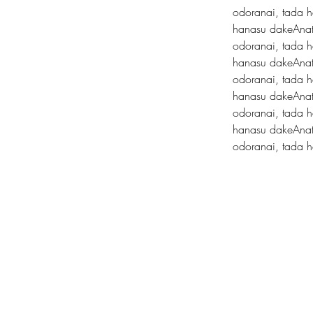
odoranai, tada 
hanasu dakeAnat
odoranai, tada 
hanasu dakeAnat
odoranai, tada 
hanasu dakeAnat
odoranai, tada 
hanasu dakeAnat
odoranai, tada h