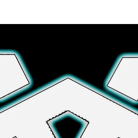
Explora más