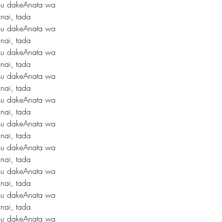
su dakeAnata wa 
nai, tada 
su dakeAnata wa 
nai, tada 
su dakeAnata wa 
nai, tada 
su dakeAnata wa 
nai, tada 
su dakeAnata wa 
nai, tada 
su dakeAnata wa 
nai, tada 
su dakeAnata wa 
nai, tada 
su dakeAnata wa 
nai, tada 
su dakeAnata wa 
nai, tada 
su dakeAnata wa 