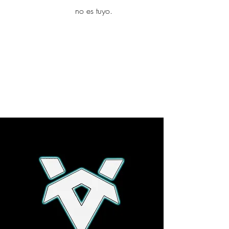
yambo
no es tuyo.
Explora más