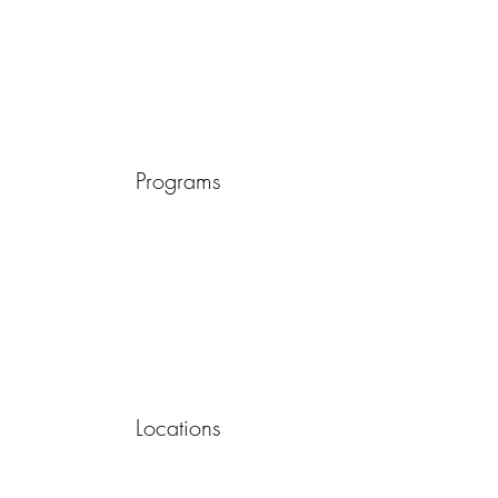
Programs
Locations