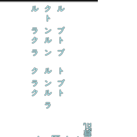
ル ク ル
ト
ラ ン ブ
ク ル ト
ラ ン ブ
ク ル ト
ラ ン ブ
ク ル ト
ラ
乱
舞