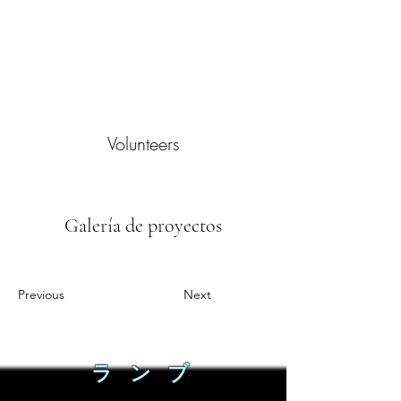
Volunteers
Galería de proyectos
Previous
Next
ラ ン ブ