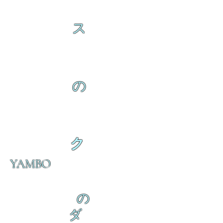
ス
の
ク
YAMBO
の
ダ