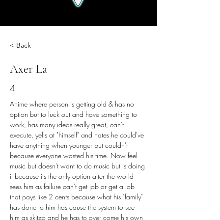
< Back
Axer La
4
Anime where person is getting old & has no 
option but to luck out and have something to 
work, has many ideas really great, can't 
execute, yells at "himself" and hates he could've 
have anything when younger but couldn't 
because everyone wasted his time. Now feel 
music but doesn't want to do music but is doing 
it because its the only option after the world 
sees him as failure can't get job or get a job 
that pays like 2 cents because what his "family" 
has done to him has cause the system to see 
him as skitzo and he has to over come his own 