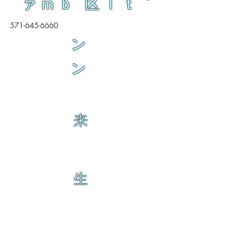
ァｍｂ 区ｌｔ
571-645-6660
ン
ン
来
生