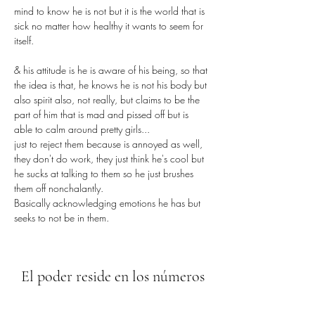
mind to know he is not but it is the world that is 
sick no matter how healthy it wants to seem for 
itself.
& his attitude is he is aware of his being, so that 
the idea is that, he knows he is not his body but 
also spirit also, not really, but claims to be the 
part of him that is mad and pissed off but is 
able to calm around pretty girls...
just to reject them because is annoyed as well, 
they don't do work, they just think he's cool but 
he sucks at talking to them so he just brushes 
them off nonchalantly.
Basically acknowledging emotions he has but 
seeks to not be in them.
El poder reside en los números