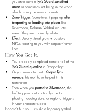
you enter certain 
Tyr’s Guard sanctified 
areas
 or sometimes just being in the world 
after finishing the relevant quests
Zone Trigger:
 Sometimes it pops up 
after 
teleporting or loading into places
 like 
Silvermoon, Dalaran, Valdrakken, etc., 
even if they aren’t directly related
Effect:
 Usually visual glow + possibly 
NPCs reacting to you with respect/flavor 
lines
How You Got It:
You probably completed some or all of the 
Tyr’s Guard questline
 in Dragonflight
Or you interacted with 
Keeper Tyr's 
essence
, his rebirth, or helped in his 
restoration
Then when you 
ported to Silvermoon
, the 
buff triggered automatically due to 
phasing, loading state, or regional triggers 
in your character’s data
It doesn’t hurt you—it’s like a lingering symbol 