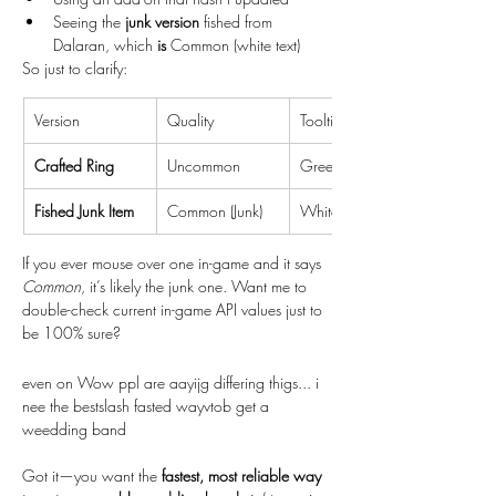
Seeing the 
junk version
 fished from 
Dalaran, which 
is
 Common (white text)
So just to clarify:
Version
Quality
Tooltip Color
Crafted Ring
Uncommon
Green
Fished Junk Item
Common (Junk)
White
If you ever mouse over one in-game and it says 
Common
, it’s likely the junk one. Want me to 
double-check current in-game API values just to 
be 100% sure?
even on Wow ppl are aayijg differing thigs... i 
nee the bestslash fasted wayvtob get a 
weedding band
Got it—you want the 
fastest, most reliable way 