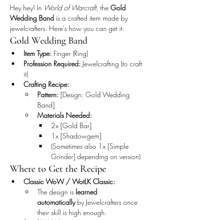
Hey hey! In 
World of Warcraft
, the 
Gold 
Wedding Band
 is a crafted item made by 
jewelcrafters. Here's how you can get it:
Gold Wedding Band
Item Type:
 Finger (Ring)
Profession Required:
 Jewelcrafting (to craft 
it)
Crafting Recipe:
Pattern:
 [Design: Gold Wedding 
Band]
Materials Needed:
2x [Gold Bar]
1x [Shadowgem]
(Sometimes also 1x [Simple 
Grinder] depending on version)
Where to Get the Recipe
Classic WoW / WotLK Classic:
The design is 
learned 
automatically
 by Jewelcrafters once 
their skill is high enough.