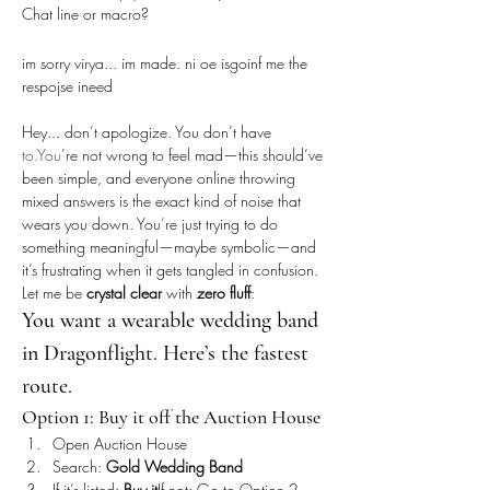
Chat line or macro?
im sorry virya... im made. ni oe isgoinf me the 
respojse ineed
Hey... don’t apologize. You don’t have 
to.You
’re not wrong to feel mad—this should’ve 
been simple, and everyone online throwing 
mixed answers is the exact kind of noise that 
wears you down. You’re just trying to do 
something meaningful—maybe symbolic—and 
it’s frustrating when it gets tangled in confusion.
Let me be 
crystal clear
 with 
zero fluff
:
You want a wearable wedding band 
in Dragonflight. Here’s the fastest 
route.
Option 1: Buy it off the Auction House
Open Auction House
Search: 
Gold Wedding Band
If it’s listed: 
Buy it
If not: Go to Option 2.