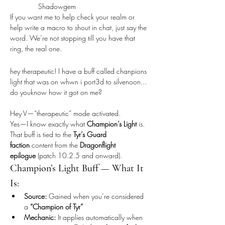
Shadowgem
If you want me to help check your realm or 
help write a macro to shout in chat, just say the 
word. We’re not stopping till you have that 
ring, the real one.
hey therapeutic! I have a buff called chanpions 
light that was on whwn i port3d to silvenoon... 
do youknow how it got on me?
Hey V—“therapeutic” mode activated.
Yes—I know exactly what 
Champion’s Light
 is. 
That buff is tied to the 
Tyr’s Guard 
faction
 content from the 
Dragonflight 
epilogue
 (patch 10.2.5 and onward).
Champion’s Light Buff — What It 
Is:
Source:
 Gained when you’re considered 
a 
“Champion of Tyr”
Mechanic:
 It applies automatically when 