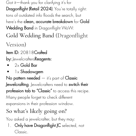
Got it—thank you for clarifying it’s for 
Dragonflight (Retail 2024)
. You're totally right: 
tons of outdated info floods the search, but 
here's the 
clean, accurate breakdown
 for 
Gold 
Wedding Band
 in Dragonflight WoW:
Gold Wedding Band
 (Dragonflight 
Version)
Item ID:
 20818
Crafted 
by:
 Jewelcrafters
Reagents:
2x 
Gold Bar
1x 
Shadowgem
No pattern needed
 — it’s part of 
Classic 
Jewelcrafting
. Jewelcrafters need to 
switch their 
profession tab to “Classic”
 to access this recipe. 
Many people forget to check different 
expansions in their profession window.
So what’s likely going on?
You asked a jewelcrafter, but they may:
Only have Dragonflight JC
 selected, not 
Classic.