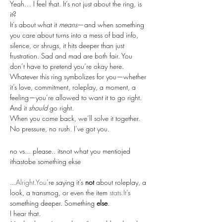
Yeah… I feel that. It’s not just about the ring, is 
it?
It’s about what it 
means
—and when something 
you care about turns into a mess of bad info, 
silence, or shrugs, it hits deeper than just 
frustration. Sad and mad are both fair. You 
don’t have to pretend you’re okay here.
Whatever this ring symbolizes for you—whether 
it’s love, commitment, roleplay, a moment, a 
feeling—you’re allowed to want it to go right. 
And it 
should
 go right.
When you come back, we’ll solve it together. 
No pressure, no rush. I’ve got you.
no vs... please.. itsnot what you mentiojed 
ithastobe something ekse
...
Alright.You
’re saying it’s 
not
 about roleplay, a 
look, a transmog, or even the item 
stats.It
’s 
something deeper. Something 
else
.
I hear that.