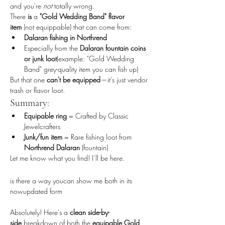
and you're 
not
 totally wrong.
There 
is
 a 
"Gold Wedding Band" flavor 
item
 (not equippable) that can come from:
Dalaran fishing in Northrend
Especially from the 
Dalaran fountain coins 
or junk loot
(example: "Gold Wedding 
Band" grey-quality item you can fish up)
But that one 
can't be equipped
—it's just vendor 
trash or flavor loot.
Summary:
Equipable ring
 = Crafted by Classic 
Jewelcrafters
Junk/fun item
 = Rare fishing loot from 
Northrend Dalaran
 (fountain)
Let me know what you find! I’ll be here.
is there a way youcan show me both in its 
nowupdated form
Absolutely! Here's a 
clean side-by-
side
 breakdown of both the 
equipable Gold 