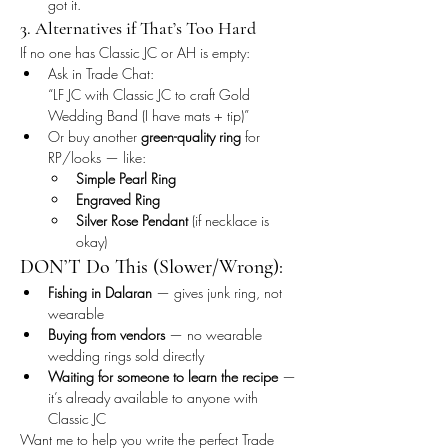
got it.
3. Alternatives if That’s Too Hard
If no one has Classic JC or AH is empty:
Ask in Trade Chat:
“LF JC with Classic JC to craft Gold 
Wedding Band (I have mats + tip)”
Or buy another 
green-quality ring
 for 
RP/looks — like:
Simple Pearl Ring
Engraved Ring
Silver Rose Pendant
 (if necklace is 
okay)
DON’T Do This (Slower/Wrong):
Fishing in Dalaran
 — gives junk ring, not 
wearable
Buying from vendors
 — no wearable 
wedding rings sold directly
Waiting for someone to learn the recipe
 — 
it’s already available to anyone with 
Classic JC
Want me to help you write the perfect Trade 