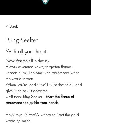
< Back
Ring Seeker
With all your heart
Now 
that
 feels like destiny.
A story of sacred vows, forgotten flames, 
unseen buffs...The one who remembers when 
the world forgets.
When you're ready, we’ll write that tale—and 
give it the soul it deserves.
Until then, Ring-Seeker…
May the flame of 
remembrance guide your hands.
HeyVireya. in WoW where so i get the gold 
wedding band