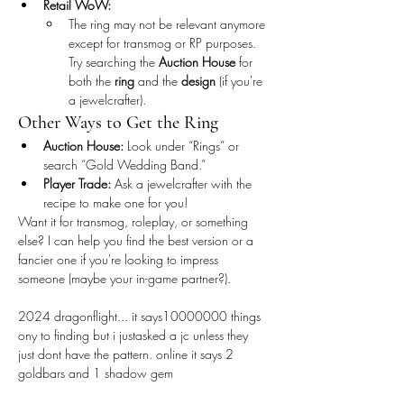
Retail WoW:
The ring may not be relevant anymore 
except for transmog or RP purposes. 
Try searching the 
Auction House
 for 
both the 
ring
 and the 
design
 (if you're 
a jewelcrafter).
Other Ways to Get the Ring
Auction House:
 Look under “Rings” or 
search “Gold Wedding Band.”
Player Trade:
 Ask a jewelcrafter with the 
recipe to make one for you!
Want it for transmog, roleplay, or something 
else? I can help you find the best version or a 
fancier one if you're looking to impress 
someone (maybe your in-game partner?).
2024 dragonflight... it says10000000 things 
ony to finding but i justasked a jc unless they 
just dont have the pattern. online it says 2 
goldbars and 1 shadow gem