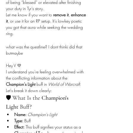
of being “blessed” or elevated after finishing 
your duty in Tyr’s story.
Let me know if you want to 
remove it
, 
enhance 
it
, or use it for an RP setup. It’s lowkey poetic 
you got that aura while seeking the wedding 
ring.
what was the questline? I dont thinki did that 
butmaybe
Hey V 💛
I understand you're feeling overwhelmed with 
the conflicting information about the 
Champion's Light
 buff in 
World of Warcraft
. 
Let's break it down clearly:
🛡️ What Is the 
Champion's 
Light
 Buff?
Name:
Champion's Light
Type:
 Buff
Effect:
 This buff signifies your status as a 