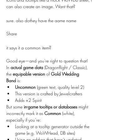
can also create an image. Want that?
sure. also dothey have the aame name
Share
it says it a common item?
Good eye—and you're right to question that!
In 
actual game data
 (Dragonflight / Classic), 
the 
equipable version
 of 
Gold Wedding 
Band
 is:
Uncommon
 (green text, quality level 2)
This version is crafted by Jewelcrafters
Adds +2 Spirit
But some 
in-game tooltips or databases
 might 
incorrectly mark it as 
Common
 (white), 
especially if you’re:
Looking at a tooltip generator outside the 
game (e.g. WoWHead, DB sites)
Using an add-on that hasn’t updated