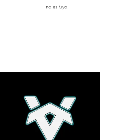
yambo
no es tuyo.
Explora más