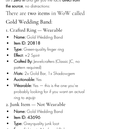
the source
, no distractions:
There are 
two items
 in WoW called 
Gold Wedding Band
:
1. Crafted Ring — Wearable
Name:
 Gold Wedding Band
Item ID:
20818
Type:
 Green-quality finger ring
Effect:
 +2 Spirit
Crafted By:
 Jewelcrafters (Classic JC, no 
pattern required)
Mats:
 2x Gold Bar, 1x Shadowgem
Auctionable:
 Yes
Wearable:
 Yes — this is the one you're 
probably looking for if you want an actual 
ring to 
equip
2. Junk Item — Not Wearable
Name:
 Gold Wedding Band
Item ID:
43696
Type:
 Grey-quality junk loot