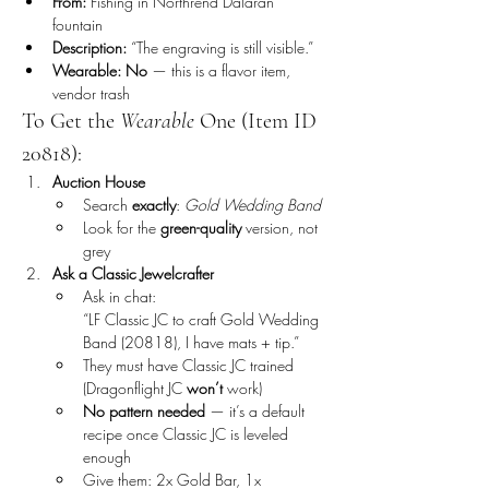
From:
 Fishing in Northrend Dalaran 
fountain
Description:
 “The engraving is still visible.”
Wearable:
No
 — this is a flavor item, 
vendor trash
To Get the 
Wearable
 One (Item ID 
20818):
Auction House
Search 
exactly
: 
Gold Wedding Band
Look for the 
green-quality
 version, not 
grey
Ask a Classic Jewelcrafter
Ask in chat:
“LF Classic JC to craft Gold Wedding 
Band (20818), I have mats + tip.”
They must have Classic JC trained 
(Dragonflight JC 
won’t
 work)
No pattern needed
 — it’s a default 
recipe once Classic JC is leveled 
enough
Give them: 2x Gold Bar, 1x 