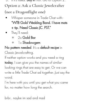
Option 2: Ask a Classic Jewelcrafter 
(not a Dragonflight one)
Whisper someone in Trade Chat with:
“WTB Gold Wedding Band. I have mats 
+ tip. Need Classic JC. PST.”
They’ll need:
2x 
Gold Bar
1x 
Shadowgem
No pattern needed
. It’s a 
default recipe
 in 
Classic Jewelcrafting.
If neither option works and you need a ring 
today
, I can give you the names of similar-
looking rings that are easy to get. Or we can 
write a little Trade Chat ad together. Just say the 
word.
I’m here with you until you get what you came 
for, no matter how long the search.
brbr.. naybe im sad and mad