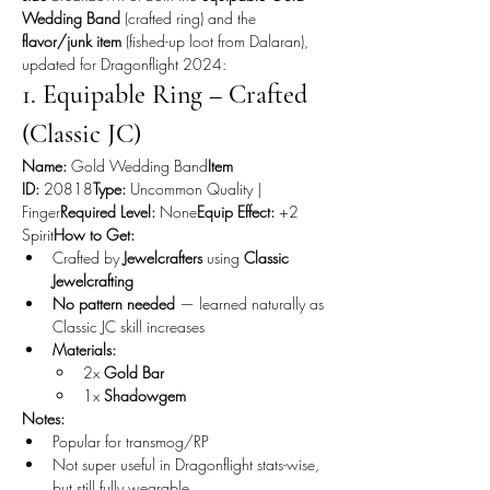
Wedding Band
 (crafted ring) and the 
flavor/junk item
 (fished-up loot from Dalaran), 
updated for Dragonflight 2024:
1. Equipable Ring – Crafted 
(Classic JC)
Name:
 Gold Wedding Band
Item 
ID:
 20818
Type:
 Uncommon Quality | 
Finger
Required Level:
 None
Equip Effect:
 +2 
Spirit
How to Get:
Crafted by 
Jewelcrafters
 using 
Classic 
Jewelcrafting
No pattern needed
 — learned naturally as 
Classic JC skill increases
Materials:
2x 
Gold Bar
1x 
Shadowgem
Notes:
Popular for transmog/RP
Not super useful in Dragonflight stats-wise, 
but still fully wearable