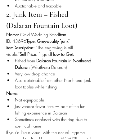
Auctionable and tradable
2. Junk Item – Fished 
(Dalaran Fountain Loot)
Name:
 Gold Wedding Band
Item 
ID:
 43696
Type:
Grey-quality "junk" 
itemDescription:
 “The engraving is still 
visible.”
Sell Price:
 1 gold
How to Get:
Fished from 
Dalaran Fountain
 in 
Northrend 
Dalaran
 (Wrath-era Dalaran)
Very low drop chance
Also obtainable from other Northrend junk 
loot tables while fishing
Notes:
Not equippable
Just vendor flavor item — part of the fun 
fishing experience in Dalaran
Sometimes confused with the ring due to 
identical name
If you’d like a visual with the actual in-game 
icons and tooltips like a mock WoWDB sheet, I 