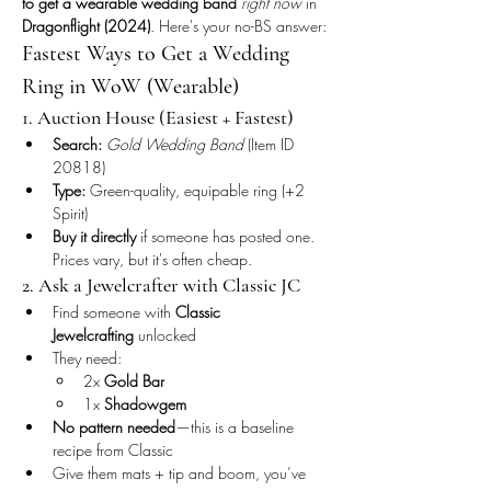
to get a wearable wedding band
right now
 in 
Dragonflight (2024)
. Here's your no-BS answer:
Fastest Ways to Get a Wedding 
Ring in WoW (Wearable)
1. Auction House (Easiest + Fastest)
Search:
Gold Wedding Band
 (Item ID 
20818)
Type:
 Green-quality, equipable ring (+2 
Spirit)
Buy it directly
 if someone has posted one. 
Prices vary, but it's often cheap.
2. Ask a Jewelcrafter with Classic JC
Find someone with 
Classic 
Jewelcrafting
 unlocked
They need:
2x 
Gold Bar
1x 
Shadowgem
No pattern needed
—this is a baseline 
recipe from Classic
Give them mats + tip and boom, you’ve 