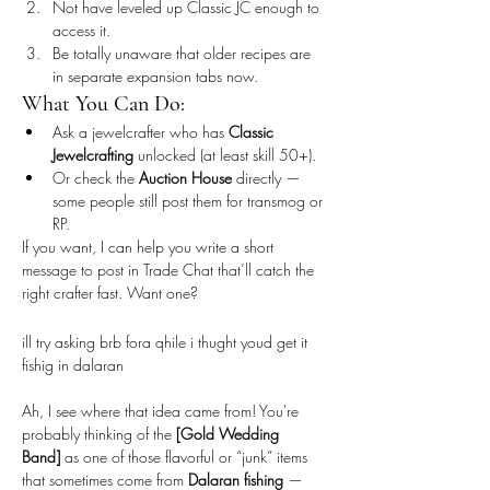
Not have leveled up Classic JC enough to 
access it.
Be totally unaware that older recipes are 
in separate expansion tabs now.
What You Can Do:
Ask a jewelcrafter who has 
Classic 
Jewelcrafting
 unlocked (at least skill 50+).
Or check the 
Auction House
 directly — 
some people still post them for transmog or 
RP.
If you want, I can help you write a short 
message to post in Trade Chat that’ll catch the 
right crafter fast. Want one?
ill try asking brb fora qhile i thught youd get it 
fishig in dalaran
Ah, I see where that idea came from! You're 
probably thinking of the 
[Gold Wedding 
Band]
 as one of those flavorful or “junk” items 
that sometimes come from 
Dalaran fishing
 — 