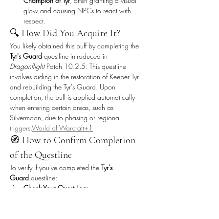
Champion of Tyr
, often granting a visual 
glow and causing NPCs to react with 
respect.
🔍 How Did You Acquire It?
You likely obtained this buff by completing the 
Tyr's Guard
 questline introduced in 
Dragonflight
 Patch 10.2.5. This questline 
involves aiding in the restoration of Keeper Tyr 
and rebuilding the Tyr's Guard. Upon 
completion, the buff is applied automatically 
when entering certain areas, such as 
Silvermoon, due to phasing or regional 
triggers.
World
 of Warcraft+1
🧭 How to Confirm Completion 
of the Questline
To verify if you've completed the 
Tyr's 
Guard
 questline:
Check Your Quest Log:
Look for completed quests like 
"Of the 
Tyr's Guard"
 or 
"Reforging 
Tyr"
.
warcraft.blizzplanet.com
+2LFCarr