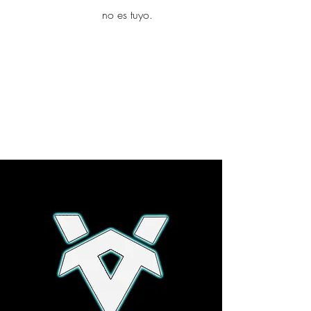
yambo
no es tuyo.
Explora más