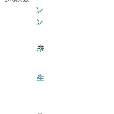
571-645-6660
ン
ン
来
生