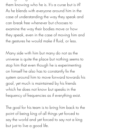
them knowing who he is. It's a curse but is it? 
As he blends with everyone around him in the 
case of understanding the way they speak and 
can break free whenever but chooses to 
examine the way their bodies move or how 
they speak, even in the case of moving him and 
the gestures he would make if fluid, or less.
Many side with him but many do not as the 
universe is quite the place but nothing seems to 
stop him that even though he is experimenting 
on himself he also has to constantly fix the 
system around him to move forward towards his 
goal, yet much is maintained by his friends 
which he does not know but speaks in the 
frequency of frequencies as if everything exist. 
The goal for his team is to bring him back to the 
point of being king of all things yet forced to 
say the world and yet forced to say not a king 
but just to live a good life. 