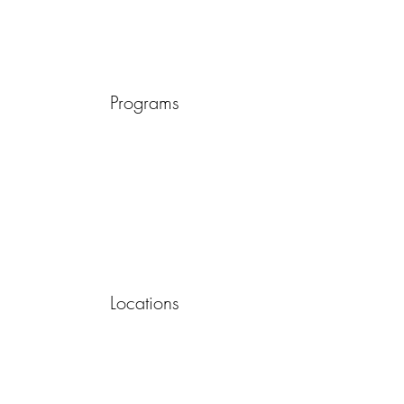
Programs
Locations