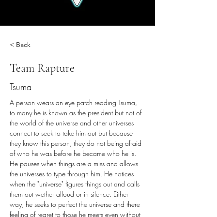
< Back
Team Rapture
Tsuma
A person wears an eye patch reading Tsuma, 
to many he is known as the president but not of 
the world of the universe and other universes 
connect to seek to take him out but because 
they know this person, they do not being afraid 
of who he was before he became who he is. 
He pauses when things are a miss and allows 
the universes to type through him. He notices 
when the "universe" figures things out and calls 
them out wether alloud or in silence. Either 
way, he seeks to perfect the universe and there 
feeling of regret to those he meets even without 