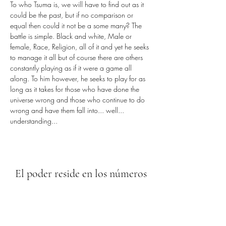
To who Tsuma is, we will have to find out as it 
could be the past, but if no comparison or 
equal then could it not be a some many? The 
battle is simple. Black and white, Male or 
female, Race, Religion, all of it and yet he seeks 
to manage it all but of course there are others 
constantly playing as if it were a game all 
along. To him however, he seeks to play for as 
long as it takes for those who have done the 
universe wrong and those who continue to do 
wrong and have them fall into... well... 
understanding...
El poder reside en los números