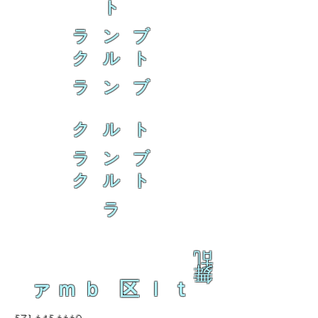
ト
ラ ン ブ
ク ル ト
ラ ン ブ
ク ル ト
ラ ン ブ
ク ル ト
ラ
乱
舞
ァｍｂ 区ｌｔ