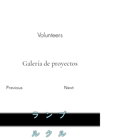
Volunteers
Galería de proyectos
Previous
Next
ラ ン ブ
ル ク ル