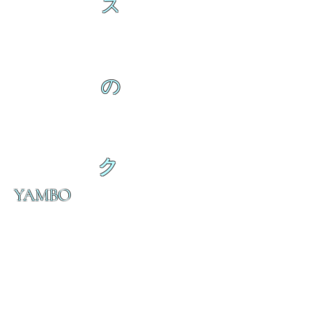
ス
の
ク
YAMBO
の
ダ