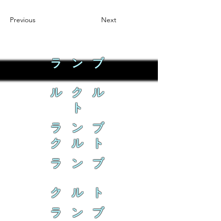
Previous
Next
ラ ン ブ
ル ク ル
ト
ラ ン ブ
ク ル ト
ラ ン ブ
ク ル ト
ラ ン ブ