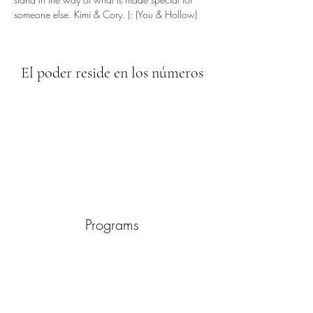
someone else. Kimi & Cory. (: (You & Hollow)
El poder reside en los números
Programs