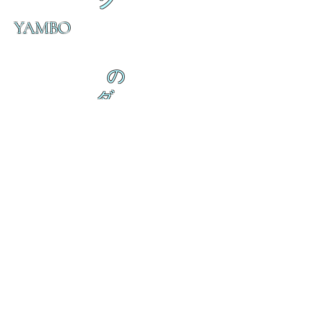
ク
YAMBO
の
ダ
来
乱舞 来ると
乱舞 来ると