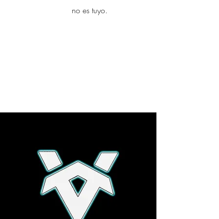
yambo
no es tuyo.
Explora más