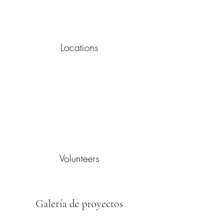
Locations
Volunteers
Galería de proyectos