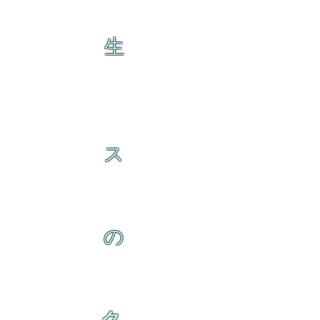
生
ス
の