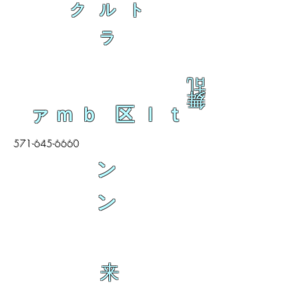
ク ル ト
ラ
乱
舞
ァｍｂ 区ｌｔ
571-645-6660
ン
ン
来