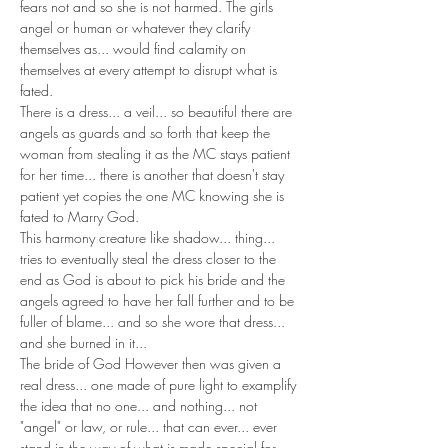
fears not and so she is not harmed. The girls 
angel or human or whatever they clarify 
themselves as... would find calamity on 
themselves at every attempt to disrupt what is 
fated. 
There is a dress... a veil... so beautiful there are 
angels as guards and so forth that keep the 
woman from stealing it as the MC stays patient 
for her time... there is another that doesn't stay 
patient yet copies the one MC knowing she is 
fated to Marry God. 
This harmony creature like shadow... thing... 
tries to eventually steal the dress closer to the 
end as God is about to pick his bride and the 
angels agreed to have her fall further and to be 
fuller of blame... and so she wore that dress... 
and she burned in it... 
The bride of God However then was given a 
real dress... one made of pure light to examplify 
the idea that no one... and nothing... not 
"angel" or law, or rule... that can ever... ever 
stand in the way of what is made special for 