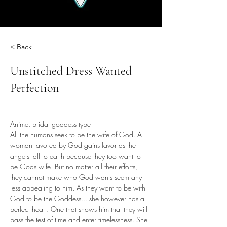
< Back
Unstitched Dress Wanted
Perfection
Anime, bridal goddess type
All the humans seek to be the wife of God. A 
woman favored by God gains favor as the 
angels fall to earth because they too want to 
be Gods wife. But no matter all their efforts, 
they cannot make who God wants seem any 
less appealing to him. As they want to be with 
God to be the Goddess... she however has a 
perfect heart. One that shows him that they will 
pass the test of time and enter timelessness. She 