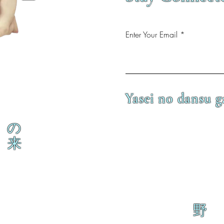
Enter Your Email
Yasei no dansu g
の
来
野