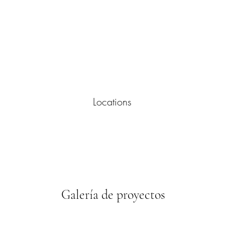
Locations
Galería de proyectos