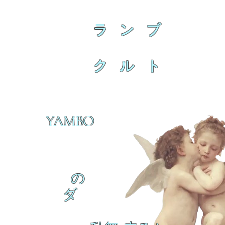
ラ ン ブ
ク ル ト
YAMBO
の
ダ