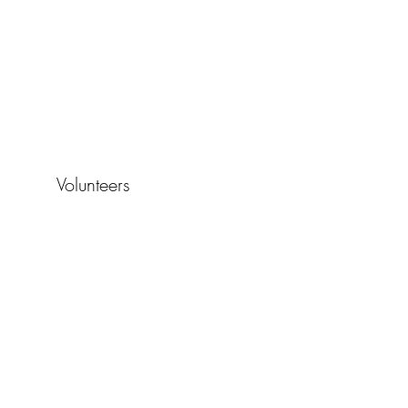
Volunteers