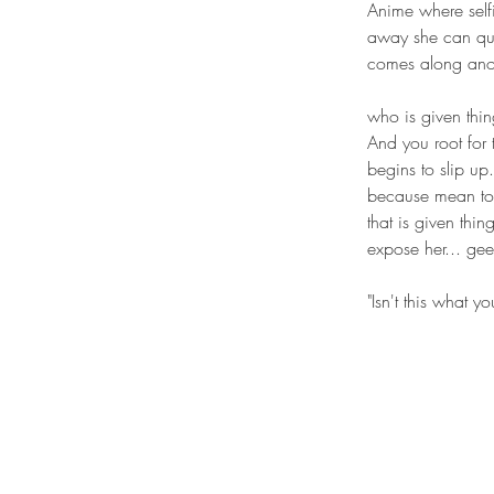
Anime where selfi
away she can quic
comes along anot
who is given thin
And you root for t
begins to slip up
because mean to t
that is given thi
expose her... ge
"Isn't this what 