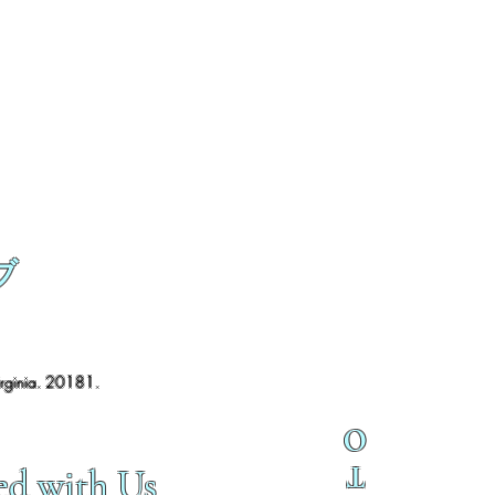
ブ
irginia. 20181.
O
T
ed with Us