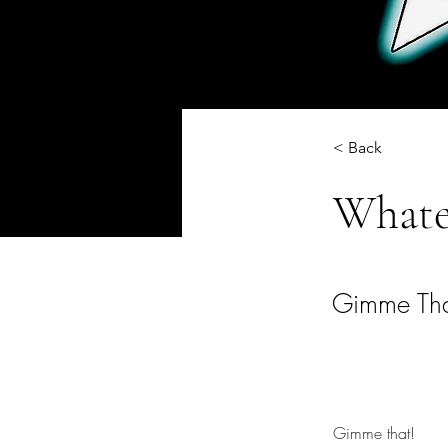
< Back
Whate
Gimme Tha
Gimme that!