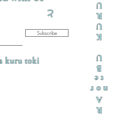
U
と
R
U
Subscribe
K
U
a kuru toki
B
te
nor
A
R