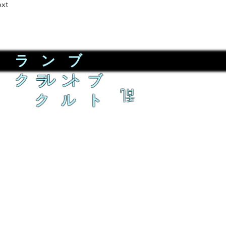
xt
ラ ン ブ
ク ル ト
ラ ン ブ
乱
ク ル ト