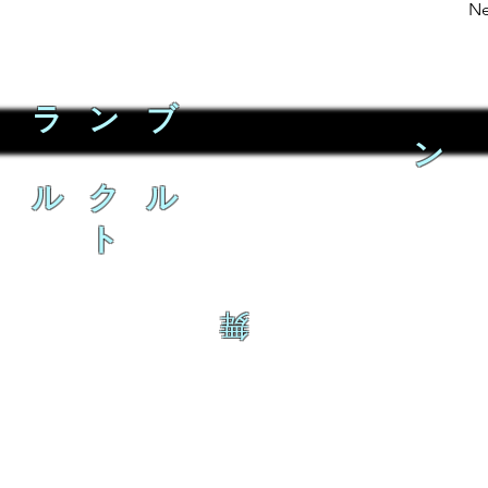
Ne
ラ ン ブ
ン
ル ク ル
ト
舞