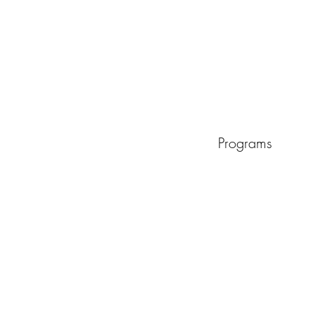
Programs