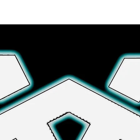
Explora más