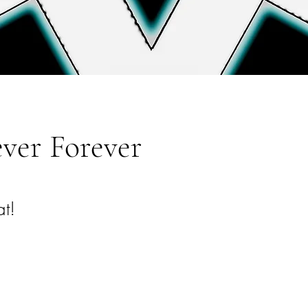
ver Forever
t!