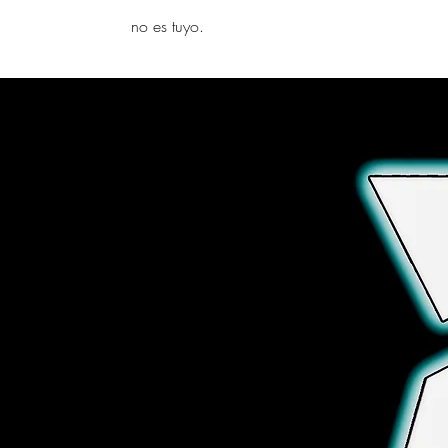
yambo
no es tuyo.