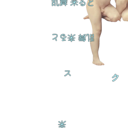
乱舞 来ると
乱舞 来ると
ス
ク
来