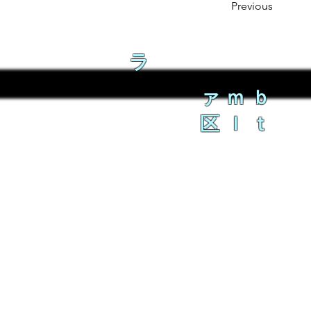
Previous
ラ
ァｍｂ
区ｌｔ