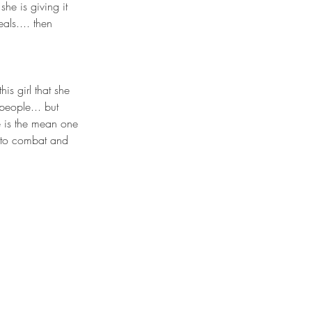
he is giving it 
als.... then 
his girl that she 
people... but 
e is the mean one 
t to combat and 