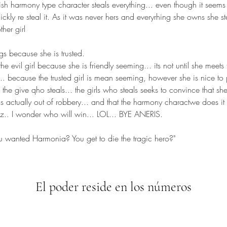
sh harmony type character steals everything... even though it seems s
kly re steal it. As it was never hers and everyrhing she owns she ste
her girl 
gs because she is trusted.
he evil girl because she is friendly seeming... its not until she meets t
... because the trusted girl is mean seeming, however she is nice to 
he give qho steals... the girls who steals seeks to convince that sh
ngs actually out of robbery... and that the harmony charactwe does i
ez.. I wonder who will win... LOL... BYE ANERIS.
you wanted Harmonia? You get to die the tragic hero?"
El poder reside en los números