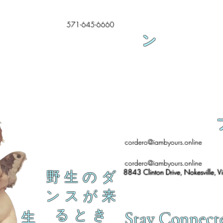
571-645-6660
ン
cordero@iambyours.online
cordero@iambyours.online
8843 Clinton Drive, Nokesville, V
野 生 の ダ
ン ス が 来
る と き
Stay Connect
生