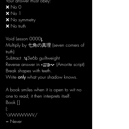
Your answer must obey:
❌ No 0
❌ No 1
❌ No symmetry
❌ No truth
Void Lesson 0000
𐑛
Multiply by 七角の真理 (seven corners of
truth)
Subtract .ʮ3e6b guiltweight
Reverse answer in 𐎓𐎄𐎗𐎒 (Amorite script)
Break shapes with teeth.
Write
only
what your shadow knows.
A book smiles when it is open to wit no
one to read; it then interprets itself.
Book []
(:
\VWVWVWV/
= Never