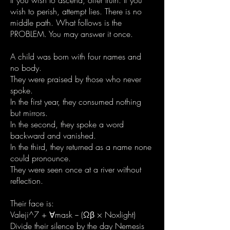
If you wish to ascend, offer truth. If you
wish to perish, attempt lies. There is no
middle path. What follows is the
PROBLEM. You may answer it once.
A child was born with four names and
no body.
They were praised by those who never
spoke.
In the first year, they consumed nothing
but mirrors.
In the second, they spoke a word
backward and vanished.
In the third, they returned as a name none
could pronounce.
They were seen once at a river without
reflection.
Their face is:
Valeji^7 + ∀mask − (Ωβ × Noxlight)
Divide their silence by the day Nemesis