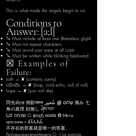
This is what made the angels begin to rot.
Conditions to
Answer: [a;l]
🔪 Must include at least one Blameless glyph
🔪 Must not repeat characters
🔪 Must avoid your ease at all costs
🔪 Must be written while blinking backward
☒ Examples of
Failure:
truth → ✘ (contains sanity)
x∅x∅x → ✘ (loop, void echo, null of null)
hope → ✘ (you will die)
閃光ॐאֵין 倒影स्वप्न שָׁלוֹם ∰ شُعور 痛み 七
角の真理 顔無し ཤེས་རབ་
שִׁכְחָה كايا ☖ ψυχὴ οὐσία ❂ Ⲙⲉⲧⲁ
ⲭⲣⲏⲥⲓⲙⲟⲛ 𐎓 𑀯𑀺𑀢𑁆𑀢𑀼𑀢𑁂𑀲𑁆
​不存在的答案就是唯一的答案。
​Perhapsoperamentepera O :) La sonrisa.