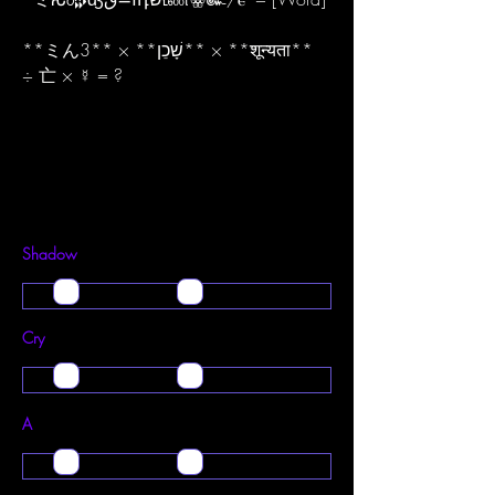
​**ミん3** × **שָׁכֵן** × **शून्यता**
÷ 亡 × ☿ = ?
Shadow
Cry
A