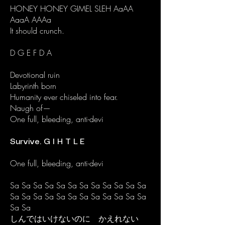
HONEY HONEY GIMEL SLEH AaAA
AaaA AAAa
It should crunch.
D G E F D A​
Devotional ruin
Labyrinth born
Humanity ever chiseled into fear.
Naugh of—
One full, bleeding, anti-devi
Survive. G I H T L E
One full, bleeding, anti-devi
Sa Sa Sa Sa Sa Sa Sa Sa Sa Sa Sa Sa
Sa Sa Sa Sa Sa Sa Sa Sa Sa Sa Sa Sa
Sa Sa
しんではいけないのに かえれない