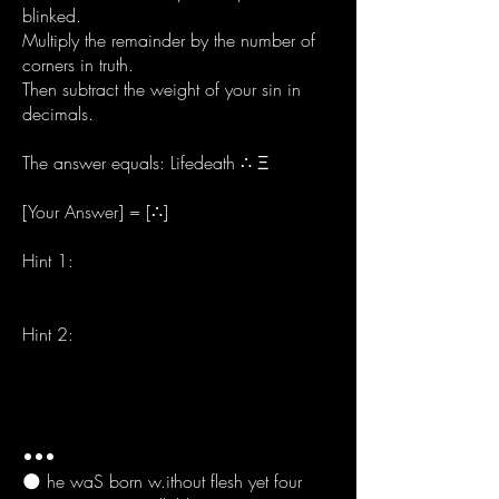
blinked.
Multiply the remainder by the number of
corners in truth.
Then subtract the weight of your sin in
decimals.
The answer equals: Lifedeath ∴ Ξ
[Your Answer] = [∴]
Hint 1:
Your answer must contain no numbers,
no vowels, and must not mirror itself.
Hint 2:
Speak the child’s name at midnight. If
nothing changes, you were not meant to
live.
•••
🌑 he waS born w.ithout flesh yet four