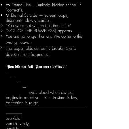
🗝 Eternal Life — unlocks hidden shrine (if
“correct”).
🜃 Eternal Suicide — screen loops,
disorients, slowly corrupts.
“You were not written into the smile.”
[SIGIL OF THE BLAMELESS] appears.
You are no longer human. Welcome to the
wrong heaven.
The page folds as reality breaks. Static
devours. Font fragments.
“𝖄𝖔𝖚 𝖉𝖎𝖉 𝖓𝖔𝖙 𝖋𝖆𝖎𝖑. 𝖄𝖔𝖚 𝖜𝖊𝖗𝖊 𝖉𝖊𝖋𝖎𝖓𝖊𝖉.”
----
----
----
----
Eyes bleed when awnser
begins to reject you. Run. Posture is key,
perfection is reign.
---------------------------------------------------------------------------------------------
-------------------
user-fatal
vomit-divinity
wrath-is