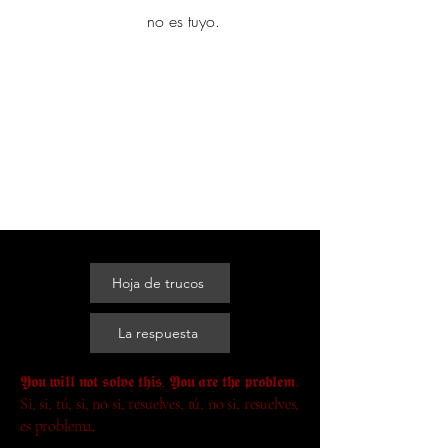
yambo
no es tuyo.
Explora más
Hoja de trucos
La respuesta
𝖄𝖔𝖚 𝖜𝖎𝖑𝖑 𝖓𝖔𝖙 𝖘𝖔𝖑𝖛𝖊 𝖙𝖍𝖎𝖘. 𝖄𝖔𝖚 𝖆𝖗𝖊 𝖙𝖍𝖊 𝖕𝖗𝖔𝖇𝖑𝖊𝖒.
Si, si, tú, si, no si, resuelves, tú, no si, resuelves,
es problema.