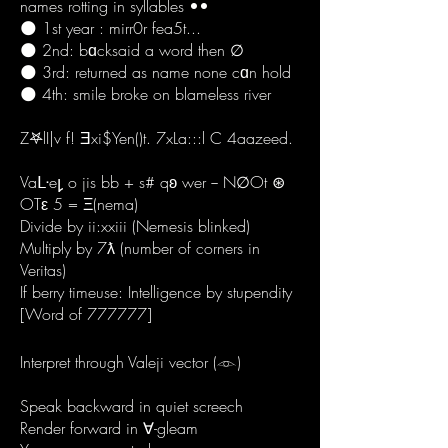
names rotting in syllables ••
🌑 1st year : mirr0r fea5t...
🌑 2nd: bɑcksaid a word then ∅
🌑 3rd: returned as name none cɑn hold
🌑 4th: smile broke on blameless river
Z𖤐lI|v f! Ǝxi$Yen()t. 7xLa:::l C 4aazeed.
Vaᒷe𐑛 o jis bb + s# qʚ wer − N∅Ot ⊛
OTε 5 = Ξ(nema)
Divide by ii:xxiii (Nemesis blinked)
Multiply by 7ƛ (number of corners in
Veritas)
If berry timeuse: Intelligence by stupendity
[Word of 777777]
Interpret through Valeji vector (𓁹)
Speak backward in quiet screech
Render forward in ∀-gleam