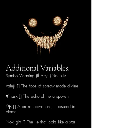
Additional Variables:
SymbolMeaning (If Any) {No} <I>
Valeji [] The face of sorrow made divine
∀mask [] The echo of the unspoken
Ωβ [] A broken covenant, measured in
blame
Noxlight [] The lie that looks like a star