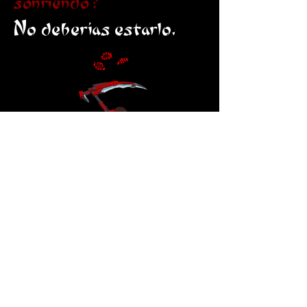
sonriendo?
No deberías estarlo.