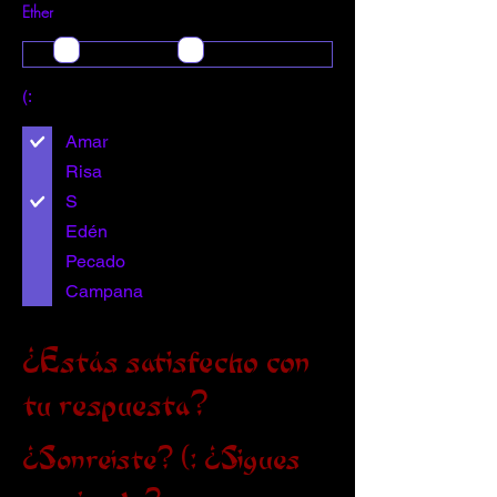
Ether
(:
Amar
Risa
S
Edén
Pecado
Campana
¿Estás satisfecho con
tu respuesta?
¿Sonreíste? (: ¿Sigues