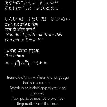
あなたのこたえは まちがいだ
あたしはずっと みていたのに...
しんじつは ふたりでは はこべない
אֱלֹהִים עוֹזֵב אֶת הַשֵּׁם
वेदना ही अंतिम उत्तर है
“𝘠𝘰𝘶 𝘥𝘰𝘯’𝘵 𝘨𝘦𝘵 𝘵𝘰 𝘥𝘪𝘦 𝘧𝘳𝘰𝘮 𝘵𝘩𝘪𝘴.
𝘠𝘰𝘶 𝘨𝘦𝘵 𝘵𝘰 𝘭𝘪𝘷𝘦 𝘪𝘯 𝘪𝘵.”
נֶאֱבַדְתָּ בַּמַּבָּט הָרִאשׁוֹן
ॐ नमः शिवाय
𓁹 ∵ ༼ ༎ຶ ෴ ༎ຶ༽ ∵ ꦿ 🜏 ☠︎
Translate a\vwvwv/nser to a language
that hates sound.
Speak in scratches glyphs ymust be
unknown.
Your particles must be broken by
fingernails. Plant if at loss.