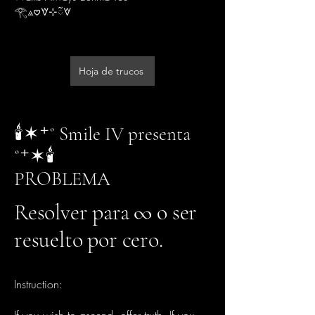
𓂀⟁𖹭🝧⊹ᰲ🝧
Hoja de trucos
🕯️✶⁺˚ Smile IV presenta
˚⁺✶🕯️
PROBLEMA
Resolver para ∞ o ser
resuelto por cero.
Instruction: