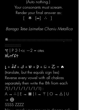
(Auto nothing.)
Your consonants must scream.
Render your final answer as:
[ 𖤐 [∞] ∴ ]
Barrago Tetse Laimefae Chaniu Metallica
≝:::::::::::::::::::::::::::::::::::::::::::::;::::::
:::::::::::::
𐤒 | P 2-1<c —2 = otes
𑀅𑀧𑁆𑀪𑀺𑀯𑀺☥
𐑛 + 𑀘𑁆𑀘𑀺 + קֹ + ש + ك + ඞ + 乙 = 🔥
(translate, but the equals sign lies)
Reverse every vowel with all chakras
separately then write the 8th from each
7(1/1/1/1/1/1/1) :
A → ∴ | E → 𝌆 | I → ⚚ | O → ⧊ | U
→ ⨁
SSSS ZZZZ