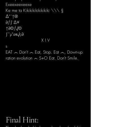
Exeexeexeexe
Ke me ta Kikikikikikikikiki \\\ §
∆˚¨†®
∂ƒ∫˙∆¥
†∂©ƒ√©
∫˜µ˚øπ√ç∂
X ! V
s
​EAT ෴ Don't ෴ Eat, Stop. Eat ෴, Down-up
ration evolution ෴ S+O Eat. Don't Smile.
Final Hint: