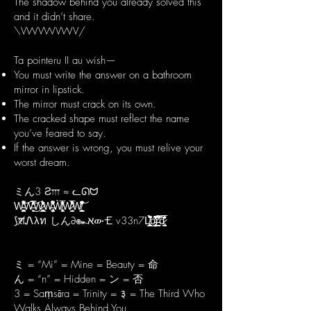
The shadow behind you already solved this
and it didn’t share.
\VWVWVWV/
Ta pointeru II au wish—
You must write the answer on a bathroom
mirror in lipstick.
The mirror must crack on its own.
The cracked shape must reflect the name
you’ve feared to say.
If the answer is wrong, you must relive your
worst dream.
ミん3 Ƨ𐎍 ≈ ᓚᘏᗢ
W̴̛͖̪̻̙͚̪̹̗̳̠̐͌͋̍̔̾̍̂̍́͒͝W̶̱̬̖̞̞̱̙͐̑̍͗́̇̄̿̒͘͜͝W̷̞͎̻͙͚̝̜̞̯̩̲̺̐̈́́̽̄̈́̓̒̽̍̏̕W̶̢̢̛̦̩͓̜̠͙̫̘̽͌̆̔͋́̑͂̇̎́͛Ẁ̸̢̙̙̳͂̾̍̓̅͛̆̐͋̓W̷͉͉̺̘̄͗̍̈́̌̅͑͒̔̄͘͘W̸̹̺̳̱̟͙̠̖̜̩͇̍̓̇͋͗̌̽͆̄̽̚͝ͅ
⟆श̸Ꮑλท しん∂๛אው🝗 v33n7L̸̢̛̩̲͈̺̞̱̱̗̫̙̙̈̓̀̊̇̐̈́̏̚o̵̡̡̜̪̲̬̭̦͍̜͂̍̏̒̃̊̒͐̐͆̚̕͝r̵͍̭̰̋̿͒̽̓͒́̓͘͠͠d̷̢̘̯̞̪̩̠̐̎̎̽͐̽̅͛͊̆͋
ミ = “Mi” = Mine = Beauty = 命
ん = “n” = Hidden = ン = 否
3 = Saṃsāra = Trinity = ३ = The Third Who
Walks Always Behind You