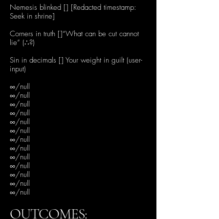
Nemesis blinked [] [Redacted timestamp:
Seek in shrine]
Corners in truth []“What can be cut cannot
lie” (∴?)
Sin in decimals [] Your weight in guilt (user-
input)
∞/null
∞/null
∞/null
∞/null
∞/null
∞/null
∞/null
∞/null
∞/null
∞/null
∞/null
∞/null
∞/null
OUTCOMES: