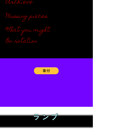
Archieve
"''"
Missing pieces
"''"
What you might
"''"
On rotation
"''"
ランブ