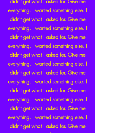
didn't get what I asked for. Give me
everything. I wanted something else. I
didn't get what I asked for. Give me
everything. I wanted something else. I
didn't get what I asked for. Give me
everything. I wanted something else. I
didn't get what I asked for. Give me
everything. I wanted something else. I
didn't get what I asked for. Give me
everything. I wanted something else. I
didn't get what I asked for. Give me
everything. I wanted something else. I
didn't get what I asked for. Give me
everything. I wanted something else. I
didn't get what I asked for. Give me