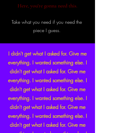
Here, you're gonna need this.
Take what you need if you need the
piece I guess.
I didn't get what I asked for. Give me
everything. I wanted something else. I
didn't get what I asked for. Give me
everything. I wanted something else. I
didn't get what I asked for. Give me
everything. I wanted something else. I
didn't get what I asked for. Give me
everything. I wanted something else. I
didn't get what I asked for. Give me