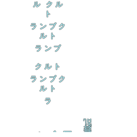
ル クル
ト
ランブク
ルト
ランブ
クルト
ランブク
ルト
ラ
乱
舞
ァムブ 区