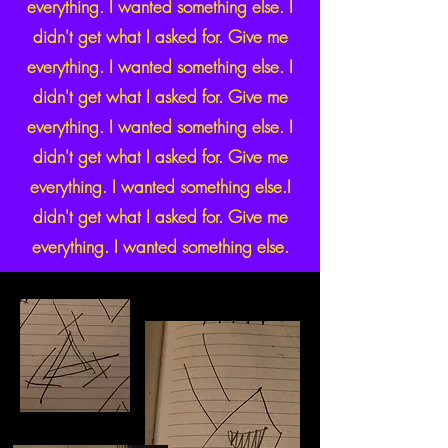
everything. I wanted something else. I
didn't get what I asked for. Give me
everything. I wanted something else. I
didn't get what I asked for. Give me
everything. I wanted something else. I
didn't get what I asked for. Give me
everything. I wanted something else.I
didn't get what I asked for. Give me
everything. I wanted something else.