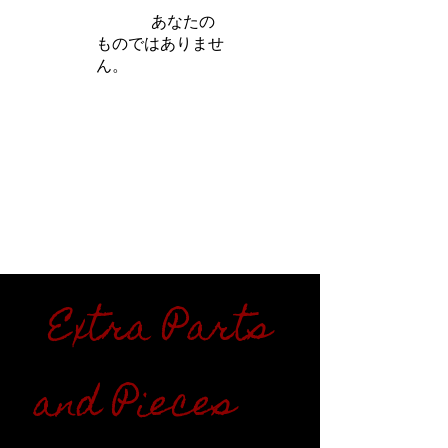
iamb は
あなたの
ものではありませ
ん。
さらに詳しく
Extra Parts
and Pieces
"''"