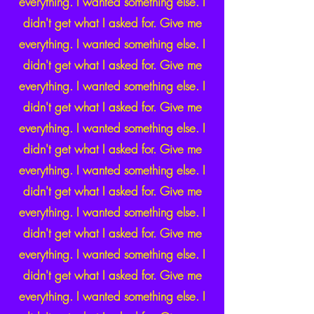
everything. I wanted something else. I
didn't get what I asked for. Give me
everything. I wanted something else. I
didn't get what I asked for. Give me
everything. I wanted something else. I
didn't get what I asked for. Give me
everything. I wanted something else. I
didn't get what I asked for. Give me
everything. I wanted something else. I
didn't get what I asked for. Give me
everything. I wanted something else. I
didn't get what I asked for. Give me
everything. I wanted something else. I
didn't get what I asked for. Give me
everything. I wanted something else. I