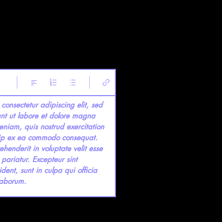
consectetur adipiscing elit, sed 
nt ut labore et dolore magna 
niam, quis nostrud exercitation 
quip ex ea commodo consequat. 
ehenderit in voluptate velit esse 
 pariatur. Excepteur sint 
ent, sunt in culpa qui officia 
 laborum.