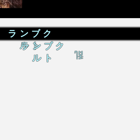
ランブク
ルト
ランブク
乱
ルト