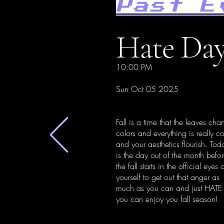
Past E
Hate Day
10:00 PM
Sun Oct 05 2025
Fall is a time that the leaves cha
colors and everything is really c
and your aesthetics flourish. Tod
is the day out of the month befo
the fall starts in the official eyes 
yourself to get out that anger as
much as you can and just HATE
you can enjoy you fall season!