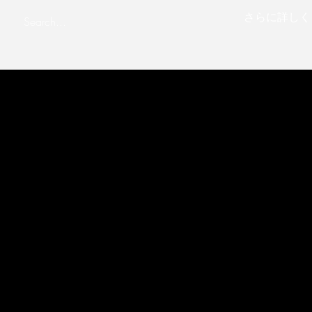
さらに詳しく