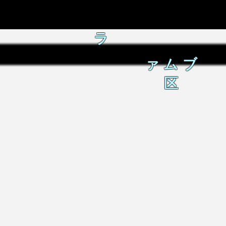
ラ
ァムブ
区