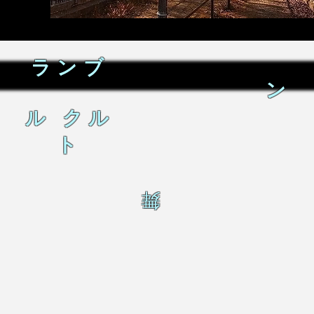
ランブ
ン
ル クル
ト
舞