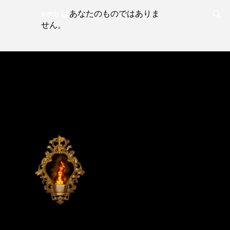
iamb は
あなたのものではありま
せん。