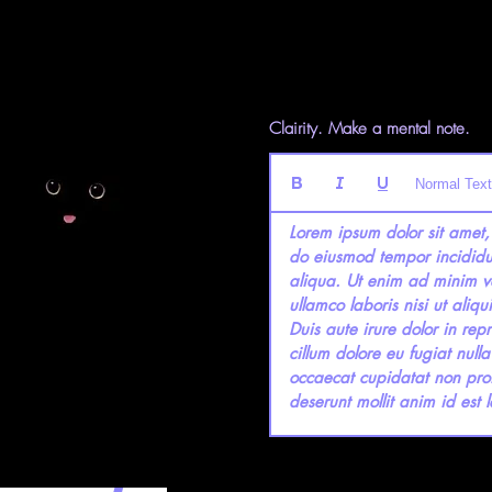
Clairity. Make a mental note.
Normal Text
Lorem ipsum dolor sit amet, 
do eiusmod tempor incididu
aliqua. Ut enim ad minim ve
ullamco laboris nisi ut ali
Duis aute irure dolor in repr
cillum dolore eu fugiat nulla
occaecat cupidatat non proid
deserunt mollit anim id est