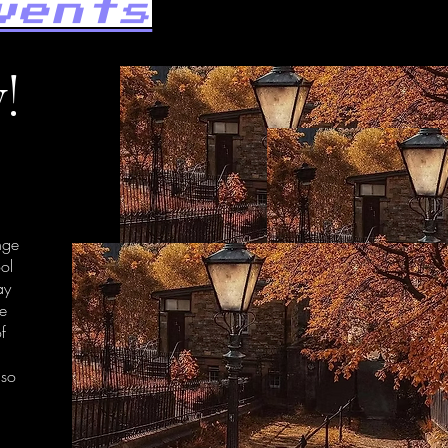
vents
!
nge
ool
ay
re
of
 so