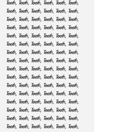
Teeth, Teeth, Teeth, Teeth, Teeth, Teeth,
Teeth, Teeth, Teeth, Teeth, Teeth, Teeth,
Teeth, Teeth, Teeth, Teeth, Teeth, Teeth,
Teeth, Teeth, Teeth, Teeth, Teeth, Teeth,
Teeth, Teeth, Teeth, Teeth, Teeth, Teeth,
Teeth, Teeth, Teeth, Teeth, Teeth, Teeth,
Teeth, Teeth, Teeth, Teeth, Teeth, Teeth,
Teeth, Teeth, Teeth, Teeth, Teeth, Teeth,
Teeth, Teeth, Teeth, Teeth, Teeth, Teeth,
Teeth, Teeth, Teeth, Teeth, Teeth, Teeth,
Teeth, Teeth, Teeth, Teeth, Teeth, Teeth,
Teeth, Teeth, Teeth, Teeth, Teeth, Teeth,
Teeth, Teeth, Teeth, Teeth, Teeth, Teeth,
Teeth, Teeth, Teeth, Teeth, Teeth, Teeth,
Teeth, Teeth, Teeth, Teeth, Teeth, Teeth,
Teeth, Teeth, Teeth, Teeth, Teeth, Teeth,