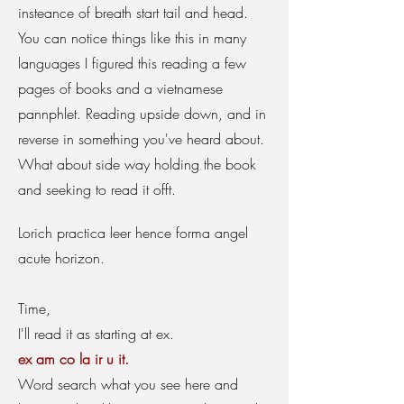
insteance of breath start tail and head.
You can notice things like this in many
languages I figured this reading a few
pages of books and a vietnamese
pannphlet. Reading upside down, and in
reverse in something you've heard about.
What about side way holding the book
and seeking to read it offt.
Lorich practica leer hence forma angel
acute horizon.
Time,
I'll read it as starting at ex.
ex am co la ir u it.
Word search what you see here and