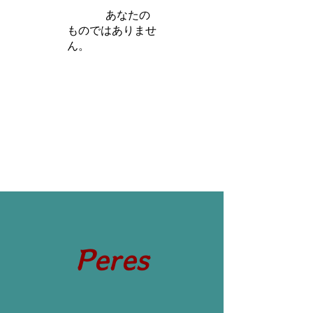
iamb は
あなたの
ものではありませ
ん。
さらに詳しく
Peres