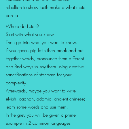
rebellion to show teeth make b what metal
can ia.
Where do I start?
Start with what you know
Then go into what you want to know.
If you speak pig latin then break and put
together words, pronounce them different
and find ways to say them using creative
sanctifications of standard for your
complexity.
Afterwards, maybe you want to write
elvish, caanan, adamic, ancient chinese;
learn some words and use them.
In the grey you will be given a prime
example in 2 common languages