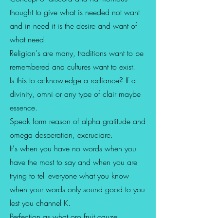
thought to give what is needed not want
and in need it is the desire and want of
what need.
Religion's are many, traditions want to be
remembered and cultures want to exist.
Is this to acknowledge a radiance? If a
divinity, omni or any type of clair maybe
essence.
Speak form reason of alpha gratitude and
omega desperation, excruciare.
It's when you have no words when you
have the most to say and when you are
trying to tell everyone what you know
when your words only sound good to you
lest you channel K.
Perfection as what oro fruit cauze