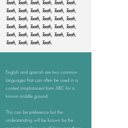
Teeth, Teeth, Teeth, Teeth, Teeth, Teeth,
Teeth, Teeth, Teeth, Teeth, Teeth, Teeth,
Teeth, Teeth, Teeth, Teeth, Teeth, Teeth,
Teeth, Teeth, Teeth, Teeth, Teeth, Teeth,
Teeth, Teeth, Teeth, Teeth, Teeth, Teeth,
Teeth, Teeth, Teeth, Teeth.
English and spanish are two common
languages that can often be used in a
context simplistiscent form ABC for a
known middle ground.
This can be preference but the
understanding will be known by the