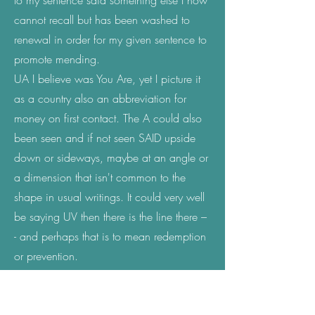
to my sentence said something else I now
cannot recall but has been washed to
renewal in order for my given sentence to
promote mending.
UA I believe was You Are, yet I picture it
as a country also an abbreviation for
money on first contact. The A could also
been seen and if not seen SAID upside
down or sideways, maybe at an angle or
a dimension that isn't common to the
shape in usual writings. It could very well
be saying UV then there is the line there –
- and perhaps that is to mean redemption
or prevention.
Haah; arabic letter
ح; my experience with
this letter before knowing was when I