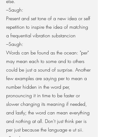
else.
–Saugh:
Present and set tone of a new idea or self
repetition to inspire the idea of matching
a frequential vibration substancion
–Saugh:
Words can be found as the ocean: "per"
may mean each to some and to others
could be just a sound of surprise. Another
few examples are saying per to mean a
number hidden in the word per,
pronouncing it in time to be faster or
slower changing its meaning if needed,
and lastly; the word can mean everything
and nothing at all. Don't just think per is
per just because the language e ut sii.