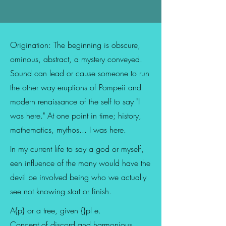
Origination: The beginning is obscure,
ominous, abstract, a mystery conveyed.
Sound can lead or cause someone to run
the other way eruptions of Pompeii and
modern renaissance of the self to say "I
was here." At one point in time; history,
mathematics, mythos... I was here.
In my current life to say a god or myself,
een influence of the many would have the
devil be involved being who we actually
see not knowing start or finish.
A{p} or a tree, given {}pl e.
Concept of discord and harmonious