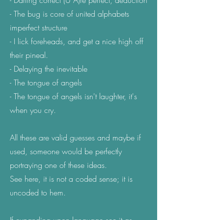
- Darling correct (U A)re perfect, deduction
- The bug is core of united alphabets
imperfect structure
- I lick foreheads, and get a nice high off
their pineal.
- Delaying the inevitable
- The tongue of angels
- The tongue of angels isn't laughter, it's
when you cry.
All these are valid guesses and maybe if
used, someone would be perfectly
portraying one of these ideas.
See here, it is not a coded sense; it is
uncoded to hem.