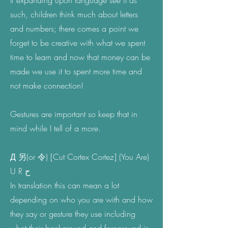
If expanding upon language see it as
such, children think much about letters
and numbers; there comes a point we
forget to be creative with what we spent
time to learn and now that money can be
made we use it to spent more time and
not make connection!
Gestures are important so keep that in
mind while I tell of a more.
Д 另(or 令) [Cut Cortex Cortez] (You Are)
U R ح
In translation this can mean a lot
depending on who you are with and how
they say or gesture they use including