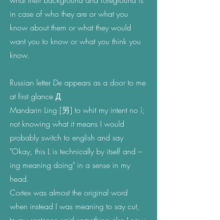
what their background and foreground is
in case of who they are or what you
know about them or what they would
want you to know or what you think you
know.
Russian letter De appears as a door to me
at first glance Д
Mandarin Ling [
另]
to whit my intent no ì;
not knowing what it means I would
probably switch to english and say
"Okay, this L is technically by itself and –
ing meaning doing" in a sense in my
head.
Cortex was almost the original word
when instead I was meaning to say cut,