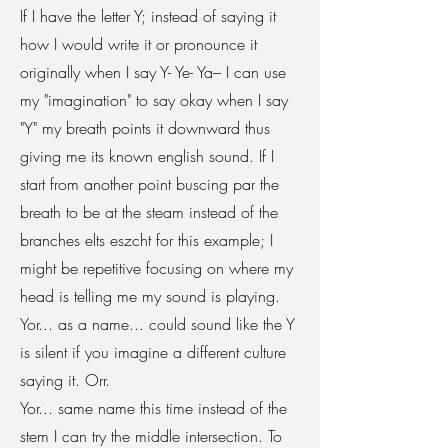
If I have the letter Y; instead of saying it
how I would write it or pronounce it
originally when I say Y- Ye- Ya– I can use
my "imagination" to say okay when I say
"Y" my breath points it downward thus
giving me its known english sound. If I
start from another point buscing par the
breath to be at the steam instead of the
branches elts eszcht for this example; I
might be repetitive focusing on where my
head is telling me my sound is playing.
Yor... as a name... could sound like the Y
is silent if you imagine a different culture
saying it. Orr.
Yor... same name this time instead of the
stem I can try the middle intersection. To