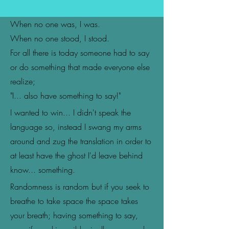
When no one was, I was.
When no one stood, I stood.
For all there is today someone had to say
or do something that made everyone else
realize;
"I... also have something to say!"
I wanted to win... I didn't speak the
language so, instead I swang my arms
around and zug the translation in order to
at least have the ghost I'd leave behind
know... something.
Randomness is random but if you seek to
breathe to take space the space takes
your breath; having something to say,