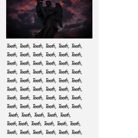
Teeth, Teeth, Teeth, Teeth, Teeth, Teeth,
Teeth, Teeth, Teeth, Teeth, Teeth, Teeth,
Teeth, Teeth, Teeth, Teeth, Teeth, Teeth,
Teeth, Teeth, Teeth, Teeth, Teeth, Teeth,
Teeth, Teeth, Teeth, Teeth, Teeth, Teeth,
Teeth, Teeth, Teeth, Teeth, Teeth, Teeth,
Teeth, Teeth, Teeth, Teeth, Teeth, Teeth,
Teeth, Teeth, Teeth, Teeth, Teeth, Teeth,
Teeth, Teeth, Teeth, Teeth, Teeth,
Teeth,Teeth, Teeth, Teeth, Teeth, Teeth,
Teeth, Teeth, Teeth, Teeth, Teeth, Teeth,