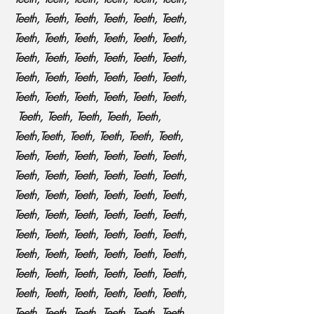
Teeth, Teeth, Teeth, Teeth, Teeth, Teeth,
Teeth, Teeth, Teeth, Teeth, Teeth, Teeth,
Teeth, Teeth, Teeth, Teeth, Teeth, Teeth,
Teeth, Teeth, Teeth, Teeth, Teeth, Teeth,
Teeth, Teeth, Teeth, Teeth, Teeth, Teeth,
Teeth, Teeth, Teeth, Teeth, Teeth,
Teeth,Teeth, Teeth, Teeth, Teeth, Teeth,
Teeth, Teeth, Teeth, Teeth, Teeth, Teeth,
Teeth, Teeth, Teeth, Teeth, Teeth, Teeth,
Teeth, Teeth, Teeth, Teeth, Teeth, Teeth,
Teeth, Teeth, Teeth, Teeth, Teeth, Teeth,
Teeth, Teeth, Teeth, Teeth, Teeth, Teeth,
Teeth, Teeth, Teeth, Teeth, Teeth, Teeth,
Teeth, Teeth, Teeth, Teeth, Teeth, Teeth,
Teeth, Teeth, Teeth, Teeth, Teeth, Teeth,
Teeth, Teeth, Teeth, Teeth, Teeth, Teeth,