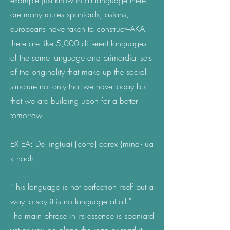
example just know in all language there
are many routes spaniards, asians,
europeans have taken to construct–AKA
there are like 5,000 different languages
of the same language and primordial sets
of the originality that make up the social
structure not only that we have today but
that we are building upon for a better
tomorrow.
EX EA: De ling(ua) [corte] corex {mind} ua
k haah
"This language is not perfection itself but a
way to say it is no language at all."
The main phrase in its essence is spaniard