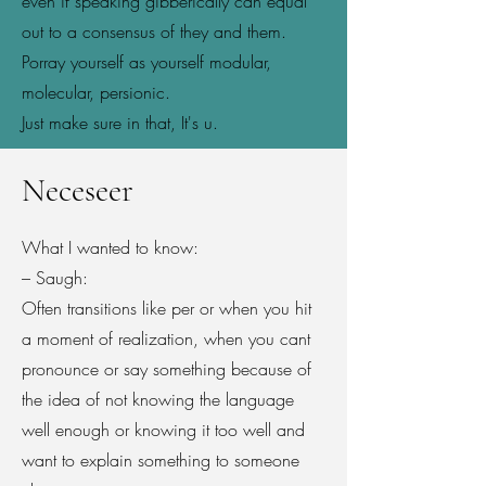
even if speaking gibberically can equal
out to a consensus of they and them.
Porray yourself as yourself modular,
molecular, persionic.
Just make sure in that, It's u.
Neceseer
What I wanted to know:
– Saugh:
Often transitions like per or when you hit
a moment of realization, when you cant
pronounce or say something because of
the idea of not knowing the language
well enough or knowing it too well and
want to explain something to someone