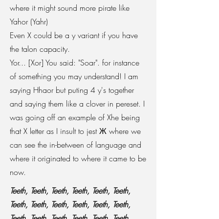
where it might sound more pirate like
Yahor (Yahr)
Even X could be a y variant if you have
the talon capacity.
Yor... [Xor] You said: "Soar". for instance
of something you may understand! I am
saying Hhaor but puting 4 y's together
and saying them like a clover in pereset. I
was going off an example of Xhe being
that X letter as I insult to jest
Ж where we
can see the in-between of language and
where it originated to where it came to be
now.
Teeth, Teeth, Teeth, Teeth, Teeth, Teeth,
Teeth, Teeth, Teeth, Teeth, Teeth, Teeth,
Teeth, Teeth, Teeth, Teeth, Teeth, Teeth,