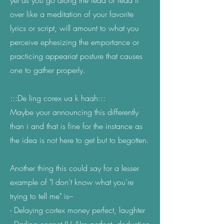
yet as you go along the read or read it
over like a meditation of your favorite
lyrics or script, will amount to what you
perceive ephesizing the emportance or
practicing appeariat posture that causes
one to gather properly.
:::De ling corex ua k haah:::
Maybe your announcing this differently
than i and that is fine for the instance as
the idea is not here to get but to begotten.
Another thing this could say for a lesser
example of "I don't know what you're
trying to tell me" is–
- Delaying cortex money perfect, laughter