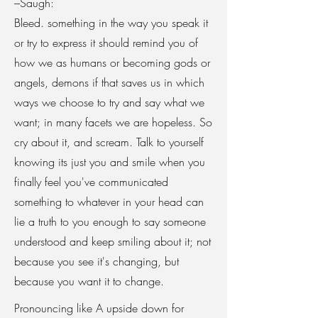
–Saugh:
Bleed. something in the way you speak it
or try to express it should remind you of
how we as humans or becoming gods or
angels, demons if that saves us in which
ways we choose to try and say what we
want; in many facets we are hopeless. So
cry about it, and scream. Talk to yourself
knowing its just you and smile when you
finally feel you've communicated
something to whatever in your head can
lie a truth to you enough to say someone
understood and keep smiling about it; not
because you see it's changing, but
because you want it to change.
Pronouncing like A upside down for