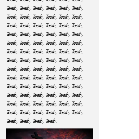
Teeth, Teeth, Teeth, Teeth, Teeth, Teeth,
Teeth, Teeth, Teeth, Teeth, Teeth, Teeth,
Teeth, Teeth, Teeth, Teeth, Teeth, Teeth,
Teeth, Teeth, Teeth, Teeth, Teeth, Teeth,
Teeth, Teeth, Teeth, Teeth, Teeth, Teeth,
Teeth, Teeth, Teeth, Teeth, Teeth, Teeth,
Teeth, Teeth, Teeth, Teeth, Teeth, Teeth,
Teeth, Teeth, Teeth, Teeth, Teeth, Teeth,
Teeth, Teeth, Teeth, Teeth, Teeth, Teeth,
Teeth, Teeth, Teeth, Teeth, Teeth, Teeth,
Teeth, Teeth, Teeth, Teeth, Teeth, Teeth,
Teeth, Teeth, Teeth, Teeth, Teeth, Teeth,
Teeth, Teeth, Teeth, Teeth, Teeth, Teeth,
Teeth, Teeth, Teeth, Teeth.