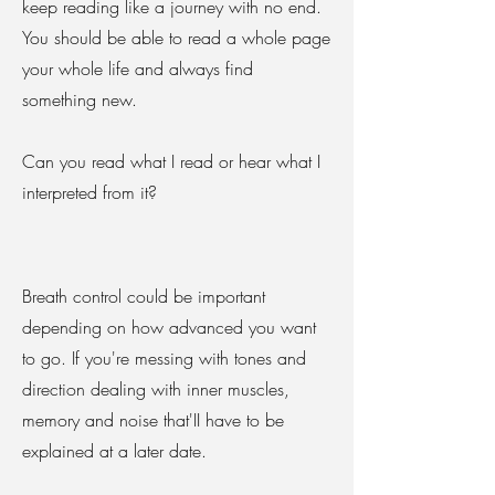
keep reading like a journey with no end.
You should be able to read a whole page
your whole life and always find
something new.
Can you read what I read or hear what I
interpreted from it?
Breath control could be important
depending on how advanced you want
to go. If you're messing with tones and
direction dealing with inner muscles,
memory and noise that'II have to be
explained at a later date.