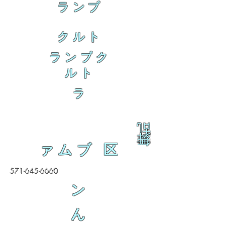
ランブ
クルト
ランブク
ルト
ラ
乱
舞
ァムブ 区
571-645-6660
ン
ん