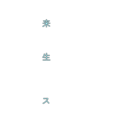
来
生
ス