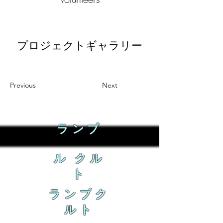
プロジェクトギャラリー
Previous
Next
ランブ
ル クル
ト
ランブク
ルト