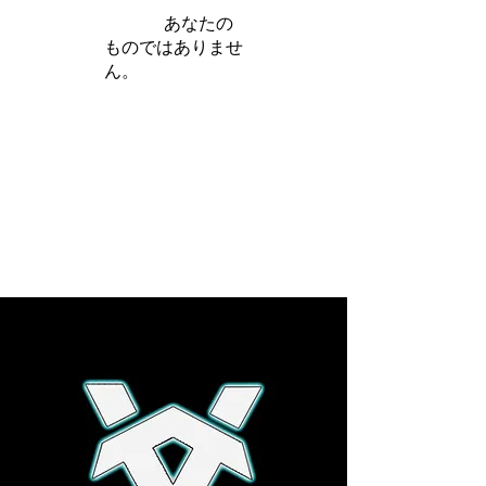
iamb は
あなたの
ものではありませ
ん。
さらに詳しく