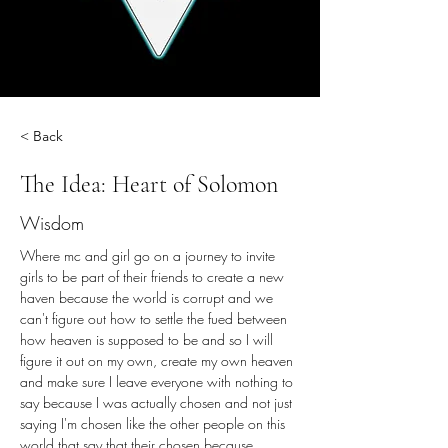
< Back
The Idea: Heart of Solomon
Wisdom
Where mc and girl go on a journey to invite 
girls to be part of their friends to create a new 
haven because the world is corrupt and we 
can't figure out how to settle the fued between 
how heaven is supposed to be and so I will 
figure it out on my own, create my own heaven 
and make sure I leave everyone with nothing to 
say because I was actually chosen and not just 
saying I'm chosen like the other people on this 
world that say that their chosen because 