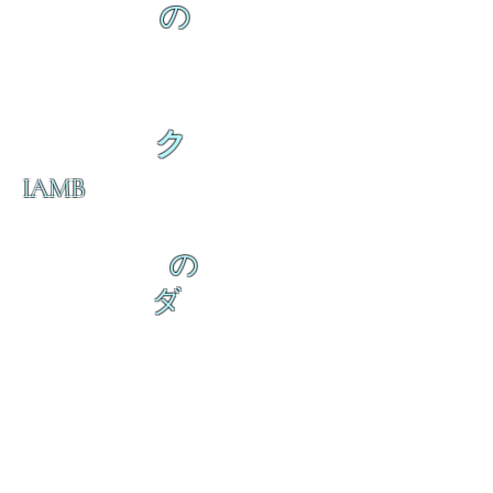
の
ク
IAMB
の
ダ
来
乱舞が来ると
乱舞が来ると