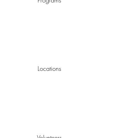
Programs
Locations
Volunteers