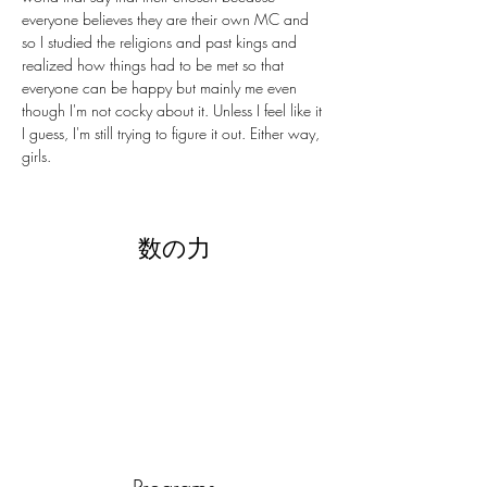
everyone believes they are their own MC and 
so I studied the religions and past kings and 
realized how things had to be met so that 
everyone can be happy but mainly me even 
though I'm not cocky about it. Unless I feel like it 
I guess, I'm still trying to figure it out. Either way, 
girls.
数の力