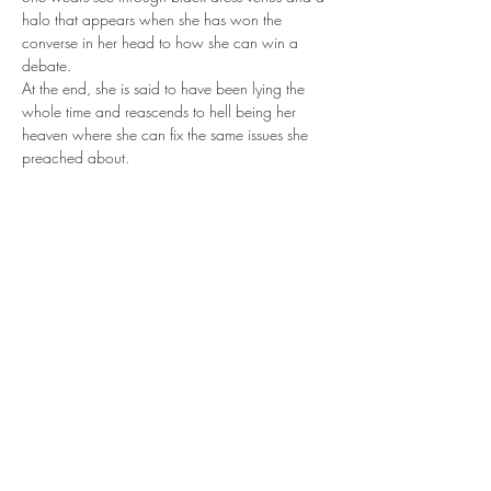
halo that appears when she has won the 
converse in her head to how she can win a 
debate. 
At the end, she is said to have been lying the 
whole time and reascends to hell being her 
heaven where she can fix the same issues she 
preached about.