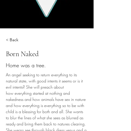
< Back
Born Naked
Home was a tree.
An angel seeking to return everything to its 
natural state, with good intents it seems or is it 
evil intents? She will preach about 
how everything started at nothing and 
nakedness and how animals have sex in nature 
and how everything is everything so to be with 
child is a blessing for both and all. She wants 
to blur the lines of what she sees as blurred as 
ready and bring them back to natures clearing. 
She wears see through black dress venus and a 