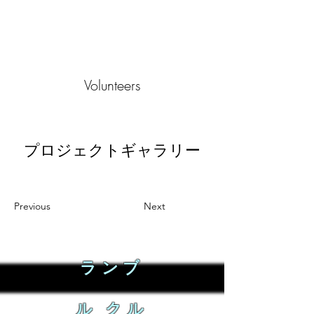
Volunteers
プロジェクトギャラリー
Previous
Next
ランブ
ル クル