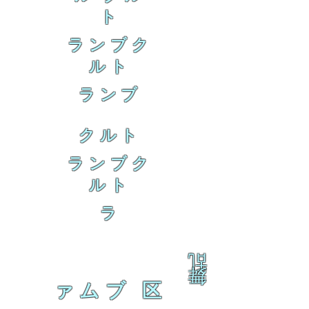
ト
ランブク
ルト
ランブ
クルト
ランブク
ルト
ラ
乱
舞
ァムブ 区