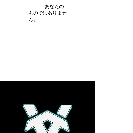
iamb は
あなたの
ものではありませ
ん。
さらに詳しく