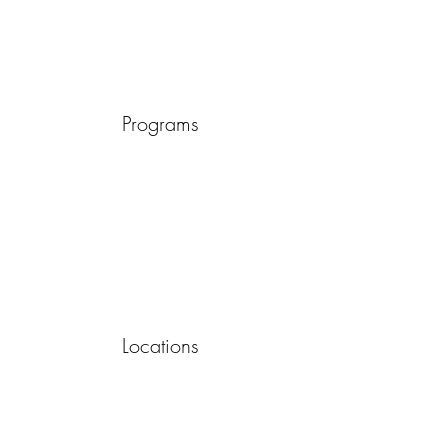
Programs
Locations