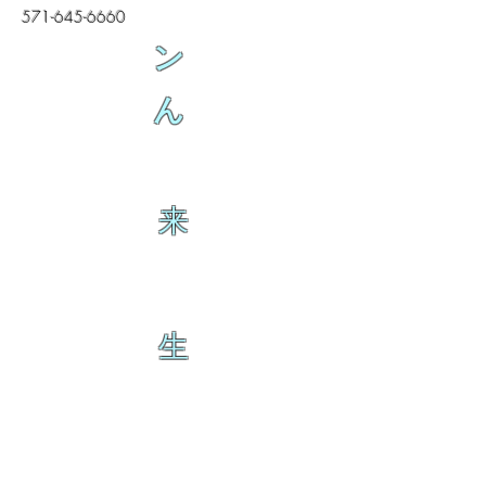
571-645-6660
ン
ん
来
生