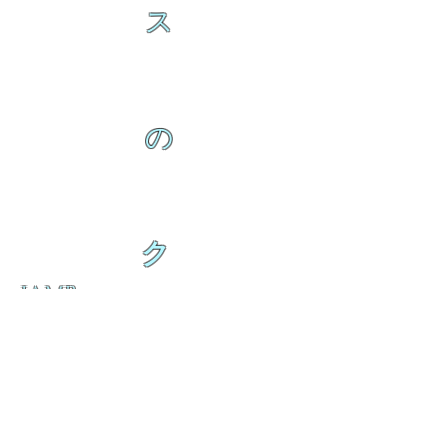
ス
の
ク
IAMB
の
ダ