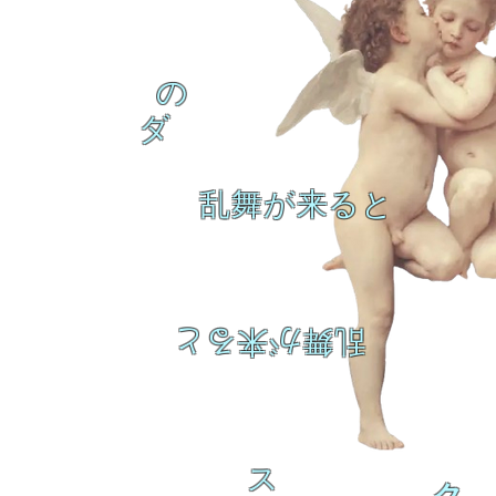
の
ダ
乱舞が来ると
乱舞が来ると
ス