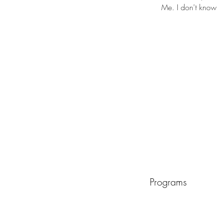
Me. I don't know 
Programs