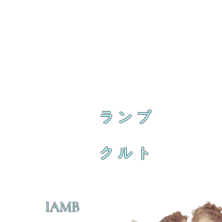
ランブ
クルト
IAMB