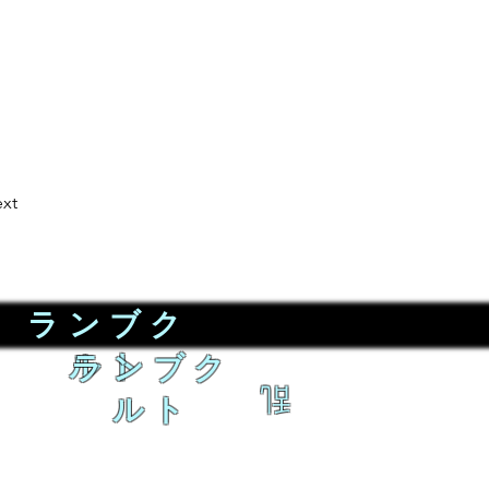
xt
ランブク
ルト
ランブク
乱
ルト