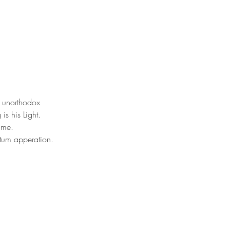
s unorthodox 
s his Light. 
 me. 
ntum apperation. 