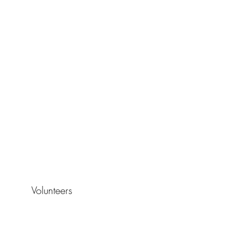
Volunteers