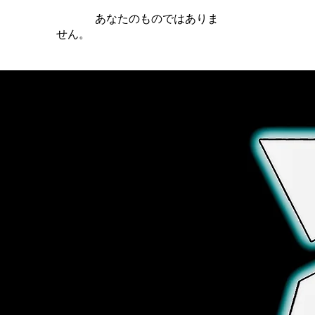
iamb は
あなたのものではありま
せん。