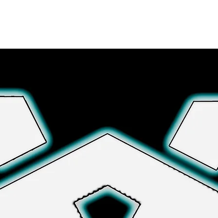
さらに詳しく