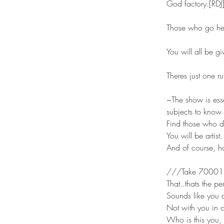
God factory.[RDJ
Those who go here
You will all be g
Theres just one r
~The show is esse
subjects to know 
Find those who d
You will be artis
And of course, h
///Take 70001 
That..thats the pe
Sounds like you do
Not with you in c
Who is this you, 