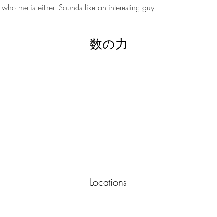
who me is either. Sounds like an interesting guy.
数の力
Locations