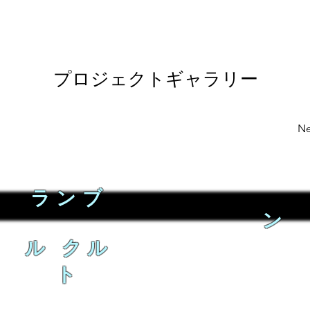
プロジェクトギャラリー
Ne
ランブ
ン
ル クル
ト