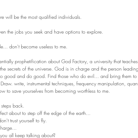
]
 will be the most qualified individuals. 
iven the jobs you seek and have options to explore.
ule... don't become useless to me.
ntially prophetification about God Factory, a university that teache
the secrets of the universe. God is in charge and the person leading i
o good and do good. Find those who do evil... and bring them to
t. Draw. write, instrumental techniques, frequency manipulation, qua
ow to save yourselves from becoming worthless to me.
steps back.
rfect about to step off the edge of the earth... 
n't trust yourself to fly.
harge... 
you all keep talking about?