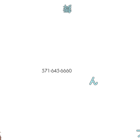
舞
571-645-6660
ん