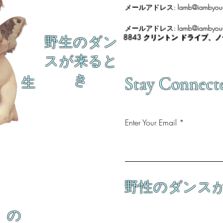
メールアドレス:
lamb@iambyour
メールアドレス:
lamb@iambyour
8843 クリントン ドライブ、
野生のダン
スが来ると
き
Stay Connect
生
Enter Your Email
野性のダンス
の