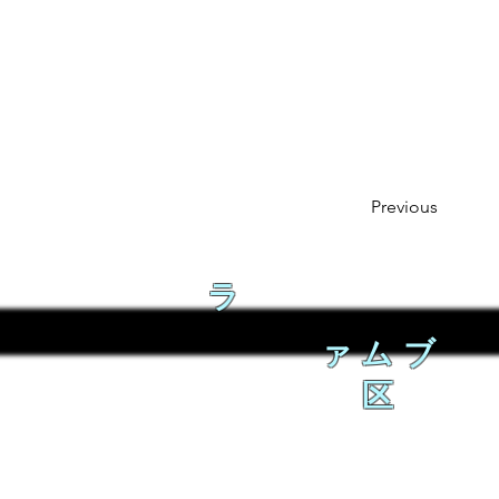
Previous
ラ
ァムブ
区