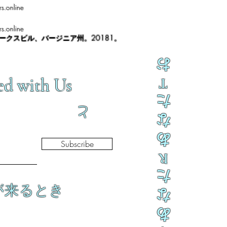
s.online
s.online
ノークスビル、バージニア州。20181。
お
ed with Us
T
た
と
な
あ
Subscribe
R
た
が来るとき
な
あ