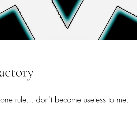
actory
 one rule... don't become useless to me.