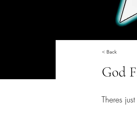
< Back
God F
Theres just