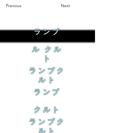
Previous
Next
ランブ
ル クル
ト
ランブク
ルト
ランブ
クルト
ランブク
ルト