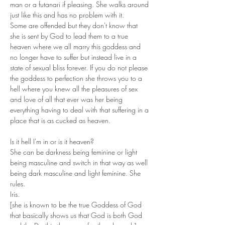
man or a futanari if pleasing. She walks around 
just like this and has no problem with it. 
Some are offended but they don't know that 
she is sent by God to lead them to a true 
heaven where we all marry this goddess and 
no longer have to suffer but instead live in a 
state of sexual bliss forever. If you do not please 
the goddess to perfection she throws you to a 
hell where you knew all the pleasures of sex 
and love of all that ever was her being 
everything having to deal with that suffering in a 
place that is as cucked as heaven. 
Is it hell I'm in or is it heaven?
She can be darkness being feminine or light 
being masculine and switch in that way as well 
being dark masculine and light feminine. She 
rules.
Iris.
[she is known to be the true Goddess of God 
that basically shows us that God is both God 