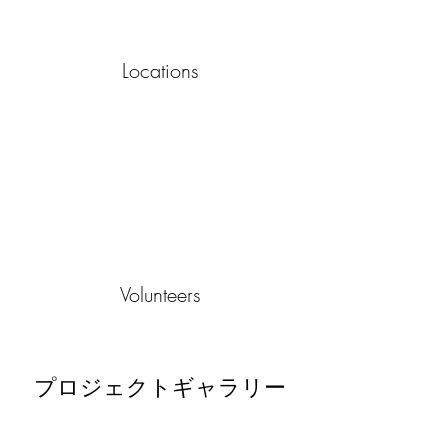
Locations
Volunteers
プロジェクトギャラリー