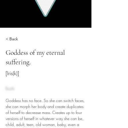
< Back
Goddess of my eternal
suffering.
[Iris(k)]
Ecchi
Goddess has no face. So she can switch faces, 
she can morph her body and create duplicates 
of herself to decrease mass. Creates up to four 
versions of herself in whatever way she can be, 
child, adult, teen, old woman, baby, even a 