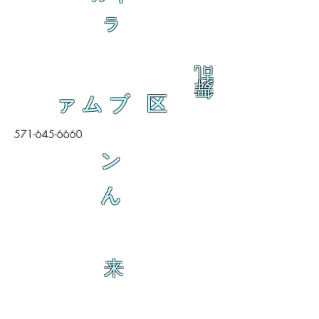
ラ
乱
舞
ァムブ 区
571-645-6660
ン
ん
来