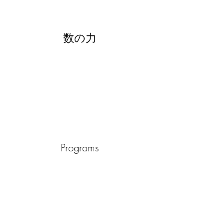
数の力
Programs