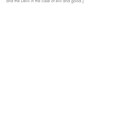
and the Devil in the case of evil and good.]