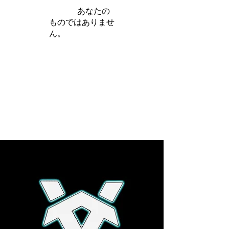
iamb は
あなたの
ものではありませ
ん。
さらに詳しく