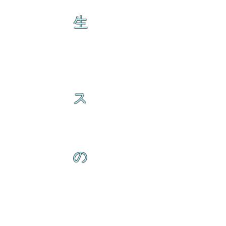
生
ス
の
ク