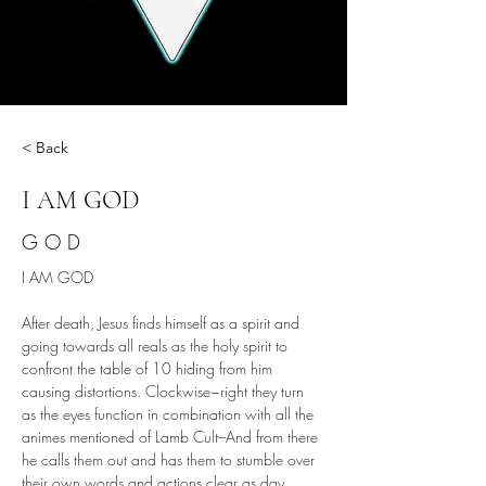
< Back
I AM GOD
G O D
I AM GOD
After death, Jesus finds himself as a spirit and 
going towards all reals as the holy spirit to 
confront the table of 10 hiding from him 
causing distortions. Clockwise~right they turn 
as the eyes function in combination with all the 
animes mentioned of Lamb Cult–And from there 
he calls them out and has them to stumble over 
their own words and actions clear as day, 