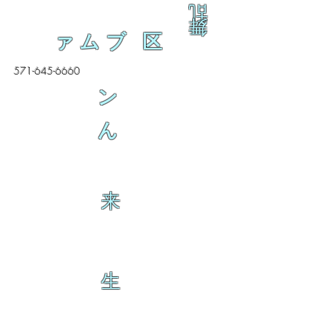
乱
舞
ァムブ 区
571-645-6660
ン
ん
来
生