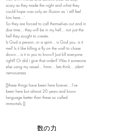
scary as they made the night and what they 
could hope was only an illusion as 'i still feel 
him here...' 
So they are forced to call themselves out and in 
due time... they will be in my hell... not just the 
hell they sought to create.
Is God a person, or a spirit... is God you, is it 
me? Is it like killing a fly on the wall to chase 
down... is it in you to know? Just kill everyone 
right? Or did i give that order? Was it someone 
else using my vessel... hmm... lets think... 
silent 
nervousness
[[these things have been here forever... I've 
been here but almost 20 years and know 
language better than these so called 
immortals.]]
数の力