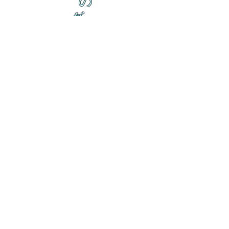
の
ダ
来
乱舞が来ると
乱舞が来ると