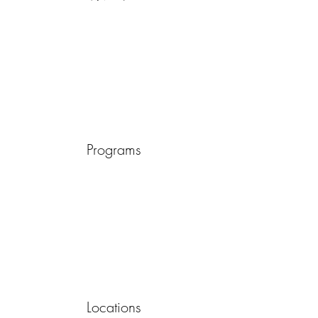
Programs
Locations