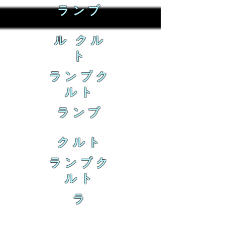
ランブ
ル クル
ト
ランブク
ルト
ランブ
クルト
ランブク
ルト
ラ