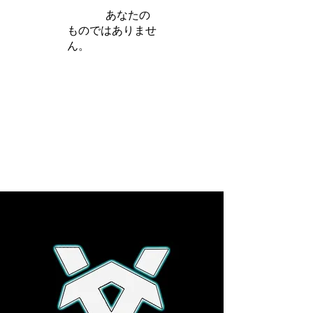
iamb は
あなたの
ものではありませ
ん。
さらに詳しく