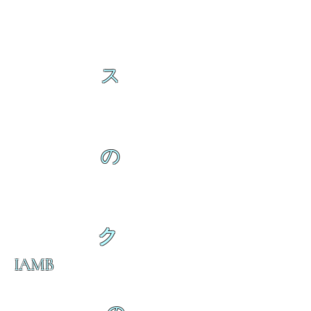
ス
の
ク
IAMB