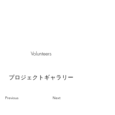
Volunteers
プロジェクトギャラリー
Previous
Next