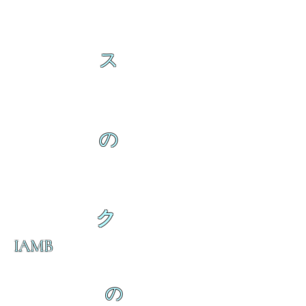
ス
の
ク
IAMB
の