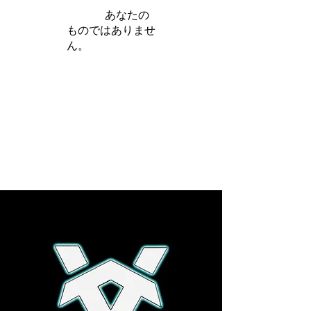
iamb は
あなたの
ものではありませ
ん。
さらに詳しく