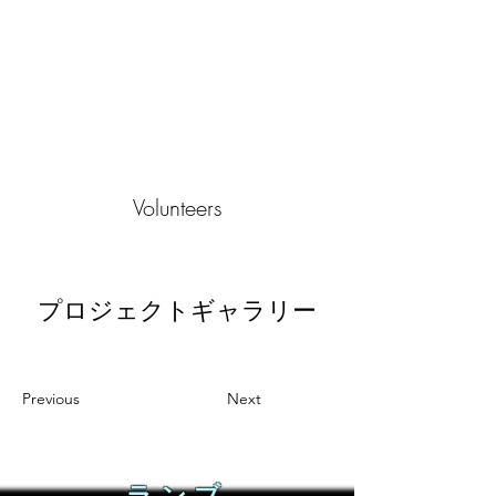
Volunteers
プロジェクトギャラリー
Previous
Next