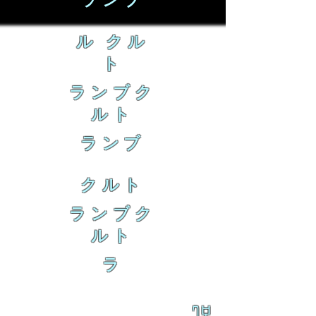
ランブ
ル クル
ト
ランブク
ルト
ランブ
クルト
ランブク
ルト
ラ
乱