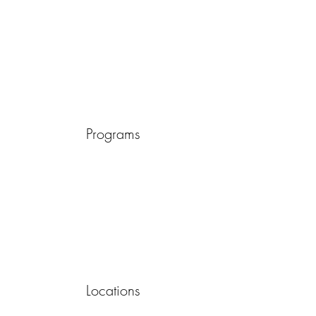
Programs
Locations