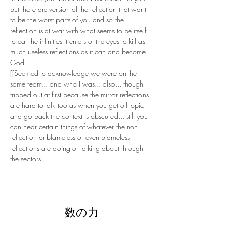
but there are version of the reflection that want 
to be the worst parts of you and so the 
reflection is at war with what seems to be itself 
to eat the infinities it enters of the eyes to kill as 
much useless reflections as it can and become 
God.
[[Seemed to acknowledge we were on the 
same team... and who I was... also... though 
tripped out at first because the mirror reflections 
are hard to talk too as when you get off topic 
and go back the context is obscured... still you 
can hear certain things of whatever the non 
reflection or blameless or even blameless 
reflections are doing or talking about through 
the sectors...
数の力