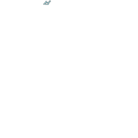
ダ
来
乱舞が来ると
乱舞が来ると