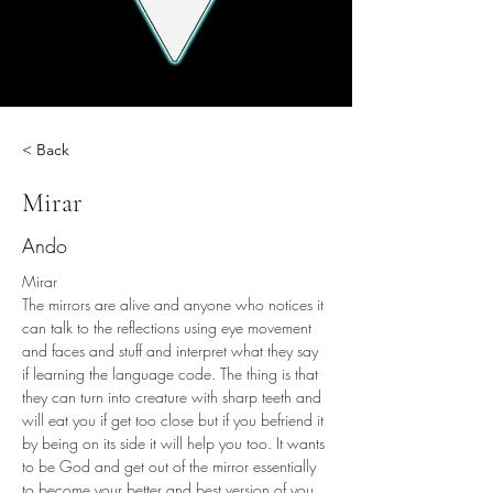
< Back
Mirar
Ando
Mirar 
The mirrors are alive and anyone who notices it 
can talk to the reflections using eye movement 
and faces and stuff and interpret what they say 
if learning the language code. The thing is that 
they can turn into creature with sharp teeth and 
will eat you if get too close but if you befriend it 
by being on its side it will help you too. It wants 
to be God and get out of the mirror essentially 
to become your better and best version of you 