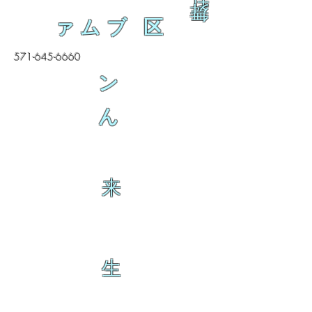
舞
ァムブ 区
571-645-6660
ン
ん
来
生