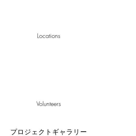
Locations
Volunteers
プロジェクトギャラリー