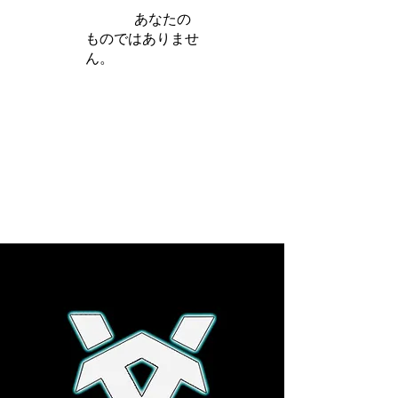
iamb は
あなたの
ものではありませ
ん。
さらに詳しく