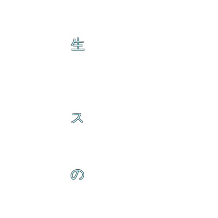
生
ス
の