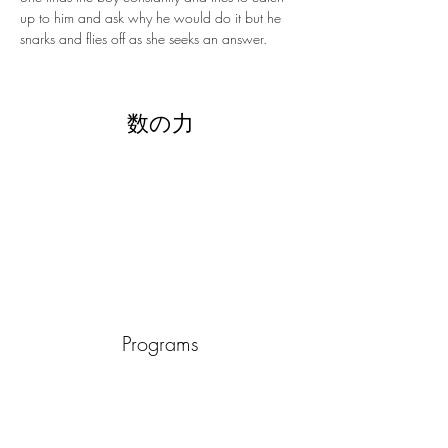
up to him and ask why he would do it but he 
snarks and flies off as she seeks an answer.
数の力
Programs