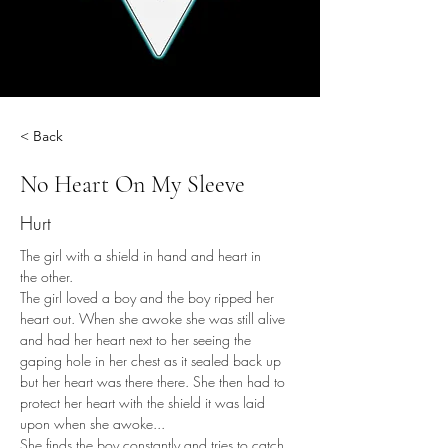
< Back
No Heart On My Sleeve
Hurt
The girl with a shield in hand and heart in 
the other. 
The girl loved a boy and the boy ripped her 
heart out. When she awoke she was still alive 
and had her heart next to her seeing the 
gaping hole in her chest as it sealed back up 
but her heart was there there. She then had to 
protect her heart with the shield it was laid 
upon when she awoke... 
She finds the boy constantly and tries to catch 