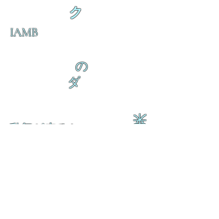
ク
IAMB
の
ダ
来
乱舞が来ると
乱舞が来ると