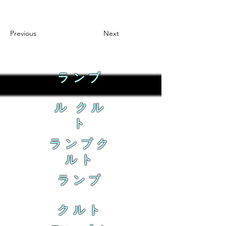
Previous
Next
ランブ
ル クル
ト
ランブク
ルト
ランブ
クルト