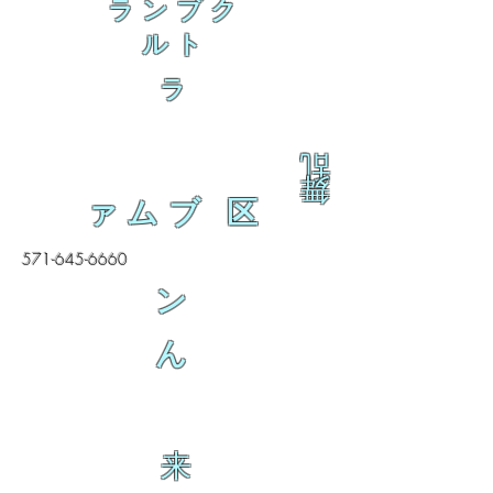
ランブク
ルト
ラ
乱
舞
ァムブ 区
571-645-6660
ン
ん
来