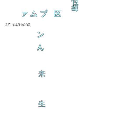
乱
舞
ァムブ 区
571-645-6660
ン
ん
来
生