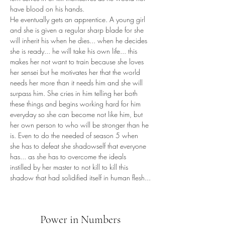
have blood on his hands.
He eventually gets an apprentice. A young girl 
and she is given a regular sharp blade for she 
will inherit his when he dies... when he decides 
she is ready... he will take his own life... this 
makes her not want to train because she loves 
her sensei but he motivates her that the world 
needs her more than it needs him and she will 
surpass him. She cries in him telling her both 
these things and begins working hard for him 
everyday so she can become not like him, but 
her own person to who will be stronger than he 
is. Even to do the needed of season 5 when 
she has to defeat she shadowself that everyone 
has... as she has to overcome the ideals 
instilled by her master to not kill to kill this 
shadow that had solidified itself in human flesh...
Power in Numbers