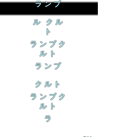
ランブ
ル クル
ト
ランブク
ルト
ランブ
クルト
ランブク
ルト
ラ