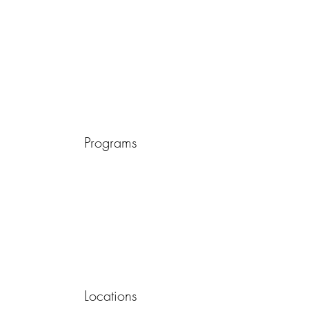
Programs
Locations