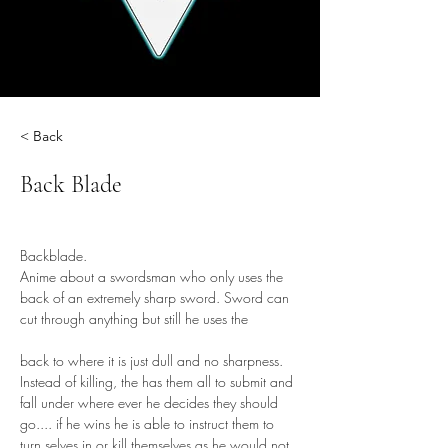
< Back
Back Blade
Backblade.
Anime about a swordsman who only uses the 
back of an extremely sharp sword. Sword can 
cut through anything but still he uses the 
back to where it is just dull and no sharpness. 
Instead of killing, the has them all to submit and 
fall under where ever he decides they should 
go.... if he wins he is able to instruct them to 
turn selves in or kill themselves as he would not 