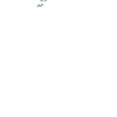
ダ
来
乱舞が来ると
乱舞が来ると