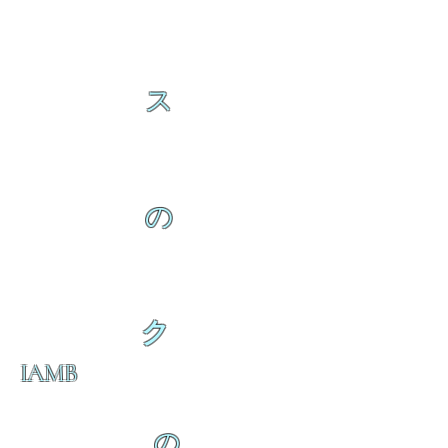
ス
の
ク
IAMB
の