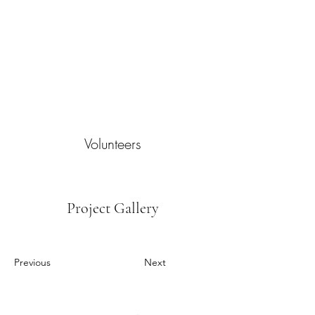
Volunteers
Project Gallery
Previous
Next