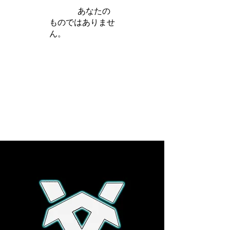
iamb は
あなたの
ものではありませ
ん。
さらに詳しく