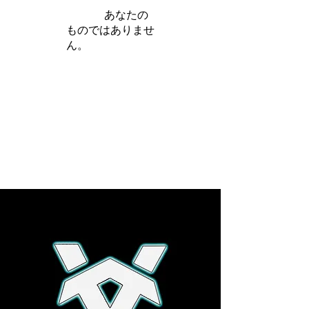
iamb は
あなたの
ものではありませ
ん。
さらに詳しく