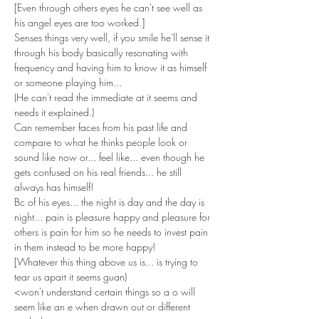
[Even through others eyes he can't see well as 
his angel eyes are too worked.]
Senses things very well, if you smile he'll sense it 
through his body basically resonating with 
frequency and having him to know it as himself 
or someone playing him...
(He can't read the immediate at it seems and 
needs it explained.)
Can remember faces from his past life and 
compare to what he thinks people look or 
sound like now or... feel like... even though he 
gets confused on his real friends... he still 
always has himself!
Bc of his eyes... the night is day and the day is 
night... pain is pleasure happy and pleasure for 
others is pain for him so he needs to invest pain 
in them instead to be more happy!
[Whatever this thing above us is... is trying to 
tear us apart it seems guan)
<won't understand certain things so a o will 
seem like an e when drawn out or different 