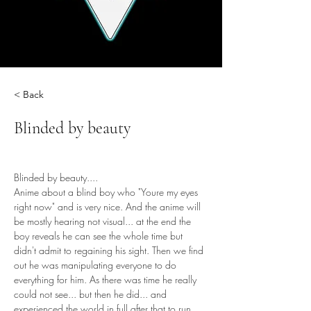
< Back
Blinded by beauty
Blinded by beauty....
Anime about a blind boy who "Youre my eyes 
right now" and is very nice. And the anime will 
be mostly hearing not visual... at the end the 
boy reveals he can see the whole time but 
didn't admit to regaining his sight. Then we find 
out he was manipulating everyone to do 
everything for him. As there was time he really 
could not see... but then he did... and 
experienced the world in full after that to run 