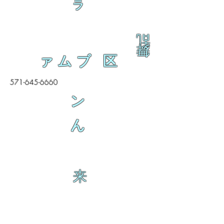
ラ
乱
舞
ァムブ 区
571-645-6660
ン
ん
来