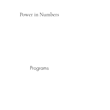
Power in Numbers
Programs