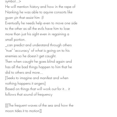
symbol...>
He will mention history and how in the rape of 
Nanking he was able to aquire consorts like 
guan yin that assist him :)!
Eventually he needs help even to move one side 
to the other as all the evils have him to lose 
more than just his sight even in regaining a 
small portion. 
_can predict and understand through others 
"true" "accuracy" of what is going on to his 
enemies so he doesn't get caught.
Then when caught he goes blind again and 
has all the bad things happen to him that he 
did to others and more...
[Seeks to imagine and manifest and when 
nothing happens it angers]
Based on things that will work out for it... it 
follows that sound of frequency
[[[The frequent waves of the sea and how the 
moon tides it to motion]]