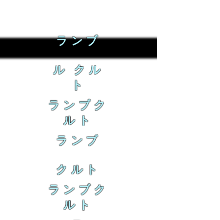
ランブ
ル クル
ト
ランブク
ルト
ランブ
クルト
ランブク
ルト