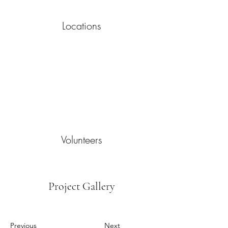
Locations
Volunteers
Project Gallery
Previous
Next