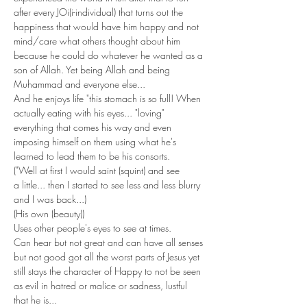
after every JOi(i-individual) that turns out the 
happiness that would have him happy and not 
mind/care what others thought about him 
because he could do whatever he wanted as a 
son of Allah. Yet being Allah and being 
Muhammad and everyone else... 
And he enjoys life "this stomach is so full! When 
actually eating with his eyes... "loving" 
everything that comes his way and even 
imposing himself on them using what he's 
learned to lead them to be his consorts.
("Well at first I would saint (squint) and see 
a little... then I started to see less and less blurry 
and I was back...)
(His own (beauty))
Uses other people's eyes to see at times.
Can hear but not great and can have all senses 
but not good got all the worst parts of Jesus yet 
still stays the character of Happy to not be seen 
as evil in hatred or malice or sadness, lustful 
that he is...