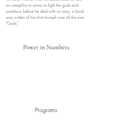
no weap0ns or armor to fight the gods and 
somehow before he died with no story, a book 
was written of him that triumph over all the over 
"Gods."
Power in Numbers
Programs