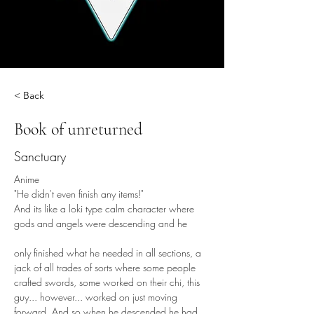
< Back
Book of unreturned
Sanctuary
Anime
"He didn't even finish any items!"
And its like a loki type calm character where 
gods and angels were descending and he
only finished what he needed in all sections, a 
jack of all trades of sorts where some people 
crafted swords, some worked on their chi, this 
guy... however... worked on just moving 
forward. And so when he descended he had 