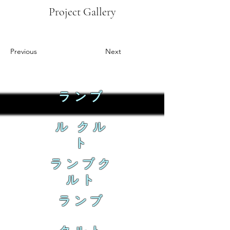
Project Gallery
Previous
Next
ランブ
ル クル
ト
ランブク
ルト
ランブ