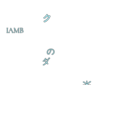
ク
IAMB
の
ダ
来
乱舞が来ると
乱舞が来ると