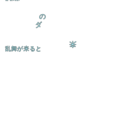
の
ダ
来
乱舞が来ると
乱舞が来ると