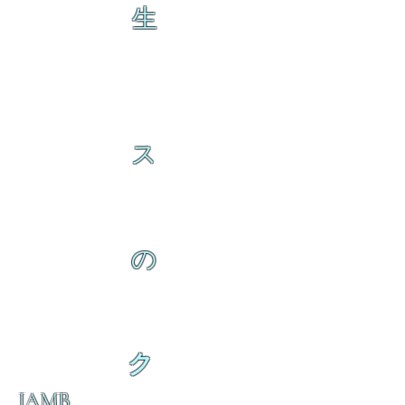
生
ス
の
ク
IAMB