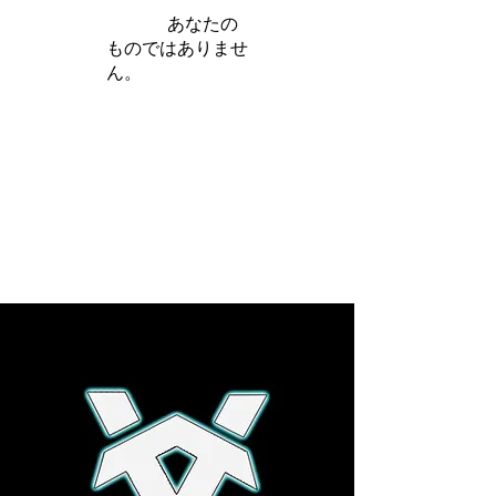
iamb は
あなたの
ものではありませ
ん。
さらに詳しく