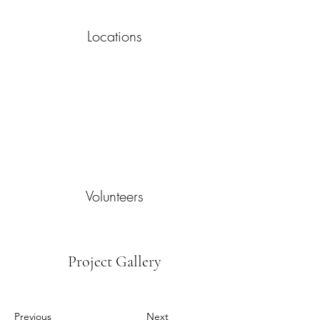
Locations
Volunteers
Project Gallery
Previous
Next