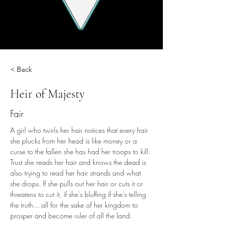
< Back
Heir of Majesty
Fair
A girl who twirls her hair notices that every hair 
she plucks from her head is like money or a 
curse to the fallen she has had her troops to kill. 
Trust she reads her hair and knows the dead is 
also trying to read her hair strands and what 
she drops. If she pulls out her hair or cuts it or 
threatens to cut it, if she's bluffing if she's telling 
the truth... all for the sake of her kingdom to 
prosper and become ruler of all the land.