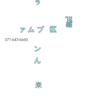
ラ
乱
舞
ァムブ 区
571-645-6660
ン
ん
来