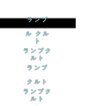
ランブ
ル クル
ト
ランブク
ルト
ランブ
クルト
ランブク
ルト