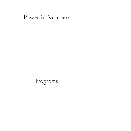
Power in Numbers
Programs