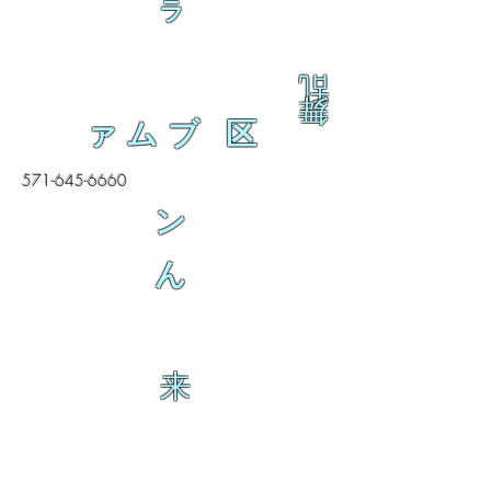
ラ
乱
舞
ァムブ 区
571-645-6660
ン
ん
来