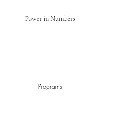
Power in Numbers
Programs