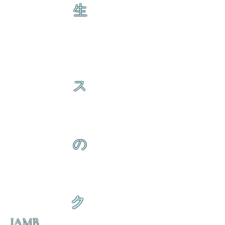
生
ス
の
ク
IAMB