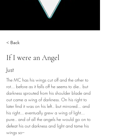
< Back
If I were an Angel
Just
The MC has his wings cut off and the other to 
rot... before as it falls off he seems to die.. but 
darkness sprouted from his shoulder blade and 
out came a wing of darkness. On his right to 
later find it was on his left.. but mirrored... and 
his right... eventually grew a wing of light... 
pure.. and of all the angels he would go on to 
defeat his out darkness and light and tame his 
wings so–