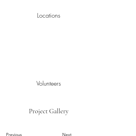
Locations
Volunteers
Project Gallery
Previous
Next