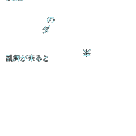
の
ダ
来
乱舞が来ると
乱舞が来ると