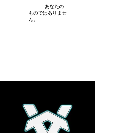
iamb は
あなたの
ものではありませ
ん。
さらに詳しく