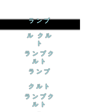
ランブ
ル クル
ト
ランブク
ルト
ランブ
クルト
ランブク
ルト