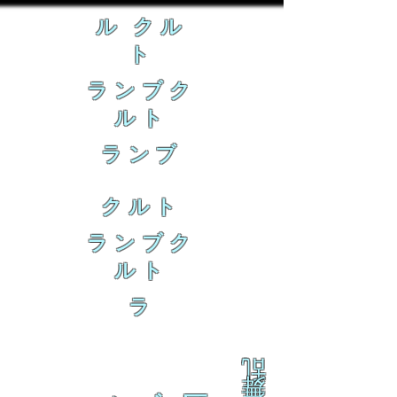
ル クル
ト
ランブク
ルト
ランブ
クルト
ランブク
ルト
ラ
乱
舞