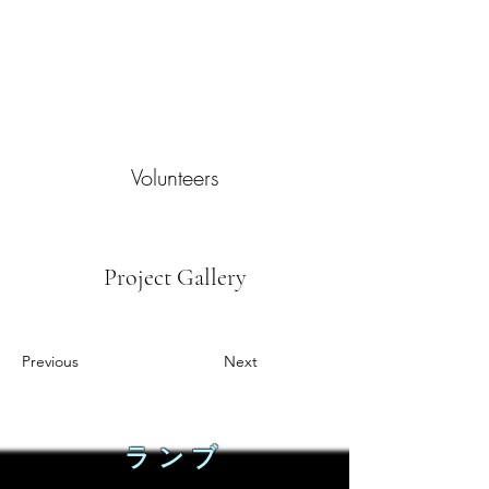
Volunteers
Project Gallery
Previous
Next
ランブ