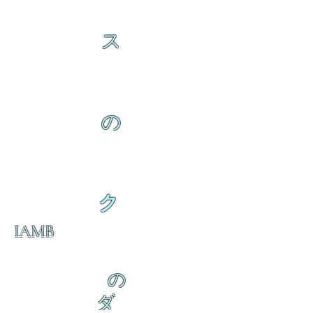
ス
の
ク
IAMB
の
ダ