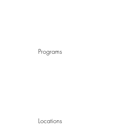
Programs
Locations