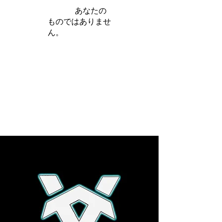
iamb は
あなたの
ものではありませ
ん。
さらに詳しく