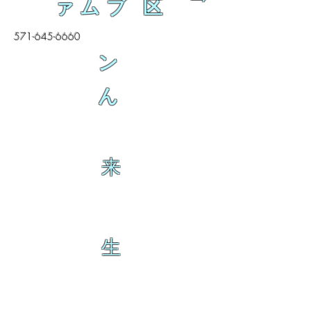
ァムブ 区
571-645-6660
ン
ん
来
生