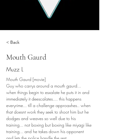
< Back
Mouth Gaurd
Muzz L
Mouth Gaurd [movie]
Guy who carrys around a mouth gaurd... 
when things begin to esxalate he puts it in and 
immediately it deescalates.... this happens 
everyrime... till a challenge approaxhes.. when 
that doesnt work they seek to shoot him but he 
dodges and weaves so well due to his 
training... not boxing but boxing like miyagi like 
training... and he takes down his opponent 
and lets the police handle the rest.