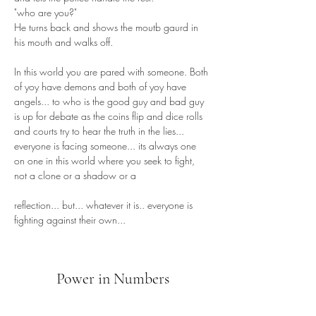
"who are you?"
He turns back and shows the moutb gaurd in 
his mouth and walks off.
In this world you are pared with someone. Both 
of yoy have demons and both of yoy have 
angels... to who is the good guy and bad guy 
is up for debate as the coins flip and dice rolls 
and courts try to hear the truth in the lies... 
everyone is facing someone... its always one 
on one in this world where you seek to fight, 
not a clone or a shadow or a 
reflection... but... whatever it is.. everyone is 
fighting against their own...
Power in Numbers