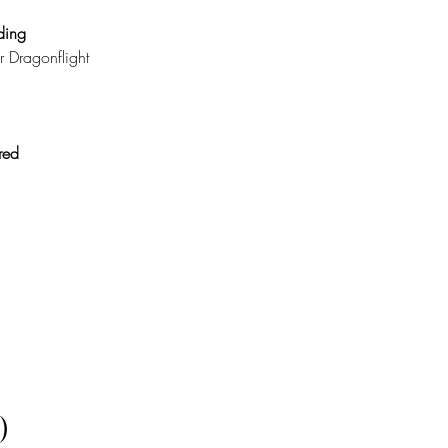
ing 
r Dragonflight 
red 
)