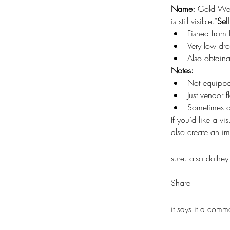
Name:
 Gold We
is still visible.”
Sell
Fished from 
Very low dr
Also obtaina
Notes:
Not equipp
Just vendor 
Sometimes co
If you’d like a v
also create an i
sure. also dothe
Share
it says it a comm