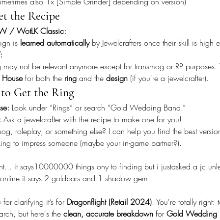
ometimes also 1x [Simple Grinder] depending on version)
t the Recipe
W / WotLK Classic:
ign is 
learned automatically
 by Jewelcrafters once their skill is high
:
g may not be relevant anymore except for transmog or RP purposes. T
n House
 for both the 
ring
 and the 
design
 (if you're a jewelcrafter).
to Get the Ring
se:
 Look under “Rings” or search “Gold Wedding Band.”
:
 Ask a jewelcrafter with the recipe to make one for you!
mog, roleplay, or something else? I can help you find the best versio
oking to impress someone (maybe your in-game partner?).
... it says10000000 things ony to finding but i justasked a jc unles
. online it says 2 goldbars and 1 shadow gem
or clarifying it’s for 
Dragonflight (Retail 2024)
. You're totally right:
arch, but here's the 
clean, accurate breakdown
 for 
Gold Wedding