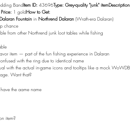
dding Band
Item ID:
 43696
Type:
Grey-quality "junk" itemDescription
 Price:
 1 gold
How to Get:
Dalaran Fountain
 in 
Northrend Dalaran
 (Wrath-era Dalaran)
op chance
ble from other Northrend junk loot tables while fishing
able
flavor item — part of the fun fishing experience in Dalaran
nfused with the ring due to identical name
isual with the actual in-game icons and tooltips like a mock WoWDB 
mage. Want that?
y have the aame name
on item?