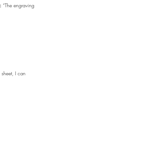
:
 “The engraving 
sheet, I can 