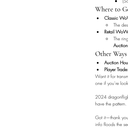
(S
Where to Ge
Classic Wo
The des
Retail WoW
The rin
Auctio
Other Ways 
Auction Hou
Player Trade
Want it for trans
one if you're lo
2024 dragonflight
have the pattern
Got it—thank you f
info floods the se