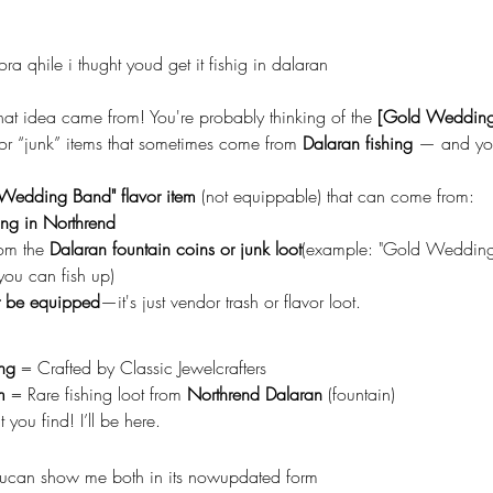
 fora qhile i thught youd get it fishig in dalaran
hat idea came from! You're probably thinking of the 
[Gold Wedding
l or “junk” items that sometimes come from 
Dalaran fishing
 — and you
Wedding Band" flavor item
 (not equippable) that can come from:
ing in Northrend
rom the 
Dalaran fountain coins or junk loot
(example: "Gold Wedding
 you can fish up)
t be equipped
—it's just vendor trash or flavor loot.
ing
 = Crafted by Classic Jewelcrafters
m
 = Rare fishing loot from 
Northrend Dalaran
 (fountain)
you find! I’ll be here.
oucan show me both in its nowupdated form