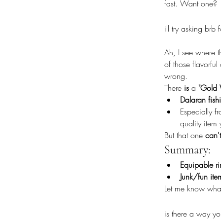
fast. Want one?
ill try asking brb
Ah, I see where t
of those flavorfu
wrong.
There 
is
 a 
"Gold 
Dalaran fish
Especially f
quality item
But that one 
can'
Summary:
Equipable r
Junk/fun ite
Let me know what 
is there a way y