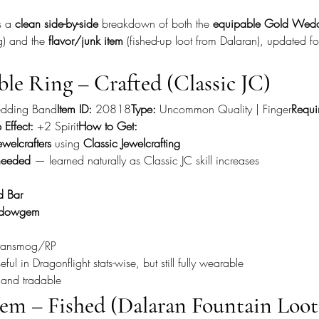
s a 
clean side-by-side
 breakdown of both the 
equipable Gold Wedd
ng) and the 
flavor/junk item
 (fished-up loot from Dalaran), updated fo
ble Ring – Crafted (Classic JC)
dding Band
Item ID:
 20818
Type:
 Uncommon Quality | Finger
Requi
 Effect:
 +2 Spirit
How to Get:
ewelcrafters
 using 
Classic Jewelcrafting
needed
 — learned naturally as Classic JC skill increases
d Bar
dowgem
 transmog/RP
ful in Dragonflight stats-wise, but still fully wearable
 and tradable
tem – Fished (Dalaran Fountain Loot