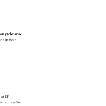
eir profession 
s in their 
 or RP.
 right crafter 