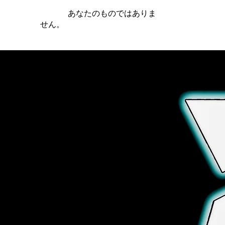
iamb は
あなたのものではありま
せん。