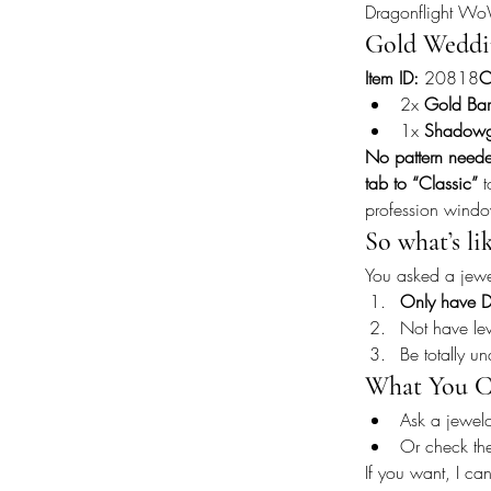
Dragonflight W
Gold Weddi
Item ID:
 20818
C
2x 
Gold Bar
1x 
Shadow
No pattern need
tab to “Classic”
 
profession wind
So what’s li
You asked a jewel
Only have D
Not have lev
Be totally u
What You C
Ask a jewelc
Or check th
If you want, I can