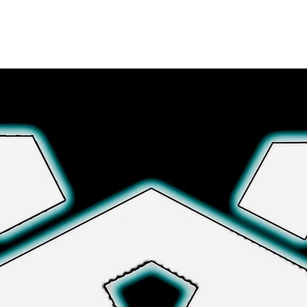
さらに詳しく