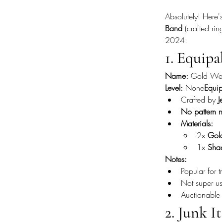
Absolutely! Here'
Band
 (crafted ri
2024:
1. Equipa
Name:
 Gold We
Level:
 None
Equip
Crafted by 
J
No pattern 
Materials:
2x 
Gol
1x 
Sha
Notes:
Popular for
Not super use
Auctionable
2. Junk I