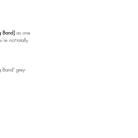
 Band]
 as one 
're 
not
 totally 
 Band" grey-