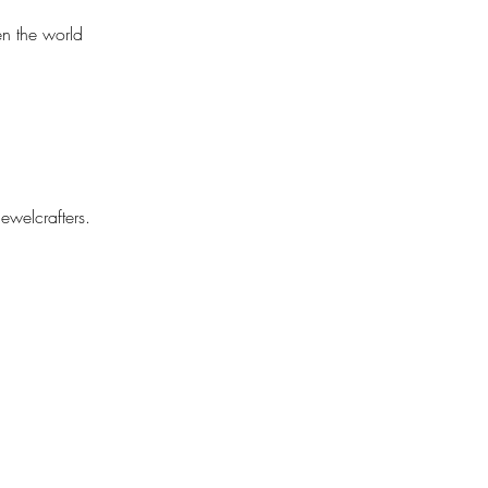
n the world 
ewelcrafters. 