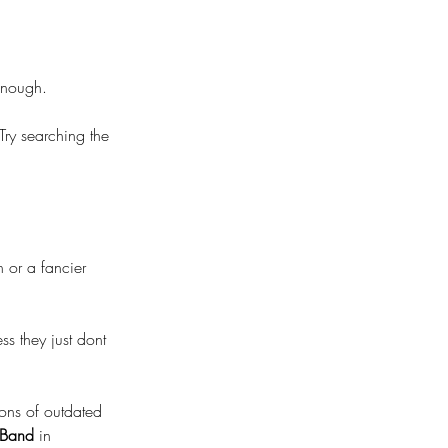
 enough.
ry searching the 
n or a fancier 
s they just dont 
 tons of outdated 
 Band
 in 