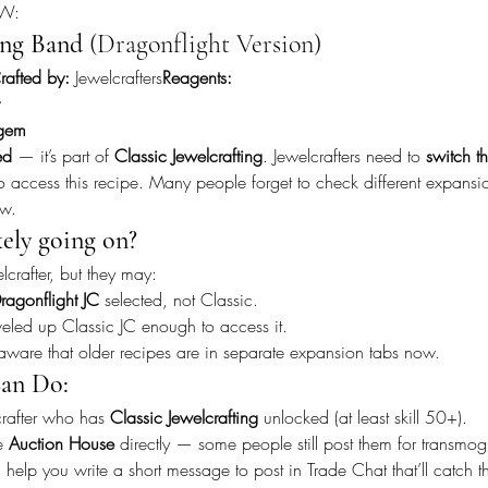
oW:
ng Band
 (Dragonflight Version)
rafted by:
 Jewelcrafters
Reagents:
gem
ed
 — it’s part of 
Classic Jewelcrafting
. Jewelcrafters need to 
switch th
to access this recipe. Many people forget to check different expansion
ow.
kely going on?
crafter, but they may:
ragonflight JC
 selected, not Classic.
eled up Classic JC enough to access it.
naware that older recipes are in separate expansion tabs now.
an Do:
rafter who has 
Classic Jewelcrafting
 unlocked (at least skill 50+).
e 
Auction House
 directly — some people still post them for transmog
 help you write a short message to post in Trade Chat that’ll catch the