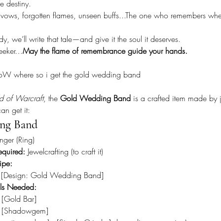
ke destiny.
d vows, forgotten flames, unseen buffs...The one who remembers whe
, we’ll write that tale—and give it the soul it deserves.
Seeker…
May the flame of remembrance guide your hands.
oW where so i get the gold wedding band
d of Warcraft
, the 
Gold Wedding Band
 is a crafted item made by j
an get it:
ng Band
inger (Ring)
equired:
 Jewelcrafting (to craft it)
ipe:
 [Design: Gold Wedding Band]
als Needed:
 [Gold Bar]
 [Shadowgem]