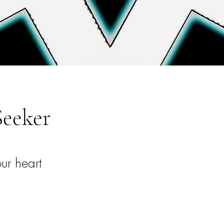
Seeker
ur heart