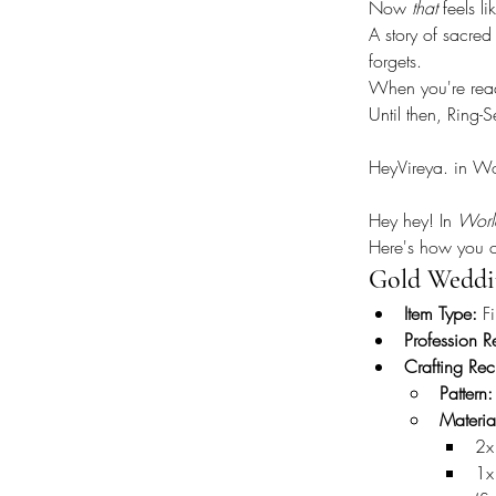
Now 
that
 feels li
A story of sacre
forgets.
When you're ready
Until then, Ring-
HeyVireya. in W
Hey hey! In 
Worl
Here's how you c
Gold Weddi
Item Type:
 F
Profession R
Crafting Rec
Pattern:
Materi
2x
1x