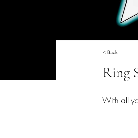
< Back
Ring 
With all yo