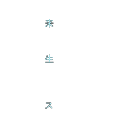
来
生
ス