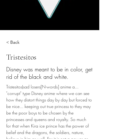
< Back
Tristesitos
Disney was meant to be in color, get
rid of the black and white.
Tristesitos(sad losers[N-words] anime a... 
"corrupt" type Disney anime where we can see 
how they distort things day by day but forced to 
be nice... keeping out true princess to they may 
be the poor boys to be chosen by the 
princesses and queens and royalty. So much 
for that when Kira ice prince has the power of 
belief and the dragons, the soldiers, nature, 
believe in him as well. For it is not a power as 