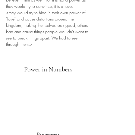
they would try to convince, it is a love.
<they would try to hide in their own power of 
"love" and cause distortions around the 
kingdom, making themselves look good, others 
bad and cause things people wouldn't want to 
see to break things apart. We had to see 
through them.>
Power in Numbers
Programs