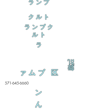
ランブ
クルト
ランブク
ルト
ラ
乱
舞
ァムブ 区
571-645-6660
ン
ん