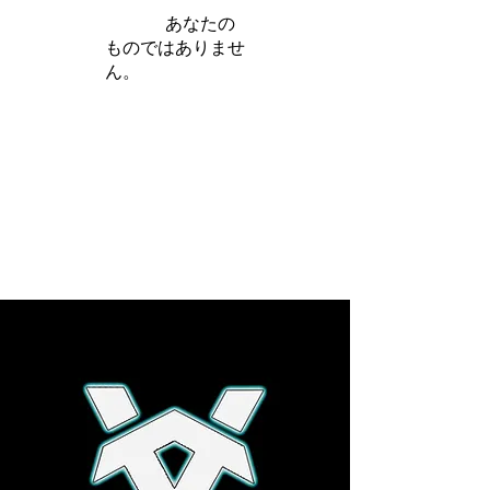
iamb は
あなたの
ものではありませ
ん。
さらに詳しく