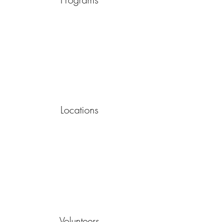
Locations
Volunteers