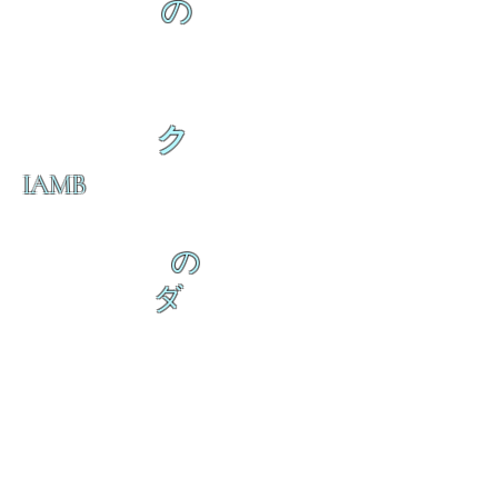
の
ク
IAMB
の
ダ
来
乱舞が来ると
乱舞が来ると