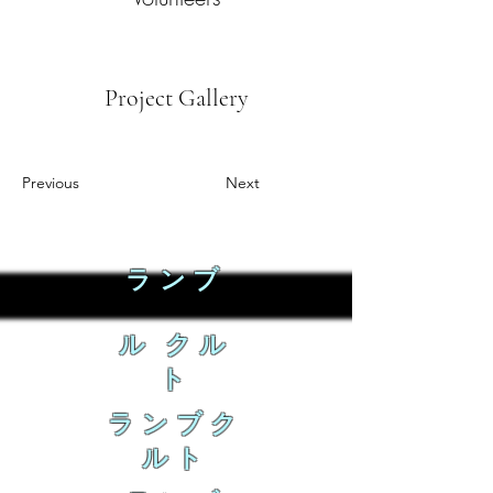
Project Gallery
Previous
Next
ランブ
ル クル
ト
ランブク
ルト