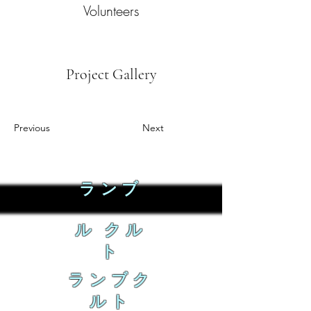
Volunteers
Project Gallery
Previous
Next
ランブ
ル クル
ト
ランブク
ルト