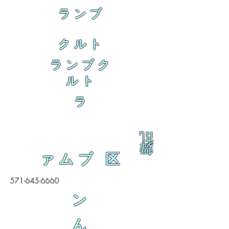
ランブ
クルト
ランブク
ルト
ラ
乱
舞
ァムブ 区
571-645-6660
ン
ん