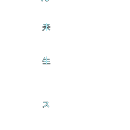
来
生
ス