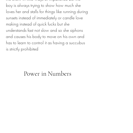
boy is always trying to show how much she 
loves her and stalls for things like running during 
sunsets instead of immediately or candle love 
making instead of quick fucks but she 
understands fast not slow and so she siphons 
and causes his body to move on his own and 
has to learn to control it as having a succubus 
is strictly prohibited
Power in Numbers