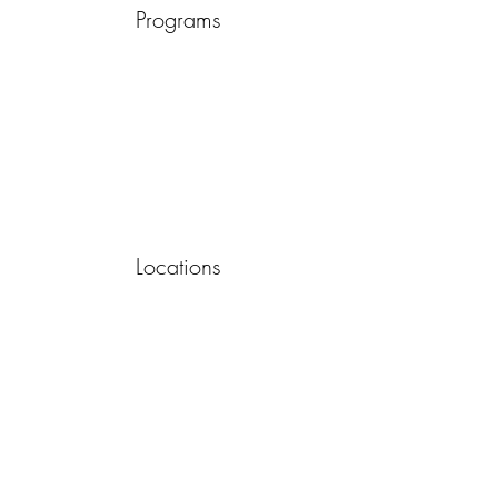
Programs
Locations