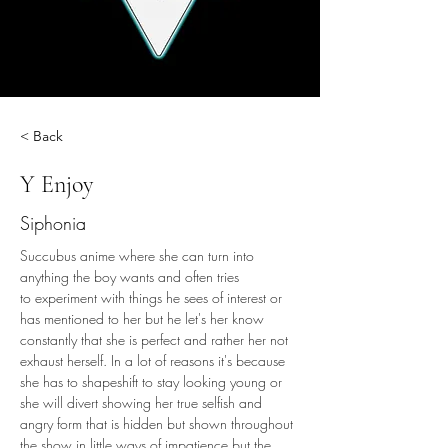
< Back
Y Enjoy
Siphonia
Succubus anime where she can turn into 
anything the boy wants and often tries 
to experiment with things he sees of interest or 
has mentioned to her but he let's her know 
constantly that she is perfect and rather her not 
exhaust herself. In a lot of reasons it's because 
she has to shapeshift to stay looking young or 
she will divert showing her true selfish and 
angry form that is hidden but shown throughout 
the show in little ways of impatience but the 