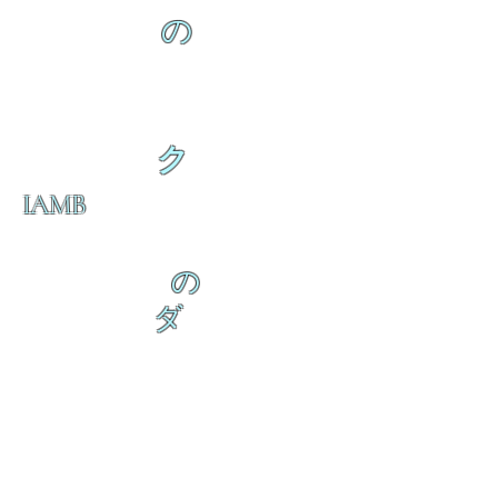
の
ク
IAMB
の
ダ
来
乱舞が来ると
乱舞が来ると