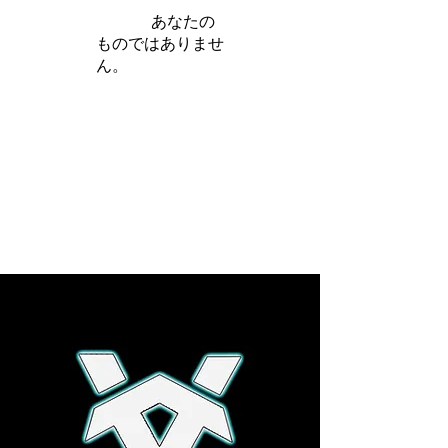
iamb は
あなたの
ものではありませ
ん。
さらに詳しく