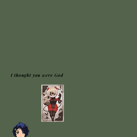
I thought you were God