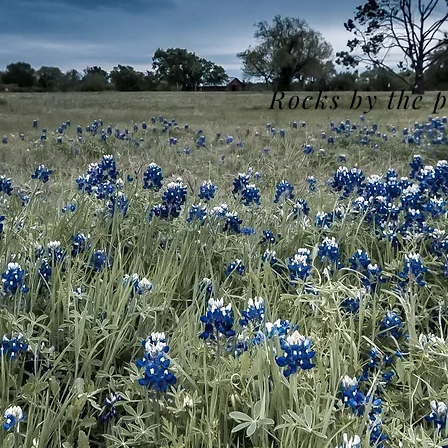
Rocks by the 