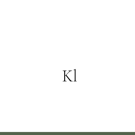
Explore More
Kl