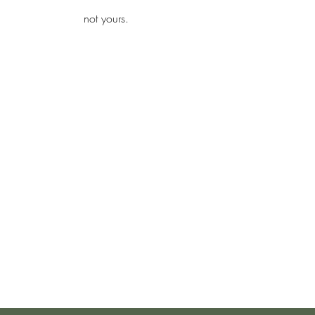
iamb
not yours.