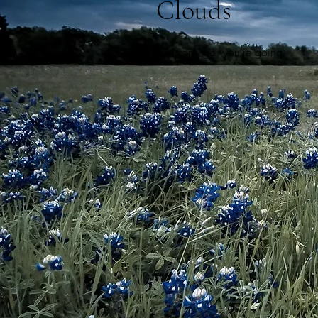
Clouds
No story. g
o, y
ou're going.