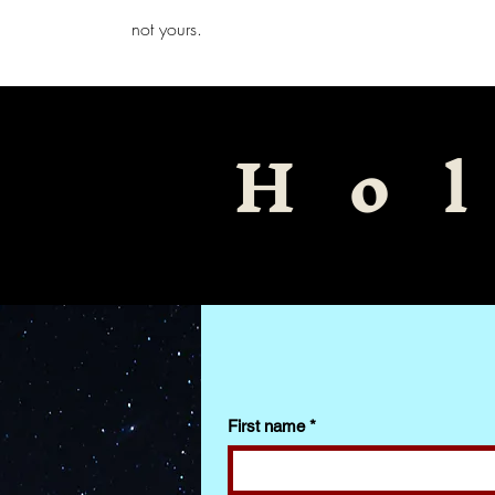
iamb
not yours.
Ho
First name
*