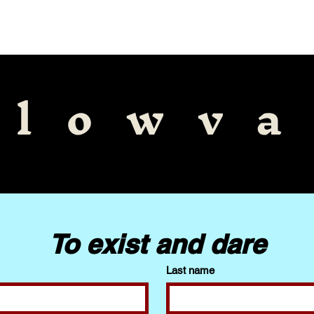
Explore More
llowva
To exist and dare
Last name