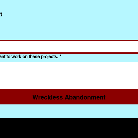
?)
nt to work on these projects.
*
Wreckless Abandonment