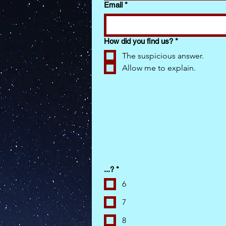
Email
*
How did you find us?
*
The suspicious answer.
Allow me to explain.
...?
*
6
7
8