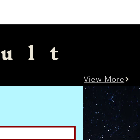
Menu
ult
View More