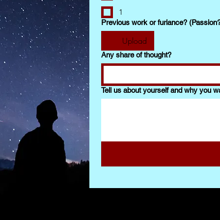
1
Previous work or furiance? (Passion
Upload
Any share of thought?
Tell us about yourself and why you wa