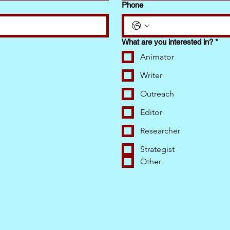
Phone
What are you interested in?
*
Animator
Writer
Outreach
Editor
Researcher
Strategist
Other