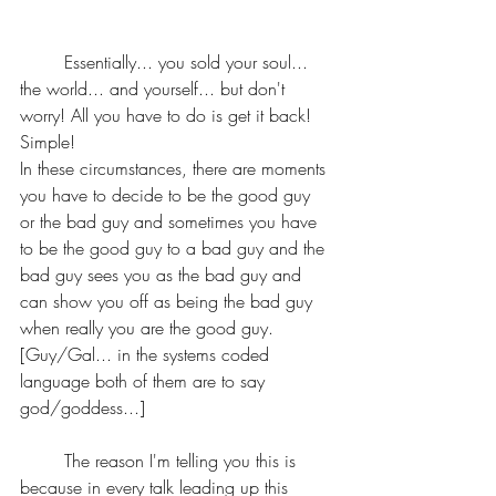
	Essentially... you sold your soul... 
the world... and yourself... but don't 
worry! All you have to do is get it back! 
Simple!
In these circumstances, there are moments 
you have to decide to be the good guy 
or the bad guy and sometimes you have 
to be the good guy to a bad guy and the 
bad guy sees you as the bad guy and 
can show you off as being the bad guy 
when really you are the good guy.
[Guy/Gal... in the systems coded 
language both of them are to say 
god/goddess...]
	The reason I'm telling you this is 
because in every talk leading up this 