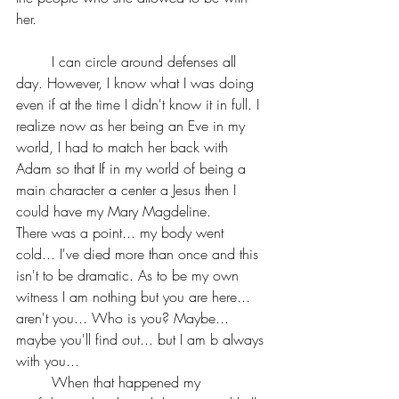
her.
	I can circle around defenses all 
day. However, I know what I was doing 
even if at the time I didn't know it in full. I 
realize now as her being an Eve in my 
world, I had to match her back with 
Adam so that If in my world of being a 
main character a center a Jesus then I 
could have my Mary 
Magdeline.
There was a point... my body went 
cold... I've died more than once and this 
isn't to be dramatic. As to be my own 
witness I am nothing but you are here... 
aren't you... Who is you? Maybe... 
maybe you'll find out... but I am b always 
with you...
	When that happened my 