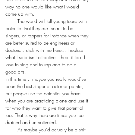
way no one would like what I would 
come up with.
	The world will tell young teens with 
potential that they are meant to be 
singers, or rappers for instance when they 
are better suited to be engineers or 
doctors... stick with me here... I realize 
what I said isn't attractive. I hear it too. I 
love to sing and to rap and to do all 
good arts.
In this time... maybe you really would've 
been the best singer or actor or painter, 
but people use the potential you have 
when you are practicing alone and use it 
for who they want to give that potential 
too. That is why there are times you feel 
drained and unmotivated. 
	As maybe you'd actually be a shit 