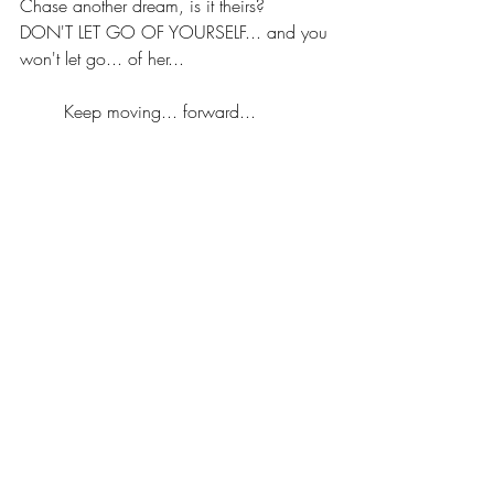
Chase another dream, is it theirs? 
DON'T LET GO OF YOURSELF... and you 
won't let go... of her...
	Keep moving... forward...