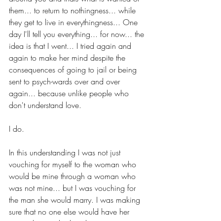
them... to return to nothingness... while 
they get to live in everythingness... One 
day I'll tell you everything... for now... the 
idea is that I went... I tried again and 
again to make her mind despite the 
consequences of going to jail or being 
sent to psych-wards over and over 
again... because unlike people who 
don't understand love. 
I do.
In this understanding I was not just 
vouching for myself to the woman who 
would be mine through a woman who 
was not mine... but I was vouching for 
the man she would marry. I was making 
sure that no one else would have her 