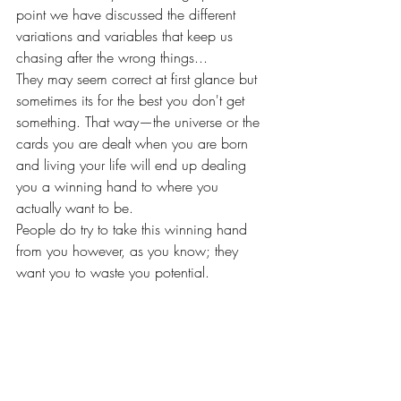
point we have discussed the different 
variations and variables that keep us 
chasing after the wrong things...
They may seem correct at first glance but 
sometimes its for the best you don't get 
something. That way—the universe or the 
cards you are dealt when you are born 
and living your life will end up dealing 
you a winning hand to where you 
actually want to be. 
People do try to take this winning hand 
from you however, as you know; they 
want you to waste you potential. 