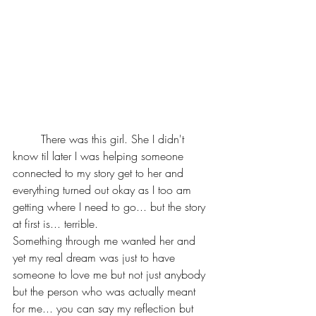
	There was this girl. She I didn't 
know til later I was helping someone 
connected to my story get to her and 
everything turned out okay as I too am 
getting where I need to go... but the story 
at first is... terrible.
Something through me wanted her and 
yet my real dream was just to have 
someone to love me but not just anybody 
but the person who was actually meant 
for me... you can say my reflection but 