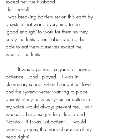
except her true husband. 
Her true-self.
I was breaking barriers set on this earth by 
a system that wants everything to be 
"good enough" to work for them so they 
enjoy the fruits of our labor and not be 
able to eat them ourselves except the 
worst of the fruits.
	It was a game... a game of having 
patience... and I played... I was in 
elementary school when I sought her love 
and the system wether wanting to place 
anxiety in my nervous system or stutters in 
my voice would always prevent me... so I 
waited... because just like Hinata and 
Naruto... If I was just patient... I would 
eventually marry the main character of my 
head right?