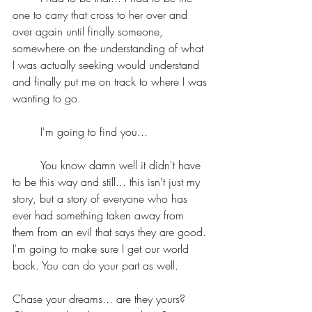
one to carry that cross to her over and 
over again until finally someone, 
somewhere on the understanding of what 
I was actually seeking would understand 
and finally put me on track to where I was 
wanting to go.
	I'm going to find you... 
	You know damn well it didn't have 
to be this way and still... this isn't just my 
story, but a story of everyone who has 
ever had something taken away from 
them from an evil that says they are good. 
I'm going to make sure I get our world 
back. You can do your part as well.
Chase your dreams... are they yours? 