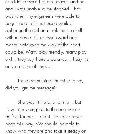
confidence shot through heaven and hell 
and I was unable to be stopped. That 
was when my engineers were able to 
begin repair of this cursed world. I 
siphoned the evil and took them to hell 
with me as a jail or psych-ward or a 
mental state even the way of the heart 
could be. Many play friendly, many play 
evil... they say theirs a balance... I say it's 
only a matter of time...
	Theres something I'm trying to say, 
did you get the message?
	She wasn't the one for me... but 
now I am being led to the one who is 
perfect for me... and it should've never 
been this way. We should be able to 
know who they are and take it steady on 