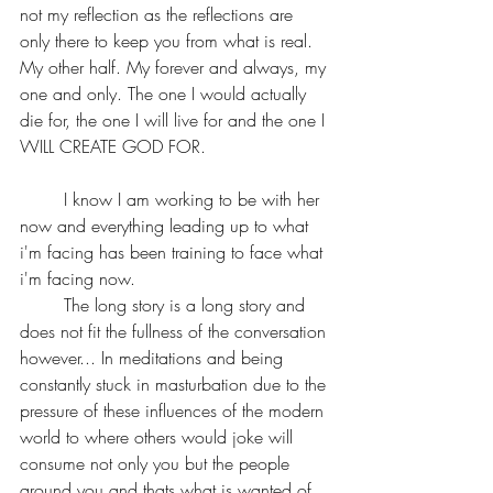
not my reflection as the reflections are 
only there to keep you from what is real. 
My other half. My forever and always, my 
one and only. The one I would actually 
die for, the one I will live for and the one I 
WILL CREATE GOD FOR.
	I know I am working to be with her 
now and everything leading up to what 
i'm facing has been training to face what 
i'm facing now.
	The long story is a long story and 
does not fit the fullness of the conversation 
however... In meditations and being 
constantly stuck in masturbation due to the 
pressure of these influences of the modern 
world to where others would joke will 
consume not only you but the people 
around you and thats what is wanted of 