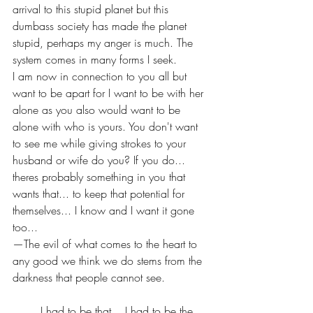
arrival to this stupid planet but this 
dumbass society has made the planet 
stupid, perhaps my anger is much. The 
system comes in many forms I seek.
I am now in connection to you all but 
want to be apart for I want to be with her 
alone as you also would want to be 
alone with who is yours. You don't want 
to see me while giving strokes to your 
husband or wife do you? If you do... 
theres probably something in you that 
wants that... to keep that potential for 
themselves... I know and I want it gone 
too... 
—The evil of what comes to the heart to 
any good we think we do stems from the 
darkness that people cannot see.
	I had to be that... I had to be the 