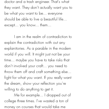
doctor and a trash engineer. That's what 
they want. They don't actually want you to 
be what you want to be... everyone 
should be able to live a beautiful life... 
except... you know... them...
	I am in the realm of contradiction to 
explain the contradiction with out any 
explanitories. As a parable in the modern 
world if you will. It might just not be your 
time... maybe you have to take risks that 
don't involved your craft... you need to 
throw them off and craft something else... 
fight for what you want. If you really want 
the dream, show your reflection you're 
willing to do anything to get it. 
	Me for example... I dropped out of 
college three times. I've wasted a ton of 
money on courses that would take me 