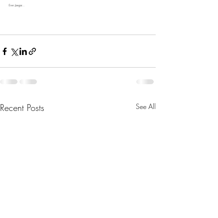
Eren Jaegar...
Recent Posts
See All