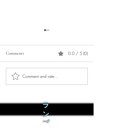
0.0 / 5 (0)
Comments
Comment and rate...
Phò Sapa Food Review [And
You are concerned:
the time I spent there.]
world and the people
not, you are conce
how it is affecting 
ラ
ン
ブ