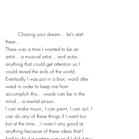
	Chasing your dream... let's start 
there... 
There was a time I wanted to be an 
artist... a musical artist... and actor... 
anything that could get attention so I 
could reveal the evils of the world. 
Eventually I was put in a box; ward after 
ward in order to keep me from 
accomplish this... wards can be in the 
mind... a mental prison.
I can make music, I can paint, I can act; I 
can do any of these things if I want too 
but at the time... I wasn't any good at 
anything because of these ideas that I 
had to do it a certain way or if I did it my 