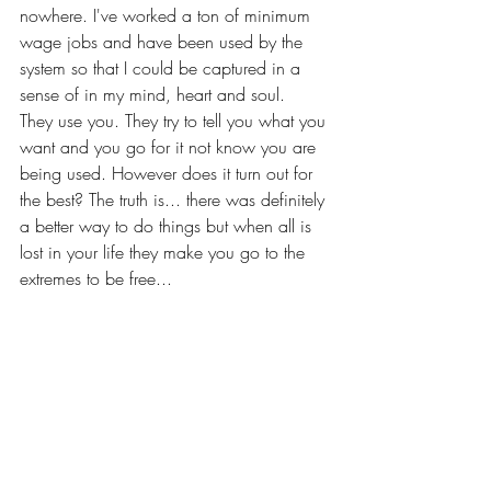
nowhere. I've worked a ton of minimum 
wage jobs and have been used by the 
system so that I could be captured in a 
sense of in my mind, heart and soul.
They use you. They try to tell you what you 
want and you go for it not know you are 
being used. However does it turn out for 
the best? The truth is... there was definitely 
a better way to do things but when all is 
lost in your life they make you go to the 
extremes to be free...