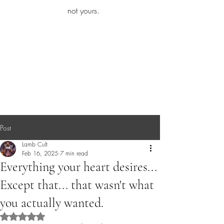
iamb
not yours.
Explore More
Post
Lamb Cult
Feb 16, 2025
7 min read
Everything your heart desires...
Except that... that wasn't what
you actually wanted.
Rated NaN out of 5 stars.