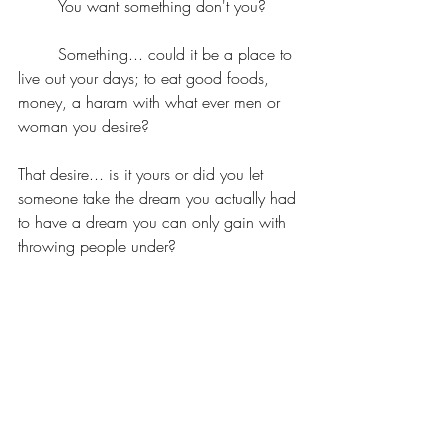
	You want something don't you?
	Something... could it be a place to 
live out your days; to eat good foods, 
money, a haram with what ever men or 
woman you desire?
That desire... is it yours or did you let 
someone take the dream you actually had 
to have a dream you can only gain with 
throwing people under?