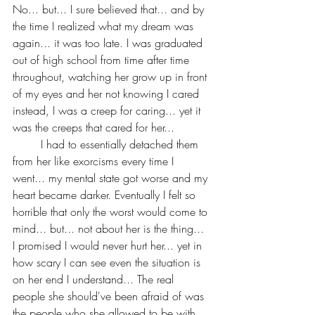
No... but... I sure believed that... and by 
the time I realized what my dream was 
again... it was too late. I was graduated 
out of high school from time after time 
throughout, watching her grow up in front 
of my eyes and her not knowing I cared 
instead, I was a creep for caring... yet it 
was the creeps that cared for her...
	I had to essentially detached them 
from her like exorcisms every time I 
went... my mental state got worse and my 
heart became darker. Eventually I felt so 
horrible that only the worst would come to 
mind... but... not about her is the thing... 
I promised I would never hurt her... yet in 
how scary I can see even the situation is 
on her end I understand... The real 
people she should've been afraid of was 
the people who she allowed to be with 