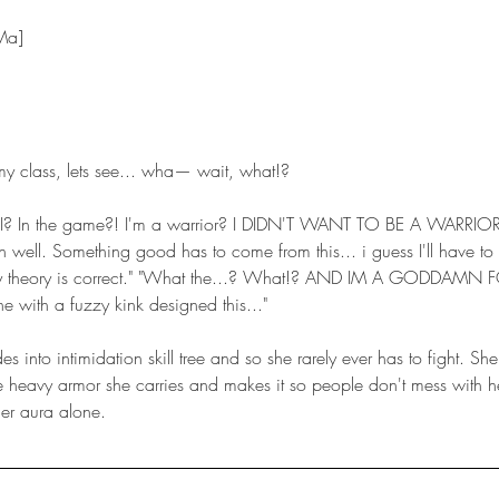
 Ma]
my class, lets see... wha— wait, what!?
h well. Something good has to come from this... i guess I'll have to 
my theory is correct." "What the...? What!? AND IM A GODDAMN F
 with a fuzzy kink designed this..."
e heavy armor she carries and makes it so people don't mess with he
her aura alone. 