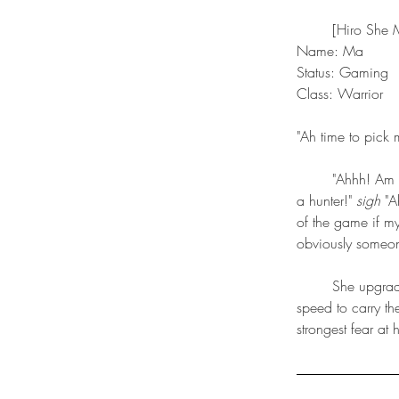
	[Hiro She
Name: Ma
Status: Gaming 
Class: Warrior
"Ah time to pick 
	"Ahhh! Am I? In the game?! I'm a warrior? I DIDN'T WANT TO BE A WARRIOR! I wanted to be 
a hunter!" 
sigh
 "A
of the game if 
obviously someone
 	She upgrades into intimidation skill tree and so she rarely ever has to fight. She upgrades in 
speed to carry th
strongest fear at 