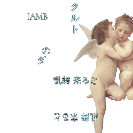
ク
IAMB
ル
ト
の
ダ
乱舞 来ると
乱舞 来ると