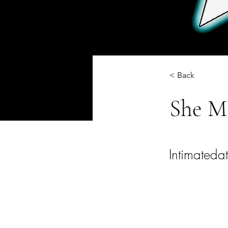
< Back
She M
Intimateda