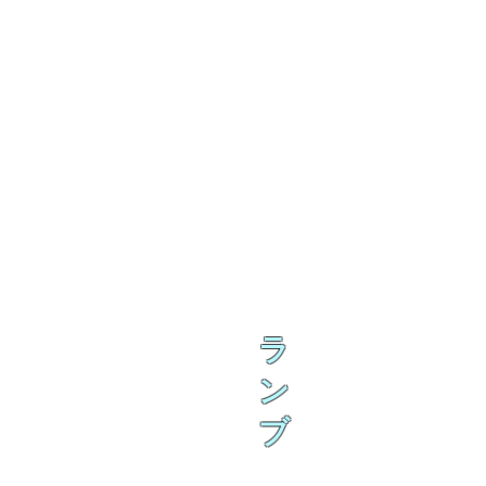
ラ
ン
ブ