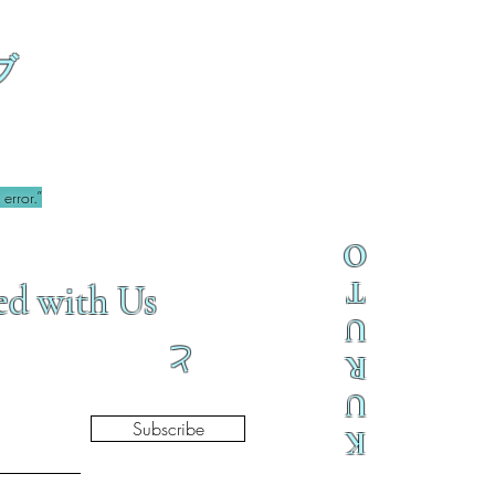
ブ
error.”
O
T
ed with Us
U
と
R
U
Subscribe
K