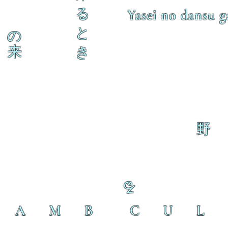
る
Yasei no dansu g
と
の
来
き
野
る
L A M B C U L