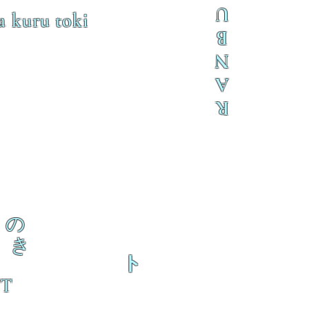
U
a kuru toki
B
N
A
R
の
き
ト
 T