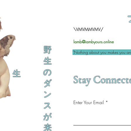
\VMVMMVMV/
lamb@iambyours.online
野
“Nothing about you makes you an 
生
の
生
Stay Connect
ダ
ン
Enter Your Email
ス
が
来