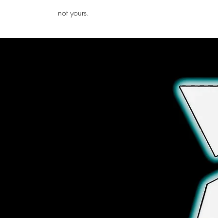
iamb
not yours.