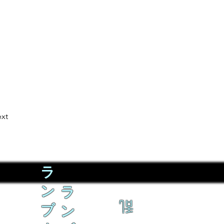
xt
ラ
ン
ラ
乱
ブ
ン