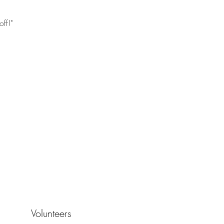
ff!"
Volunteers