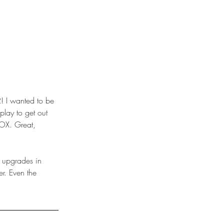
play to get out 
OX. Great, 
r. Even the 