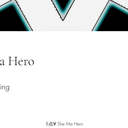
a Hero
ting
8点∀ She Ma Hero