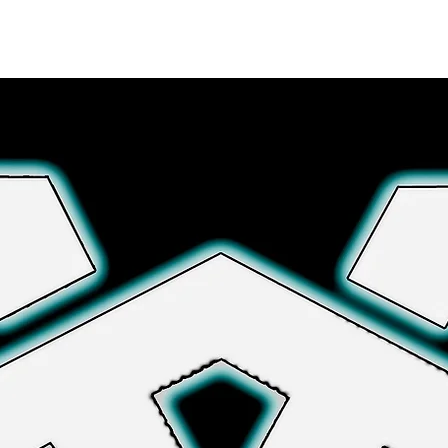
Explore More