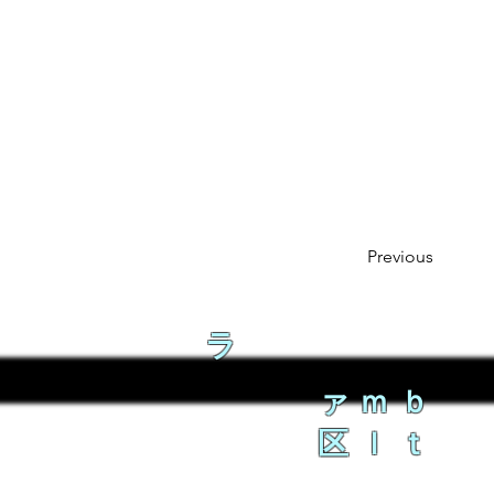
Previous
ラ
ァｍｂ
区ｌｔ