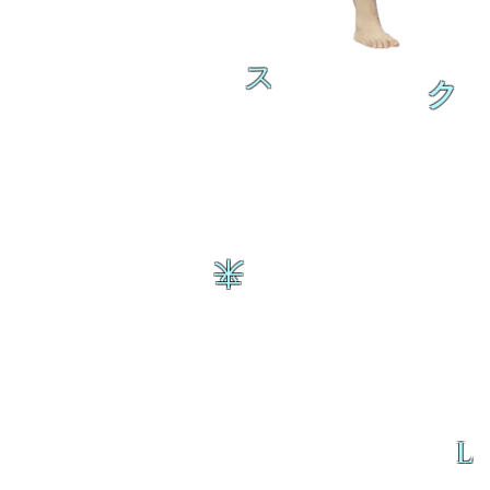
ス
ク
来