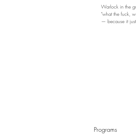
Warlock in the 
"what the fuck, w
— because it jus
Programs