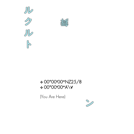
ル
ク
舞
ル
ト
⟡ 00°00′00″NZ25/8
⟡ 00°00′00″A\∀
(You Are Here)
ン