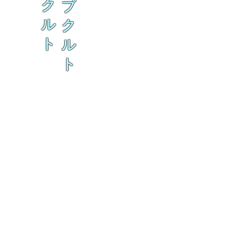
ク
ブ
ル
ク
ト
ル
ト