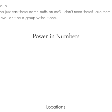
group —
ho just cast these damn buffs on me? I don't need these! Take them o
t wouldn't be a group without one.
Power in Numbers
Locations