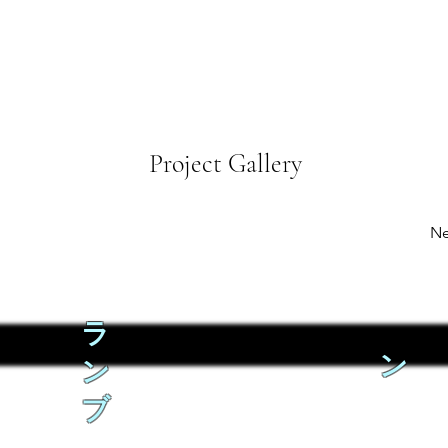
Project Gallery
Ne
ラ
ン
ン
ブ