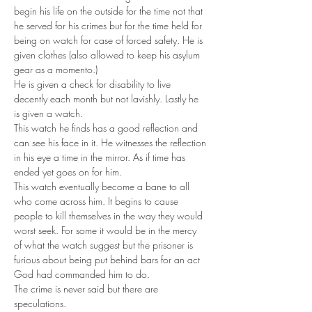
begin his life on the outside for the time not that 
he served for his crimes but for the time held for 
being on watch for case of forced safety. He is 
given clothes (also allowed to keep his asylum 
gear as a momento.) 
He is given a check for disability to live 
decently each month but not lavishly. Lastly he 
is given a watch. 
This watch he finds has a good reflection and 
can see his face in it. He witnesses the reflection 
in his eye a time in the mirror. As if time has 
ended yet goes on for him. 
This watch eventually become a bane to all 
who come across him. It begins to cause 
people to kill themselves in the way they would 
worst seek. For some it would be in the mercy 
of what the watch suggest but the prisoner is 
furious about being put behind bars for an act 
God had commanded him to do. 
The crime is never said but there are 
speculations. 