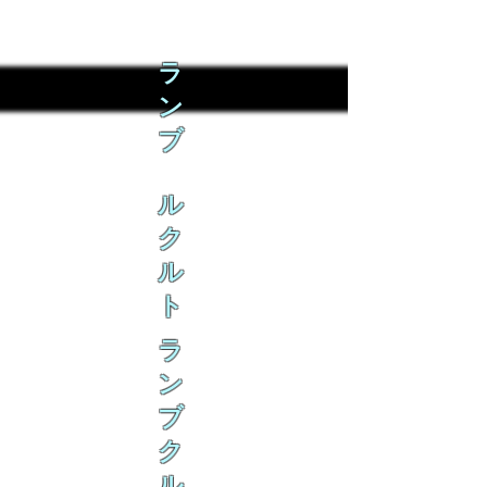
ラ
ン
ブ
ル
ク
ル
ト
ラ
ン
ブ
ク
ル