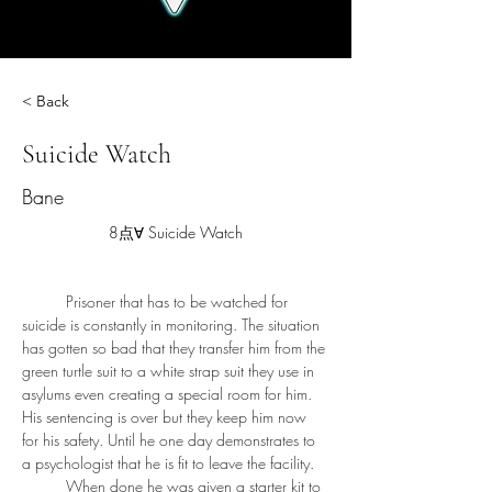
< Back
Suicide Watch
Bane
8点∀ Suicide Watch
	Prisoner that has to be watched for 
suicide is constantly in monitoring. The situation 
has gotten so bad that they transfer him from the 
green turtle suit to a white strap suit they use in 
asylums even creating a special room for him. 
His sentencing is over but they keep him now 
for his safety. Until he one day demonstrates to 
a psychologist that he is fit to leave the facility. 
	When done he was given a starter kit to 