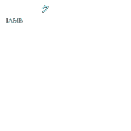
ク
IAMB
の
ダ
来
乱舞 来ると
乱舞 来ると