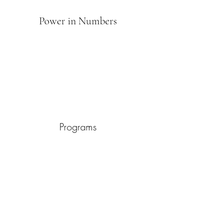
Power in Numbers
Programs