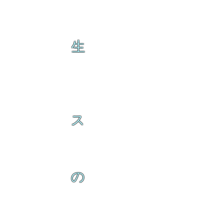
生
ス
の