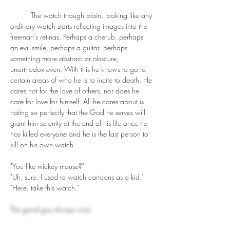
	The watch though plain, looking like any 
ordinary watch starts reflecting images into the 
freeman's retinas. Perhaps a cherub, perhaps 
an evil smile, perhaps a guitar, perhaps 
something more abstract or obscure, 
unorthodox even. With this he knows to go to 
certain areas of who he is to incite to death. He 
cares not for the love of others, nor does he 
care for love for himself. All he cares about is 
hating so perfectly that the God he serves will 
grant him serenity at the end of his life once he 
has killed everyone and he is the last person to 
kill on his own watch.
"You like mickey mouse?"
"Uh, sure. I used to watch cartoons as a kid."
"Here, take this watch."
The good guy always wins.