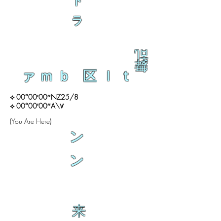
ト
ラ
乱
舞
ァｍｂ 区ｌｔ
⟡ 00°00′00″NZ25/8
⟡ 00°00′00″A\∀
(You Are Here)
ン
ン
来