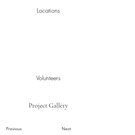
Locations
Volunteers
Project Gallery
Previous
Next