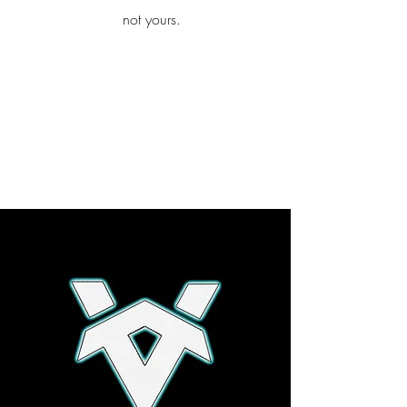
iamb
not yours.
Explore More