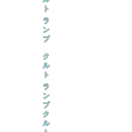
ト
ラ
ン
ブ
ク
ル
ト
ラ
ン
ブ
ク
ル