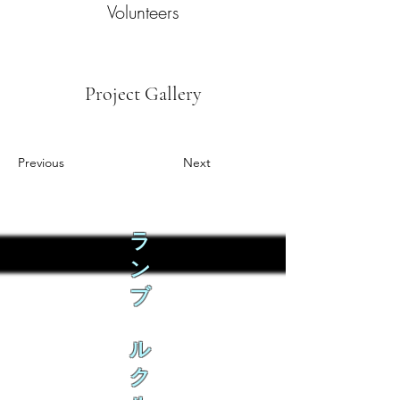
Volunteers
Project Gallery
Previous
Next
ラ
ン
ブ
ル
ク