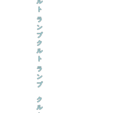
ル
ト
ラ
ン
ブ
ク
ル
ト
ラ
ン
ブ
ク
ル