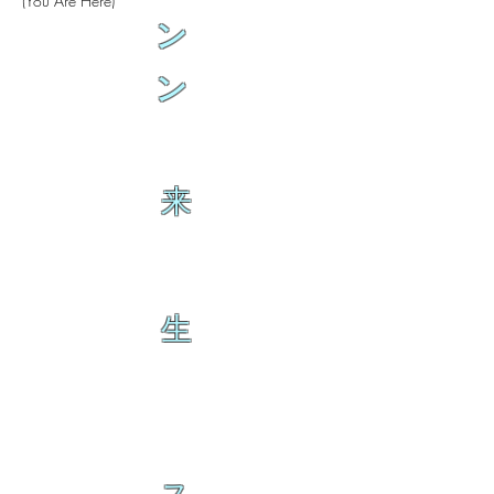
(You Are Here)
ン
ン
来
生