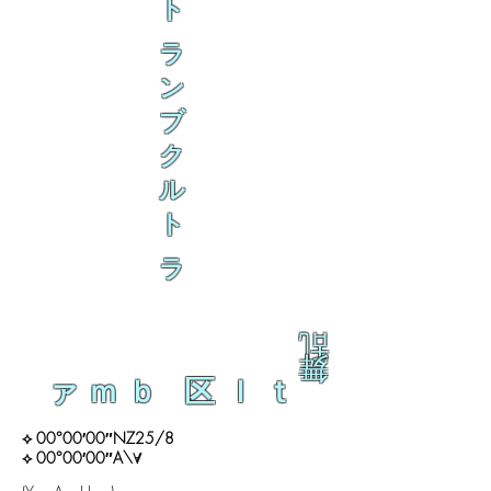
ト
ラ
ン
ブ
ク
ル
ト
ラ
乱
舞
ァｍｂ 区ｌｔ
⟡ 00°00′00″NZ25/8
⟡ 00°00′00″A\∀