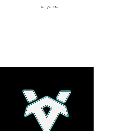
iamb
not yours.
Explore More