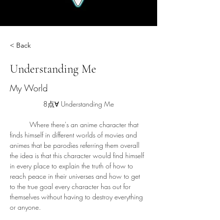
< Back
Understanding Me
My World
8点∀ 
Understanding Me
	Where there's an anime character that 
finds himself in different worlds of movies and 
animes that be parodies referring them overall 
the idea is that this character would find himself 
in every place to explain the truth of how to 
reach peace in their universes and how to get 
to the true goal every character has out for 
themselves without having to destroy everything 
or anyone.