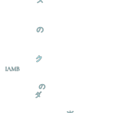
ス
の
ク
IAMB
の
ダ