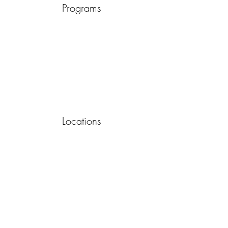
Programs
Locations