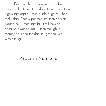
	Even with hard decisions... as it begins... 
easy and light then it get dark, then darker, then 
it gets light again... then a little brighter... then 
really dark. Then super medium, then dark as 
fucking hell... then light but it still feels dark 
because it was so dark... then the light is 
secretly dark and the dark is light and its a 
whole thing.
Power in Numbers