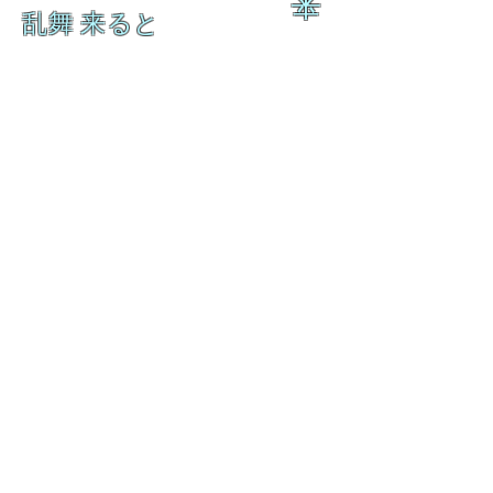
来
乱舞 来ると
乱舞 来ると
L A M