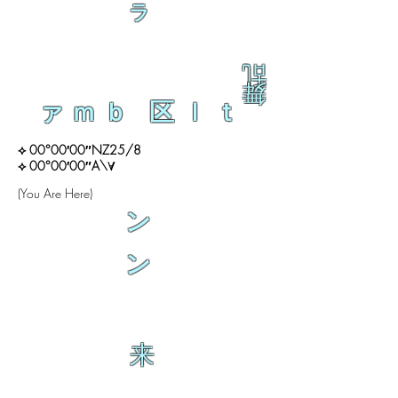
ラ
乱
舞
ァｍｂ 区ｌｔ
⟡ 00°00′00″NZ25/8
⟡ 00°00′00″A\∀
(You Are Here)
ン
ン
来