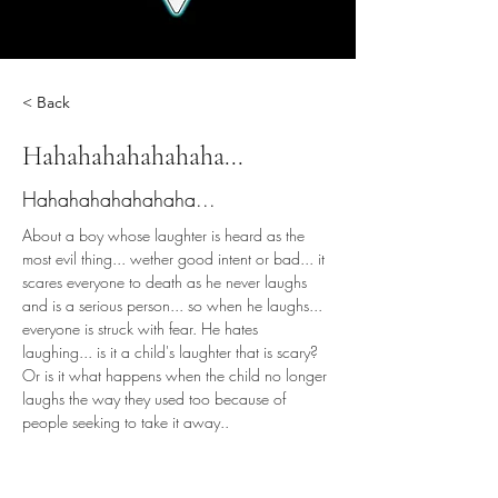
< Back
Hahahahahahahaha...
Hahahahahahahaha...
About a boy whose laughter is heard as the 
most evil thing... wether good intent or bad... it 
scares everyone to death as he never laughs 
and is a serious person... so when he laughs... 
everyone is struck with fear. He hates 
laughing... is it a child's laughter that is scary? 
Or is it what happens when the child no longer 
laughs the way they used too because of 
people seeking to take it away..