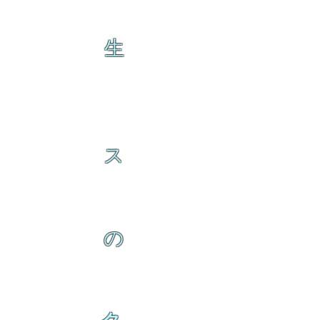
生
ス
の