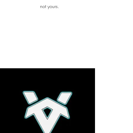
iamb
not yours.
Explore More