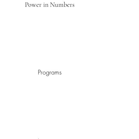
Power in Numbers
Programs