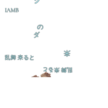
ク
IAMB
の
ダ
来
乱舞 来ると
乱舞 来ると