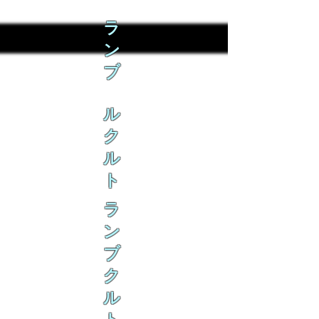
ラ
ン
ブ
ル
ク
ル
ト
ラ
ン
ブ
ク
ル