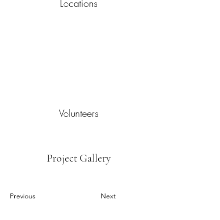
Locations
Volunteers
Project Gallery
Previous
Next