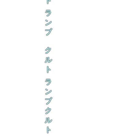
ト
ラ
ン
ブ
ク
ル
ト
ラ
ン
ブ
ク
ル
ト