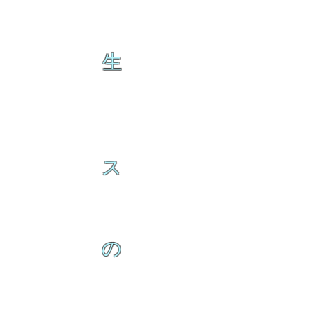
生
ス
の