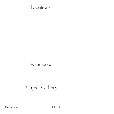
Locations
Volunteers
Project Gallery
Previous
Next