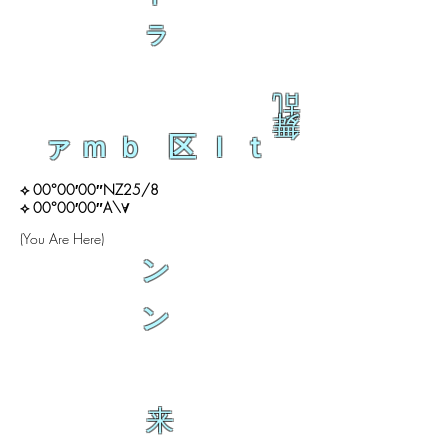
ラ
乱
舞
ァｍｂ 区ｌｔ
⟡ 00°00′00″NZ25/8
⟡ 00°00′00″A\∀
(You Are Here)
ン
ン
来