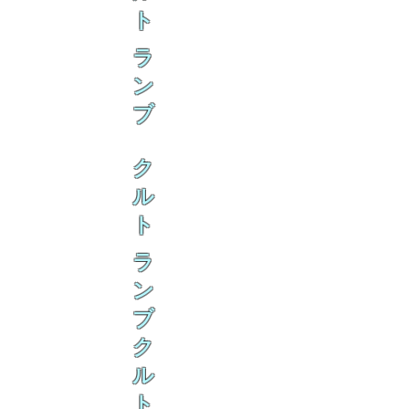
ト
ラ
ン
ブ
ク
ル
ト
ラ
ン
ブ
ク
ル
ト