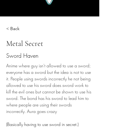
< Back
Metal Secret
Sword Haven
Anime where guy isn't allowed to use a sword; 
everyone has a sword but the idea is not to use 
it. People using swords incorrectly he not being 
allowed to use his sword does sword work to 
kill the evil ones but cannot be shown to use his 
sword. The bond has his sword to lead him to 
where people are using their swords 
incorrectly. Aura goes crazy
(Basically having to use sword in secret.)