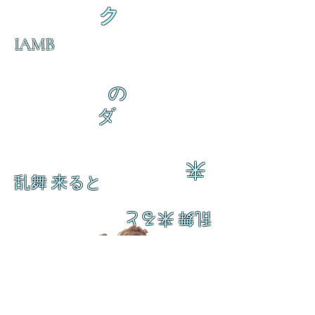
ク
IAMB
の
ダ
来
乱舞 来ると
乱舞 来ると