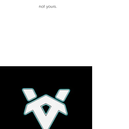
iamb
not yours.
Explore More