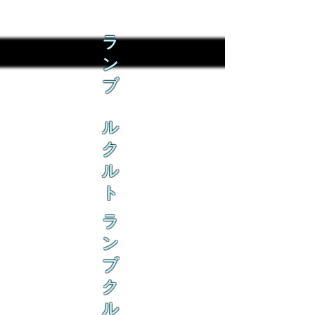
ラ
ン
ブ
ル
ク
ル
ト
ラ
ン
ブ
ク
ル