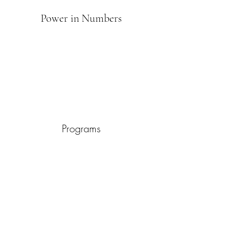
Power in Numbers
Programs