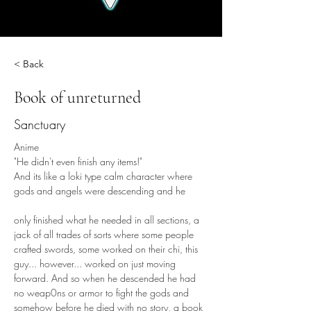
< Back
Book of unreturned
Sanctuary
Anime
"He didn't even finish any items!"
And its like a loki type calm character where 
gods and angels were descending and he
only finished what he needed in all sections, a 
jack of all trades of sorts where some people 
crafted swords, some worked on their chi, this 
guy... however... worked on just moving 
forward. And so when he descended he had 
no weap0ns or armor to fight the gods and 
somehow before he died with no story, a book 