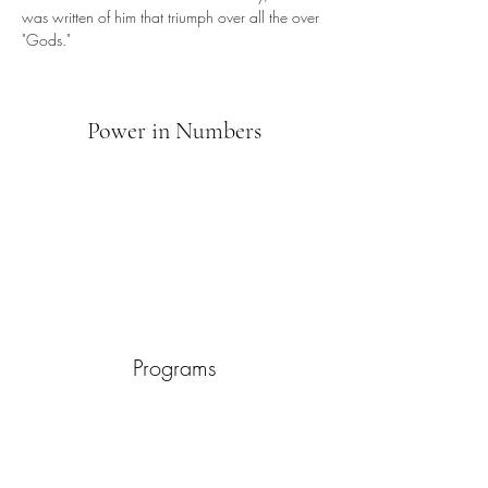
was written of him that triumph over all the over 
"Gods."
Power in Numbers
Programs