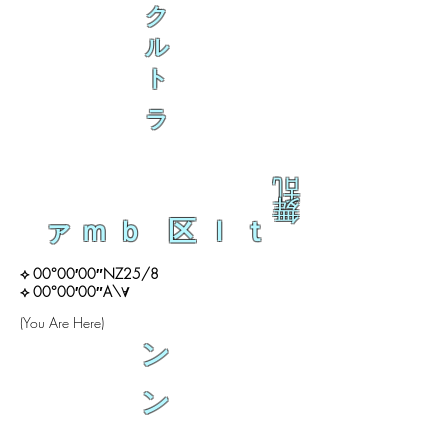
ク
ル
ト
ラ
乱
舞
ァｍｂ 区ｌｔ
⟡ 00°00′00″NZ25/8
⟡ 00°00′00″A\∀
(You Are Here)
ン
ン