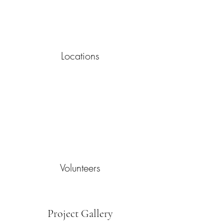
Locations
Volunteers
Project Gallery