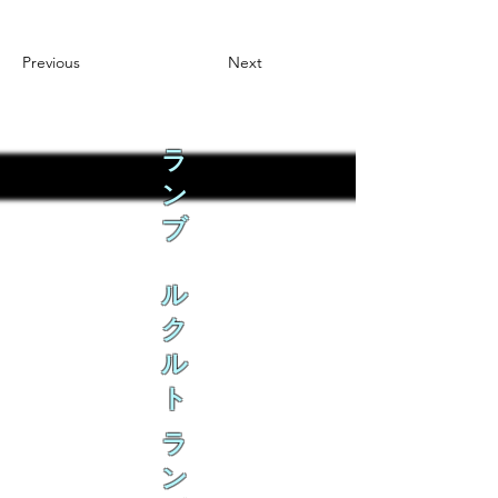
Previous
Next
ラ
ン
ブ
ル
ク
ル
ト
ラ
ン