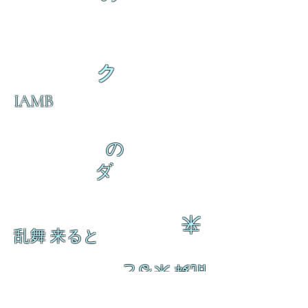
ク
IAMB
の
ダ
来
乱舞 来ると
乱舞 来ると