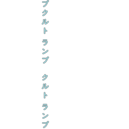
ブ
ク
ル
ト
ラ
ン
ブ
ク
ル
ト
ラ
ン
ブ