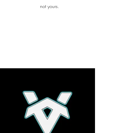
iamb
not yours.
Explore More