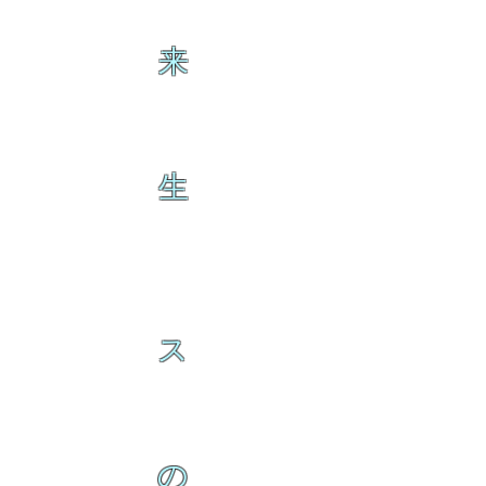
来
生
ス
の