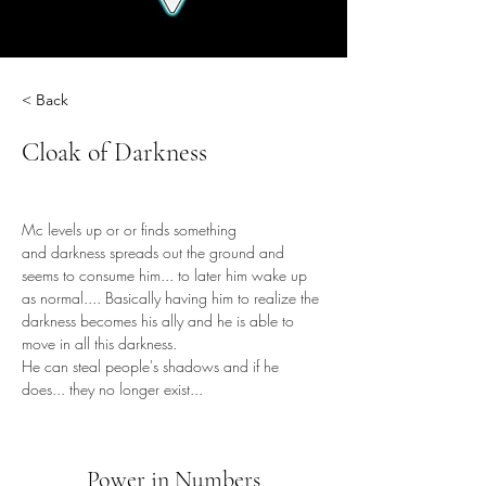
< Back
Cloak of Darkness
Mc levels up or or finds something 
and darkness spreads out the ground and 
seems to consume him... to later him wake up 
as normal.... Basically having him to realize the 
darkness becomes his ally and he is able to 
move in all this darkness.
He can steal people's shadows and if he 
does... they no longer exist...
Power in Numbers