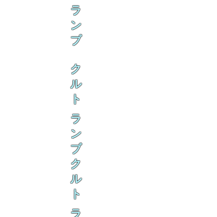
ラ
ン
ブ
ク
ル
ト
ラ
ン
ブ
ク
ル
ト
ラ