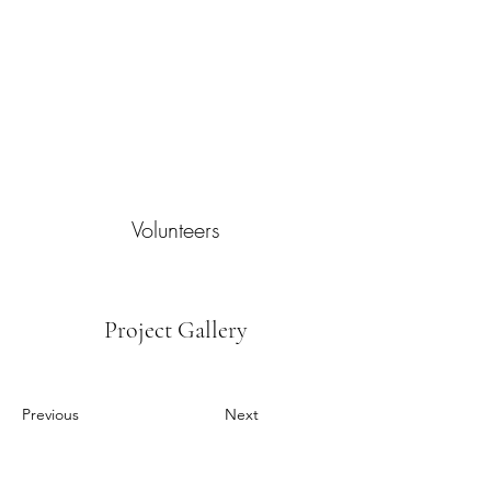
Volunteers
Project Gallery
Previous
Next