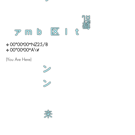
乱
舞
ァｍｂ 区ｌｔ
⟡ 00°00′00″NZ25/8
⟡ 00°00′00″A\∀
(You Are Here)
ン
ン
来