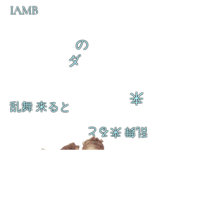
IAMB
の
ダ
来
乱舞 来ると
乱舞 来ると