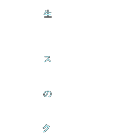
生
ス
の
ク