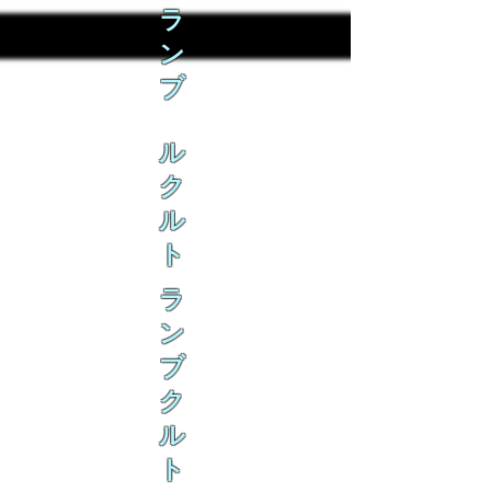
ラ
ン
ブ
ル
ク
ル
ト
ラ
ン
ブ
ク
ル
ト