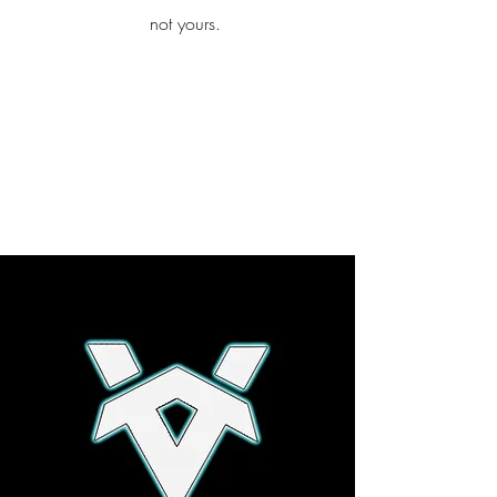
iamb
not yours.
Explore More