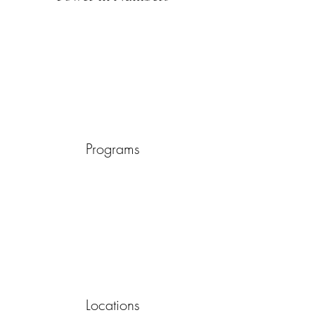
Programs
Locations