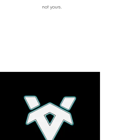
iamb
not yours.
Explore More