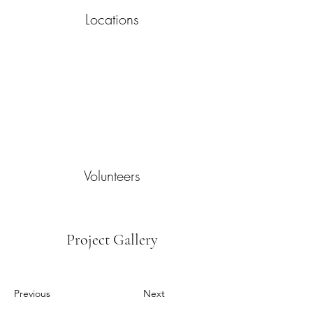
Locations
Volunteers
Project Gallery
Previous
Next