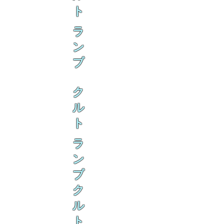
ト
ラ
ン
ブ
ク
ル
ト
ラ
ン
ブ
ク
ル
ト