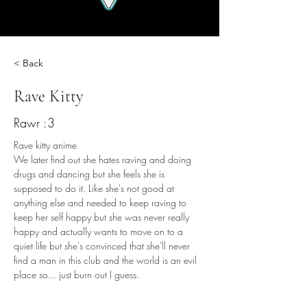
< Back
Rave Kitty
Rawr :3
Rave kitty anime
We later find out she hates raving and doing 
drugs and dancing but she feels she is 
supposed to do it. Like she's not good at 
anything else and needed to keep raving to 
keep her self happy but she was never really 
happy and actually wants to move on to a 
quiet life but she's convinced that she'll never 
find a man in this club and the world is an evil 
place so... just burn out I guess.