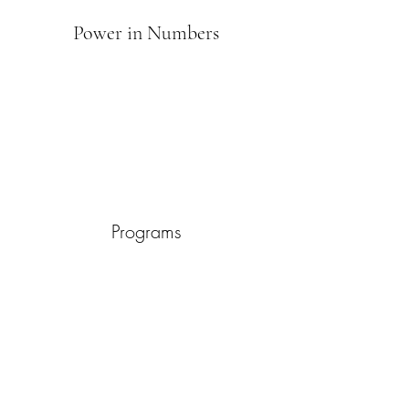
Power in Numbers
Programs