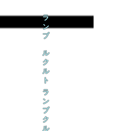
ラ
ン
ブ
ル
ク
ル
ト
ラ
ン
ブ
ク
ル