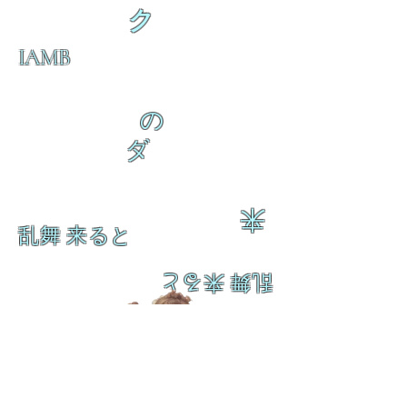
ク
IAMB
の
ダ
来
乱舞 来ると
乱舞 来ると