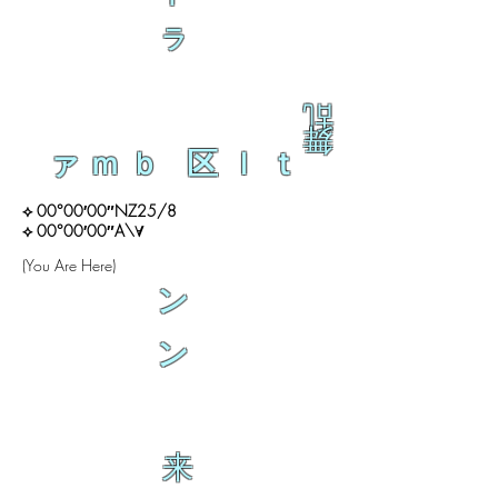
ラ
乱
舞
ァｍｂ 区ｌｔ
⟡ 00°00′00″NZ25/8
⟡ 00°00′00″A\∀
(You Are Here)
ン
ン
来