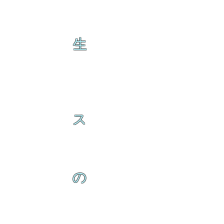
生
ス
の