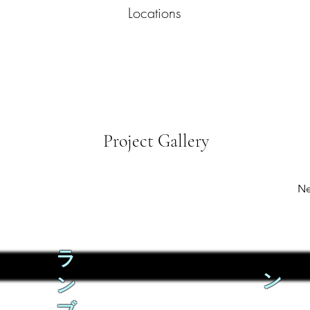
Locations
Project Gallery
Ne
ラ
ン
ン