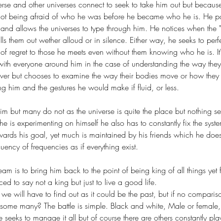
erse and other universes connect to seek to take him out but becaus
not being afraid of who he was before he became who he is. He 
 and allows the universes to type through him. He notices when the "u
lls them out wether alloud or in silence. Either way, he seeks to perfe
 of regret to those he meets even without them knowing who he is. It'
 with everyone around him in the case of understanding the way th
ver but chooses to examine the way their bodies move or how they 
g him and the gestures he would make if fluid, or less.
m but many do not as the universe is quite the place but nothing s
he is experimenting on himself he also has to constantly fix the sys
ards his goal, yet much is maintained by his friends which he doe
uency of frequencies as if everything exist. 
eam is to bring him back to the point of being king of all things yet 
ed to say not a king but just to live a good life. 
we will have to find out as it could be the past, but if no comparis
 some many? The battle is simple. Black and white, Male or female,
he seeks to manage it all but of course there are others constantly play