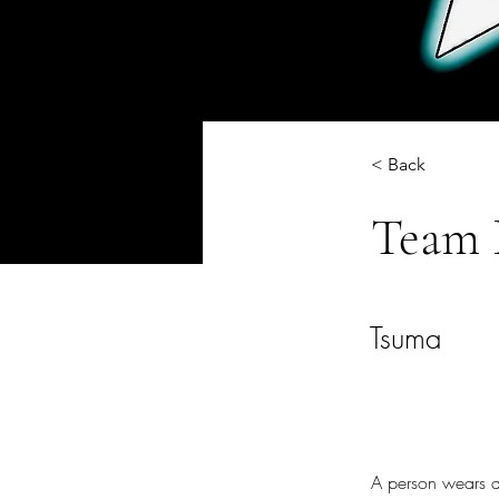
< Back
Team 
Tsuma
A person wears a