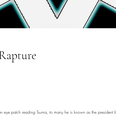
Rapture
n eye patch reading Tsuma, to many he is known as the president bu