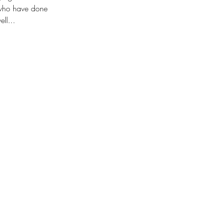
e who have done 
ll... 