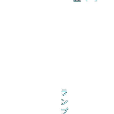
ラ
ン
ブ