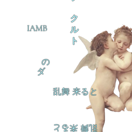
ク
IAMB
ル
ト
の
ダ
乱舞 来ると
乱舞 来ると