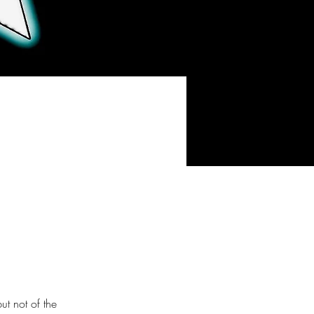
t not of the 