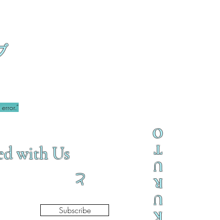
ブ
error.”
O
T
ed with Us
U
と
R
U
Subscribe
K