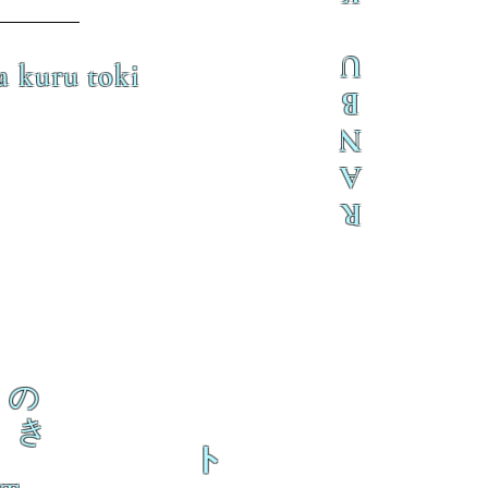
U
a kuru toki
B
N
A
R
の
き
ト