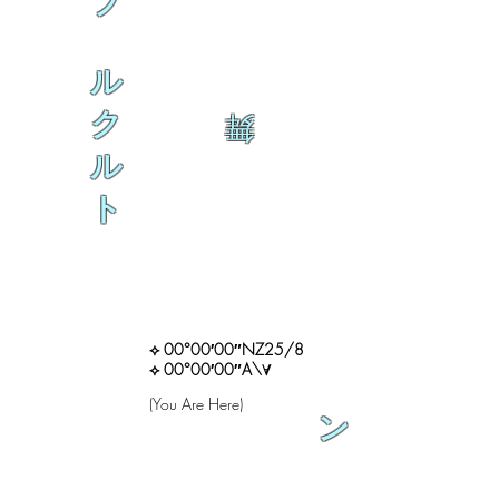
ブ
ル
ク
舞
ル
ト
⟡ 00°00′00″NZ25/8
⟡ 00°00′00″A\∀
(You Are Here)
ン