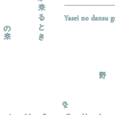
来
る
Yasei no dansu g
と
の
来
き
野
る