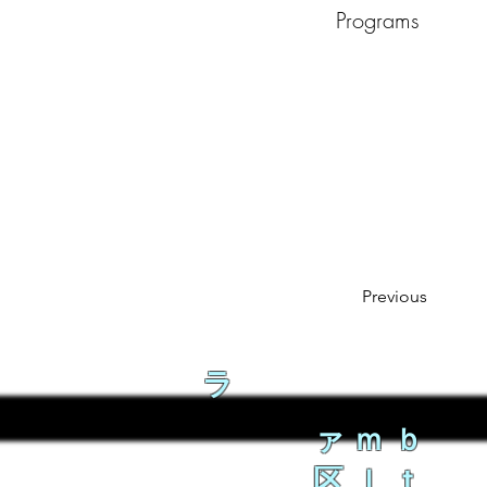
Programs
Previous
ラ
ァｍｂ
区ｌｔ