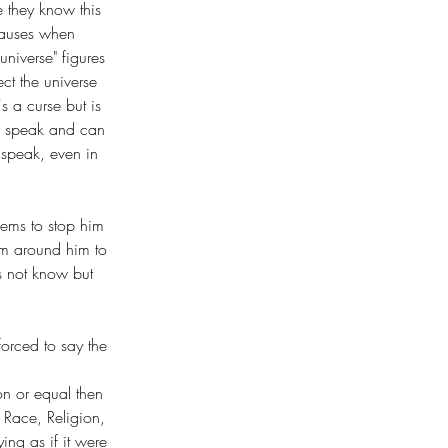
e they know this 
pauses when 
niverse" figures 
ct the universe 
s a curse but is 
ey speak and can 
speak, even in 
eems to stop him 
tem around him to 
s not know but 
forced to say the 
on or equal then 
 Race, Religion, 
ing as if it were 