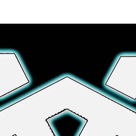
Explore More