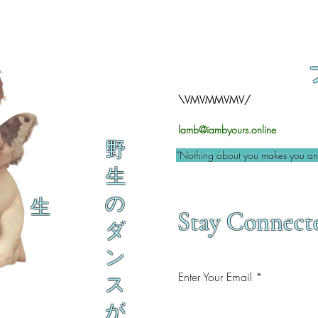
\VMVMMVMV/
lamb@iambyours.online
野
“Nothing about you makes you an 
生
の
生
Stay Connect
ダ
ン
Enter Your Email
ス
が