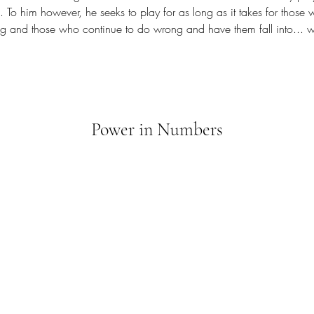
 To him however, he seeks to play for as long as it takes for thos
g and those who continue to do wrong and have them fall into... we
Power in Numbers