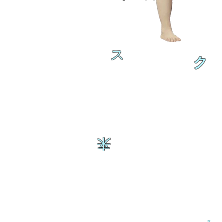
ス
ク
来