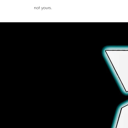
iamb
not yours.