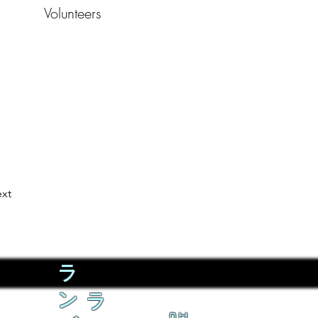
Volunteers
xt
ラ
ン
ラ