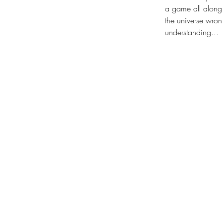
a game all along.
the universe wron
understanding...