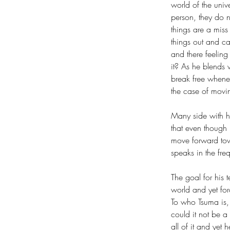
world of the univ
person, they do 
things are a miss
things out and ca
and there feeling
it? As he blends
break free whene
the case of movin
Many side with hi
that even though 
move forward tow
speaks in the freq
The goal for his t
world and yet forc
To who Tsuma is, 
could it not be a
all of it and yet 