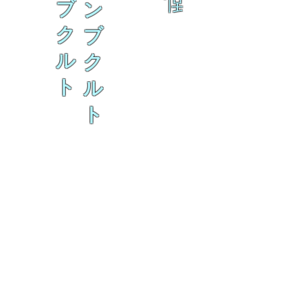
乱
ブ
ン
ク
ブ
ル
ク
ト
ル
ト