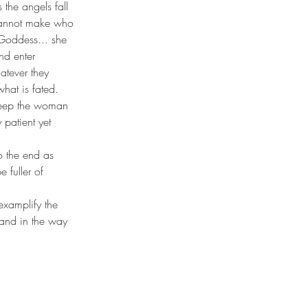
the angels fall 
 cannot make who 
Goddess... she 
nd enter 
atever they 
what is fated. 
t keep the woman 
 patient yet 
to the end as 
 fuller of 
examplify the 
stand in the way 