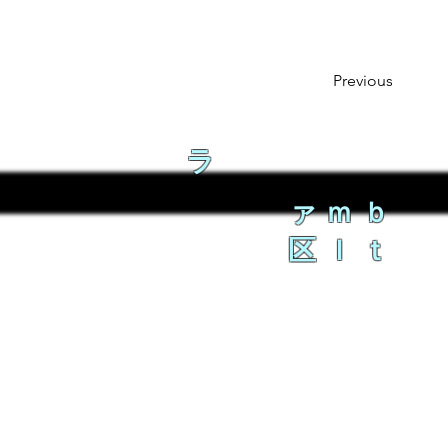
Previous
ラ
ァｍｂ
区ｌｔ