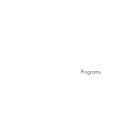
Programs