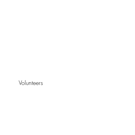
Volunteers