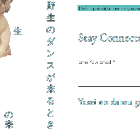
野
“Nothing about you makes you an 
生
の
生
Stay Connect
ダ
ン
Enter Your Email
ス
が
来
る
Yasei no dansu g
と
の
来
き