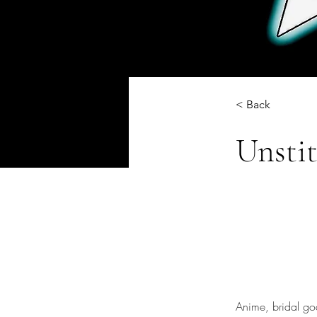
< Back
Unsti
Anime, bridal go