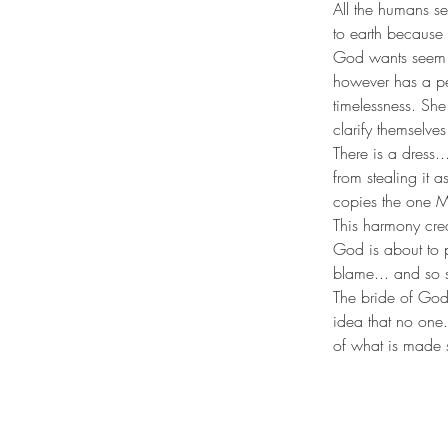
All the humans s
to earth because 
God wants seem a
however has a per
timelessness. She
clarify themselve
There is a dress.
from stealing it a
copies the one M
This harmony creat
God is about to p
blame... and so s
The bride of God
idea that no one..
of what is made 