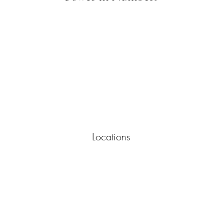
Locations