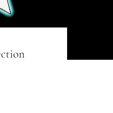
ection