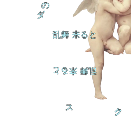
の
ダ
乱舞 来ると
乱舞 来ると
ス
ク