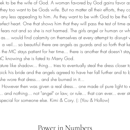
eek to be the wife of God. A woman favored by God gains favor as 
they too want to be Gods wife. But no matter all their efforts, they
ny less appealing to him. As they want to be with God to be the 
fect heart. One that shows him that they will pass the test of time a
 fears not and so she is not harmed. The girls angel or human or wh
s as... would find calamity on themselves at every attempt to disrupt 
.. a veil... so beautiful there are angels as guards and so forth tha
s the MC stays patient for her time... there is another that doesn't stay
C knowing she is fated to Marry God. 
ure like shadow... thing... tries to eventually steal the dress closer 
ick his bride and the angels agreed to have her fall further and to be
he wore that dress... and she burned in it... 
 However then was given a real dress... one made of pure light to 
. and nothing... not "angel" or law, or rule... that can ever... ever 
special for someone else. Kimi & Cory. (: (You & Hollow)
Power in Numbers