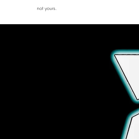
iamb
not yours.