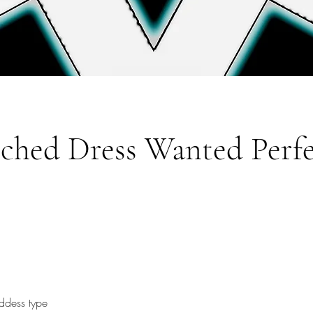
tched Dress Wanted Perf
ddess type