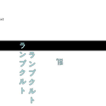
xt
ラ
ン
ラ
乱
ブ
ン
ク
ブ
ル
ク
ト
ル
ト