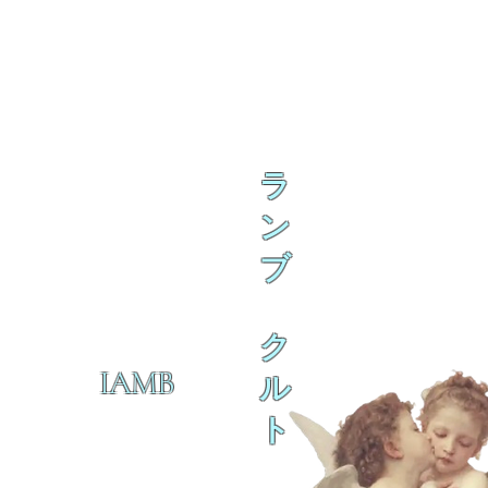
ラ
ン
ブ
ク
IAMB
ル
ト