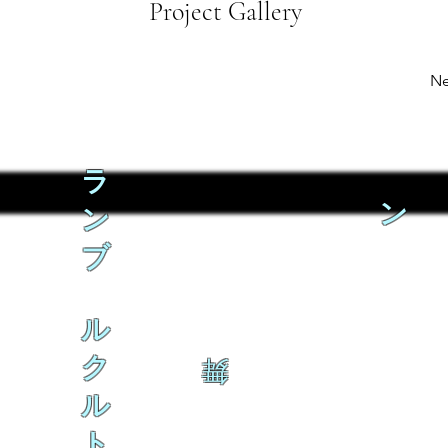
Project Gallery
Ne
ラ
ン
ン
ブ
ル
ク
舞
ル
ト