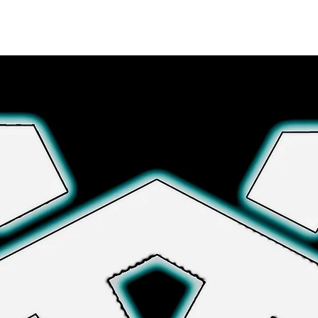
Explore More