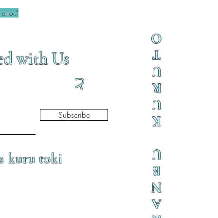
error.”
O
T
ed with Us
U
と
R
U
Subscribe
K
U
a kuru toki
B
N
A