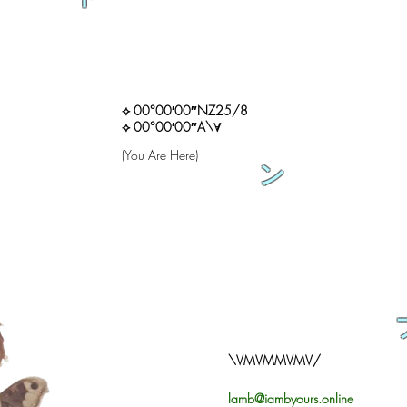
⟡ 00°00′00″NZ25/8
⟡ 00°00′00″A\∀
(You Are Here)
ン
\VMVMMVMV/
lamb@iambyours.online