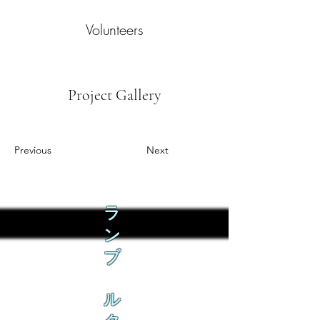
Volunteers
Project Gallery
Previous
Next
ラ
ン
ブ
ル