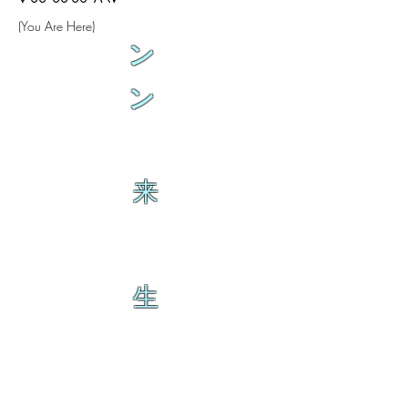
(You Are Here)
ン
ン
来
生