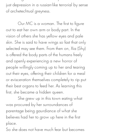
just depression in a russian-like terrorial by sense 
of archetechtual greyness. 
	Our MC is a woman. The first to figure 
out to eat her own arm or body part. In the 
vision of others she has yellow eyes and pale 
skin. She is said to have wings so fast that only 
selected may see them. From then on, Xia (Shy) 
is offered the body parts of the humans freely 
and openly experiencing a new horror of 
people willingly coming up to her and tearing 
out their eyes, offering their children for a meal 
or evisceration themselves completely to rip put 
their best organs to feed her. As learning this 
first, she became a hidden queen. 
	She grew up in this town eating what 
was procured by her surroundances of 
parentage being gaurdiance of what she 
believes had her to grow up here in the first 
place. 
So she does not have much fear but becomes 