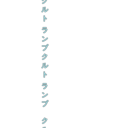
ク
ル
ト
ラ
ン
ブ
ク
ル
ト
ラ
ン
ブ
ク