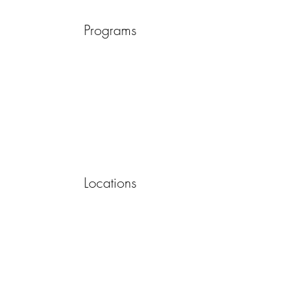
Programs
Locations