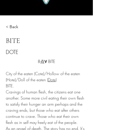
< Back
BITE
DOTE
8点∀ BITE
City of the eaten (Cote)/Hollow of the eaten 
(Hote)/Doll of the eaten (
Dote
)
BITE.
Cravings of human flesh, the citizens eat one 
another. Some more civil eating their own flesh 
to satisfy their hunger an arm perhaps and the 
craving ends, but those who eat after others 
continue to crave. Those who eat their own 
flesh as in self may freely eat of the people. 
As an angel of death. The story has no end. It's 