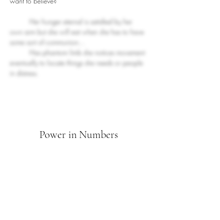
want to believe?
Her hunger eternal is satisfied by her 
own arm but she will eat when she has to have 
some sort of communion... 
	Has phantom limb she notices movement 
eventually to locate things she needs or people 
in distress.
Power in Numbers