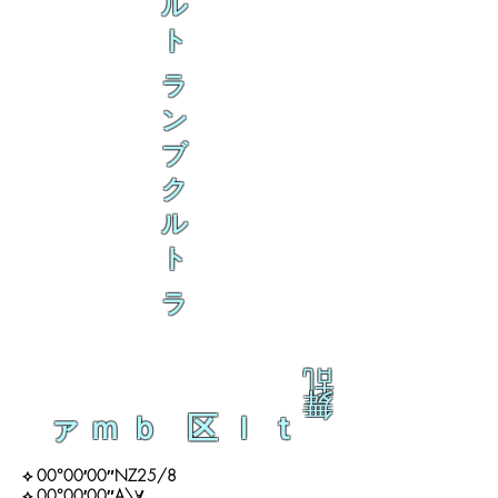
ル
ト
ラ
ン
ブ
ク
ル
ト
ラ
乱
舞
ァｍｂ 区ｌｔ
⟡ 00°00′00″NZ25/8
⟡ 00°00′00″A\∀