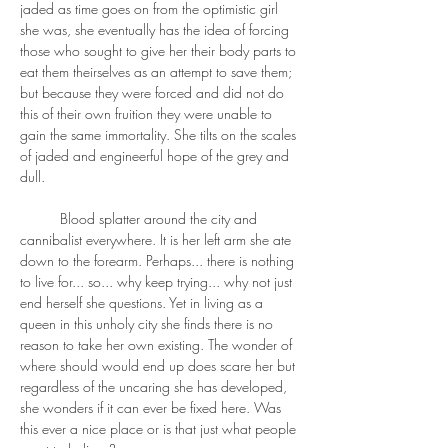
jaded as time goes on from the optimistic girl 
she was, she eventually has the idea of forcing 
those who sought to give her their body parts to 
eat them theirselves as an attempt to save them; 
but because they were forced and did not do 
this of their own fruition they were unable to 
gain the same immortality. She tilts on the scales 
of jaded and engineerful hope of the grey and 
dull. 
	Blood splatter around the city and 
cannibalist everywhere. It is her left arm she ate 
down to the forearm. Perhaps... there is nothing 
to live for... so... why keep trying... why not just 
end herself she questions. Yet in living as a 
queen in this unholy city she finds there is no 
reason to take her own existing. The wonder of 
where should would end up does scare her but 
regardless of the uncaring she has developed, 
she wonders if it can ever be fixed here. Was 
this ever a nice place or is that just what people 