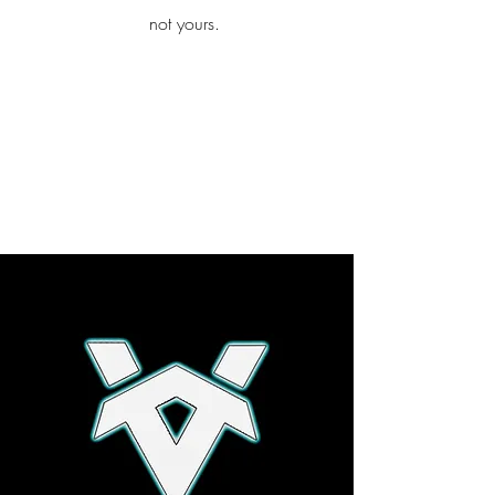
iamb
not yours.
Explore More