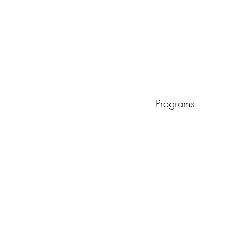
Programs