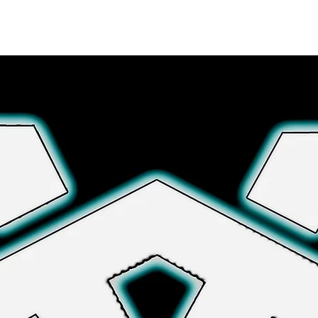
Explore More