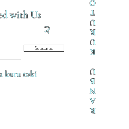
O
T
ed with Us
U
と
R
U
Subscribe
K
U
a kuru toki
B
N
A
R