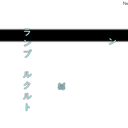
Ne
ラ
ン
ン
ブ
ル
ク
舞
ル
ト