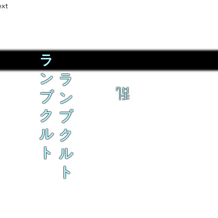
xt
ラ
ン
ラ
乱
ブ
ン
ク
ブ
ル
ク
ト
ル
ト