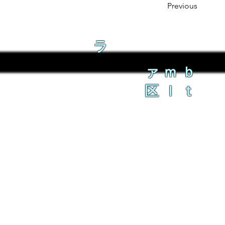
Previous
ラ
ァｍｂ
区ｌｔ