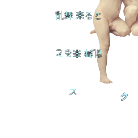
乱舞 来ると
乱舞 来ると
ス
ク