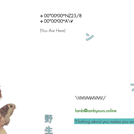
⟡ 00°00′00″NZ25/8
⟡ 00°00′00″A\∀
(You Are Here)
ン
\VMVMMVMV/
lamb@iambyours.online
野
“Nothing about you makes you an 
生