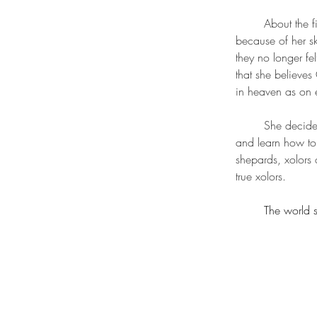
	About the first black cherub showing up in heaven she was found to be hated by the others 
because of her sk
they no longer fel
that she believes
in heaven as on e
	She decides goes and explore the hells with the safety of looking as the christ to prevent hurt 
and learn how to 
shepards, xolors 
true xolors.
	The world 