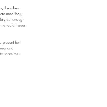
were mad they, 
ilely but enough 
me racial issues 
sheep and 
o share their 