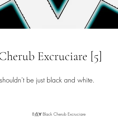
Cherub Excruciare [5]
shouldn't be just black and white.
8点∀ Black Cherub Excruciare 