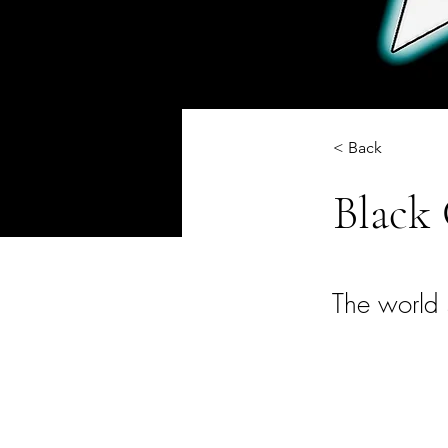
< Back
Black 
The world 