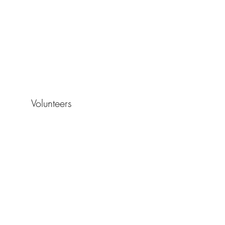
Volunteers