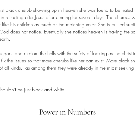
in reflecting after Jesus after burning for several days. The cherebs 
t like his children as much as the matching xolor. She is bullied subt
 God does not notice. Eventually she notices heaven is having the sa
arth. 
fix the issues so that more cherubs like her can exist. More black 
of all kinds.. as among them they were already in the midst seeking t
shouldn't be just black and white.
Power in Numbers