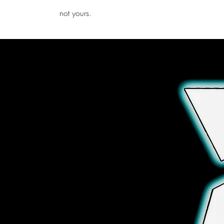
iamb
not yours.