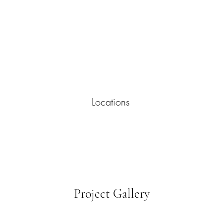
Locations
Project Gallery