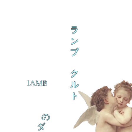
ラ
ン
ブ
ク
IAMB
ル
ト
の
ダ