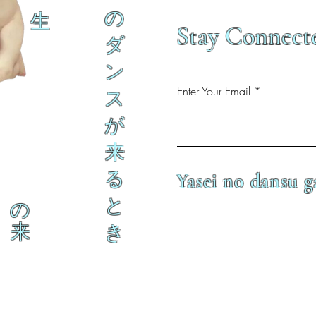
の
生
Stay Connect
ダ
ン
Enter Your Email
ス
が
来
る
Yasei no dansu g
と
の
来
き