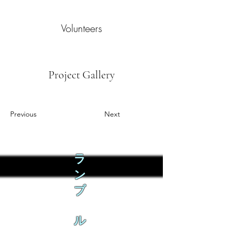
Volunteers
Project Gallery
Previous
Next
ラ
ン
ブ
ル