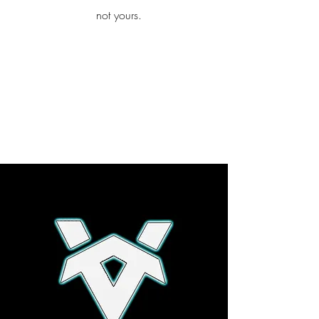
iamb
not yours.
Explore More