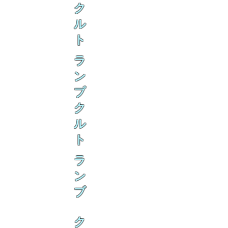
ク
ル
ト
ラ
ン
ブ
ク
ル
ト
ラ
ン
ブ
ク