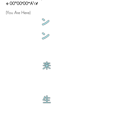
⟡ 00°00′00″A\∀
(You Are Here)
ン
ン
来
生