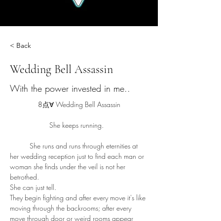
< Back
Wedding Bell Assassin
With the power invested in me..
8点∀ 
Wedding Bell Assassin
		She keeps running. 
	She runs and runs through eternities at 
her wedding reception just to find each man or 
woman she finds under the veil is not her 
betrothed. 
She can just tell. 
They begin fighting and after every move it's like 
moving through the backrooms; after every 
move through door or weird rooms appear 