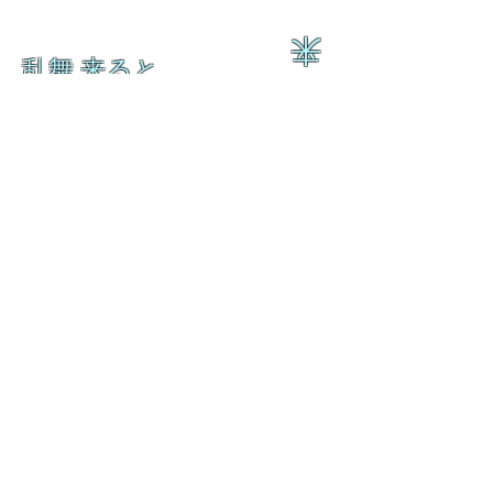
来
乱舞 来ると
乱舞 来ると