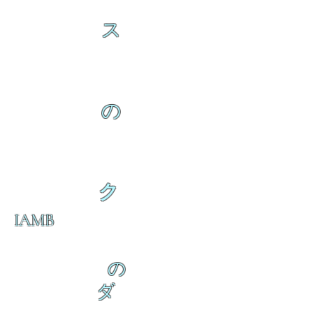
ス
の
ク
IAMB
の
ダ