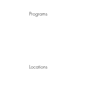
Programs
Locations