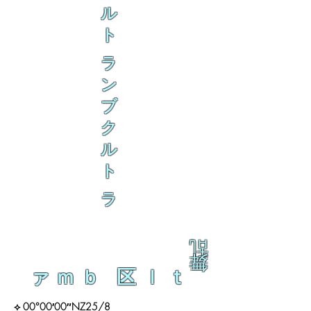
ル
ト
ラ
ン
ブ
ク
ル
ト
ラ
乱
舞
ァｍｂ 区ｌｔ
⟡ 00°00′00″NZ25/8