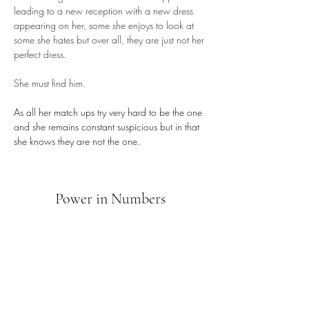
leading to a new reception with a new dress 
appearing on her, some she enjoys to look at 
some she hates but over all, they are just not her 
perfect dress. 
She must find him.
As all her match ups try very hard to be the one 
and she remains constant suspicious but in that 
she knows they are not the one.
Power in Numbers