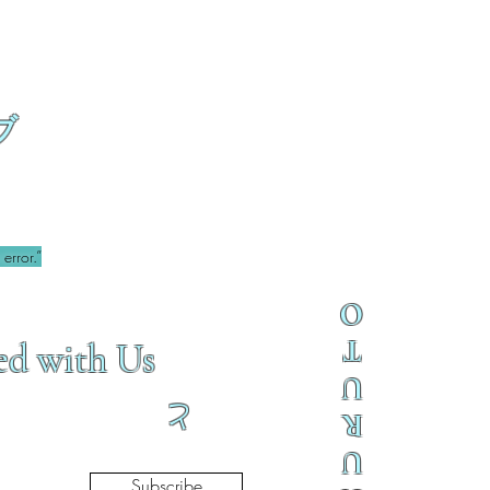
ブ
error.”
O
T
ed with Us
U
と
R
U
Subscribe