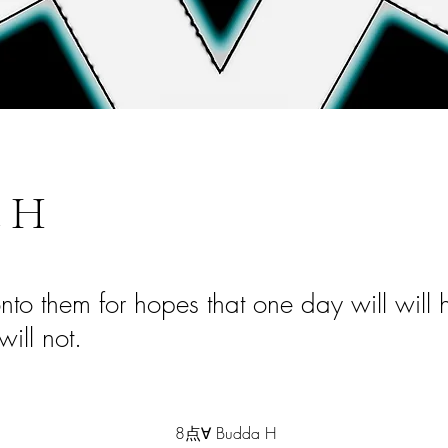
 H
to them for hopes that one day will will
 will not.
8点∀ Budda H