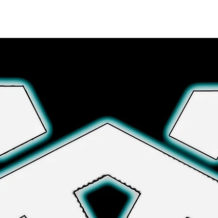
Explore More