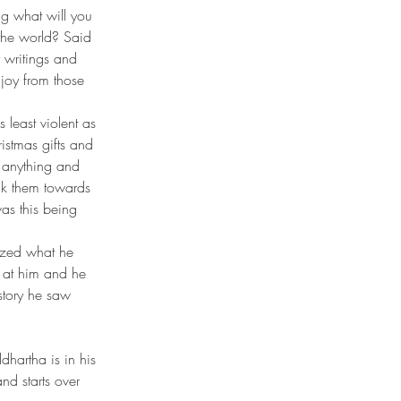
 the world? Said 
r writings and 
 joy from those 
least violent as 
istmas gifts and 
 anything and 
lk them towards 
as this being 
y at him and he 
story he saw 
nd starts over 