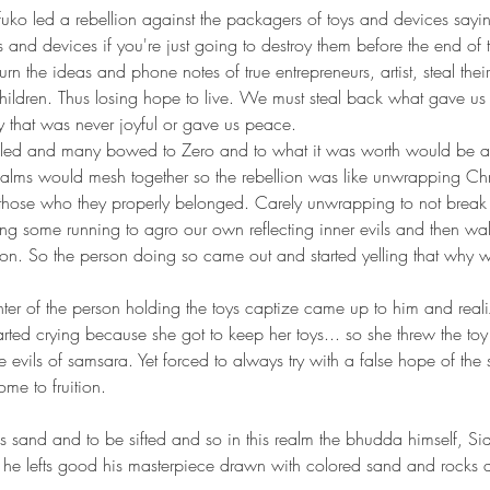
s and devices if you're just going to destroy them before the end of
rn the ideas and phone notes of true entrepreneurs, artist, steal thei
 children. Thus losing hope to live. We must steal back what gave us
 that was never joyful or gave us peace. 
lled and many bowed to Zero and to what it was worth would be as 
ealms would mesh together so the rebellion was like unwrapping Chr
o those who they properly belonged. Carely unwrapping to not break
ng some running to agro our own reflecting inner evils and then wa
ion. So the person doing so came out and started yelling that why w
ted crying because she got to keep her toys... so she threw the to
 evils of samsara. Yet forced to always try with a false hope of the 
ome to fruition.
as he lefts good his masterpiece drawn with colored sand and rocks a