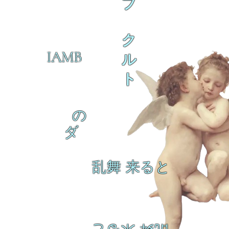
ブ
ク
IAMB
ル
ト
の
ダ
乱舞 来ると