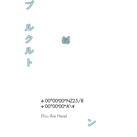
ブ
ル
ク
舞
ル
ト
⟡ 00°00′00″NZ25/8
⟡ 00°00′00″A\∀
(You Are Here)
ン