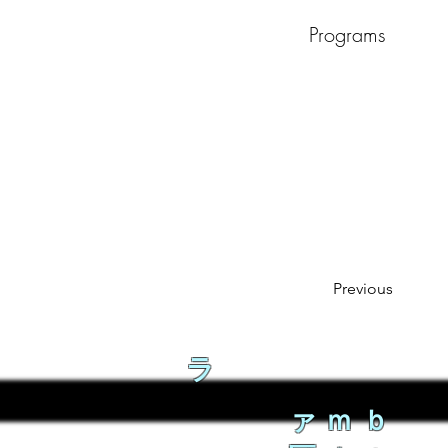
Programs
Previous
ラ
ァｍｂ