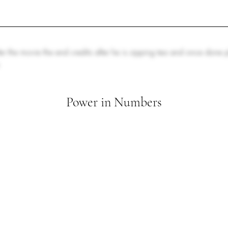
er the movie the end credits after he is sipping tea and once done
.
Power in Numbers