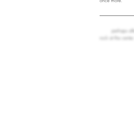
once more.
perhaps aft
rock at the center