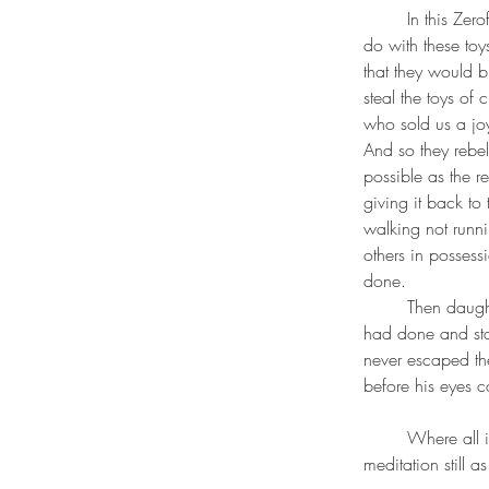
	In this Zerofuko led a rebellion against the packagers of toys and devices saying what will you 
do with these toy
that they would bu
steal the toys of
who sold us a joy
And so they rebe
possible as the r
giving it back t
walking not runni
others in possess
done. 
	Then daughter of the person holding the toys captize came up to him and realized what he 
had done and star
never escaped the
before his eyes c
	Where all is sand and to be sifted and so in this realm the bhudda himself, Siddhartha is in his 
meditation still 