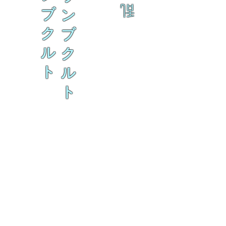
乱
ブ
ン
ク
ブ
ル
ク
ト
ル
ト