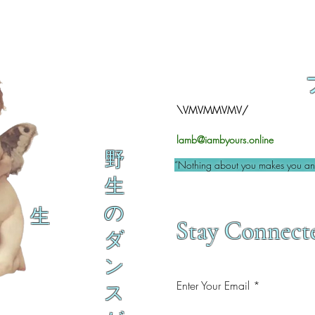
\VMVMMVMV/
lamb@iambyours.online
野
“Nothing about you makes you an 
生
の
生
Stay Connect
ダ
ン
Enter Your Email
ス