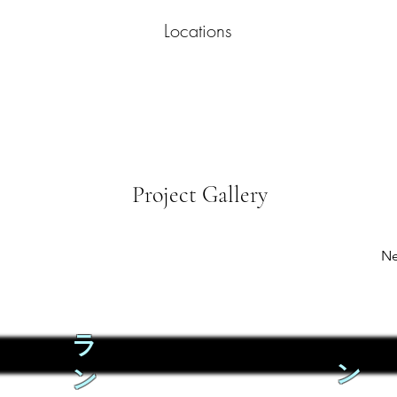
Locations
Project Gallery
Ne
ラ
ン
ン