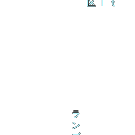
区ｌｔ
ラ
ン