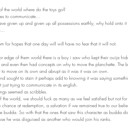
 of the world where do the toys go?
ces to communicate... 
ave given up and given up all possessions earthly; why hold onto it i
.. 
 for hopes that one day will will have no fear that it will not.
rs and even then had concepts on why to move the planchette. The b
t to move on its own and abrupt as it was it was on own. 
nd sought to stain it perhaps add to knowing it was saying somethin
just trying to communicate in its english. 
ings seemed as scribbles. 
f the world, we should fuck as many as we feel satisfied but not fo
chance at redemption, a salvation if we remained true to our belief
rue budda. So with that the ones that saw this character as budda d
se he was disguised as another who would join his ranks. 