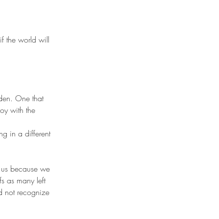
f the world will 
oy with the 
g in a different 
r us because we 
s as many left 
id not recognize 