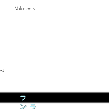
Volunteers
xt
ラ
ン
ラ