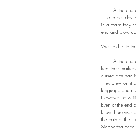
	At the end
 —and cell devi
in a realm they h
end and blow up.
We hold onto them
	At the end or edge of them world there is a boy i saw who kept their ouija hidden. One that 
kept their marke
cursed arm had i
They drew on it a
language and not 
However the writ
Even at the end o
knew there was a 
the path of the t
Siddhartha becau