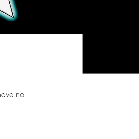
 have no