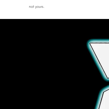
iamb
not yours.