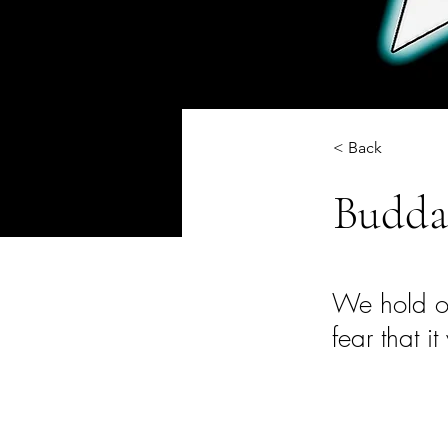
< Back
Budda
We hold on
fear that it