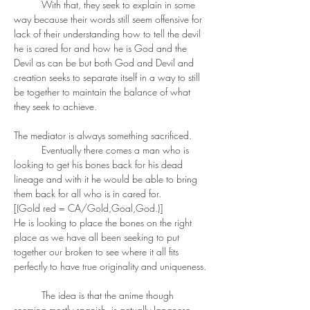
	With that, they seek to explain in some 
way because their words still seem offensive for 
lack of their understanding how to tell the devil 
he is cared for and how he is God and the 
Devil as can be but both God and Devil and 
creation seeks to separate itself in a way to still 
be together to maintain the balance of what 
they seek to achieve. 
The mediator is always something sacrificed. 
	Eventually there comes a man who is 
looking to get his bones back for his dead 
lineage and with it he would be able to bring 
them back for all who is in cared for. 
[(Gold red = CA/Gold,Goal,God.)]
He is looking to place the bones on the right 
place as we have all been seeking to put 
together our broken to see where it all fits 
perfectly to have true originality and uniqueness.
	The idea is that the anime though 
seeming mostly spanish, is actually Japanese... 