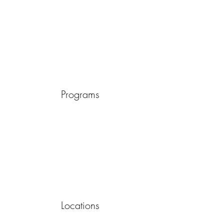
Programs
Locations