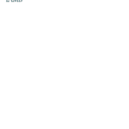
の
ダ
来
乱舞 来ると
乱舞 来ると