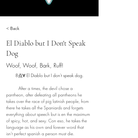
< Back
El Diablo but I Don't Speak
Dog
Woof, Woof, Bark, Ruff!
8点∀ El Diablo but I don't speak dog.
	After a times, the devil chose a 
pantheon, after defeating all pantheons he 
takes over the race of pig latinish people, from 
there he takes all the Spaniards and forgets 
everything about speech but is en the maximum 
of spicy, hot, and sexy. Con eso, he takes the 
language as his own and forever word that 
isn't perfect spanish a person must die. 