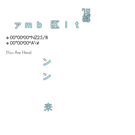
乱
舞
ァｍｂ 区ｌｔ
⟡ 00°00′00″NZ25/8
⟡ 00°00′00″A\∀
(You Are Here)
ン
ン
来