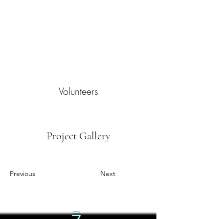
Volunteers
Project Gallery
Previous
Next
ラ