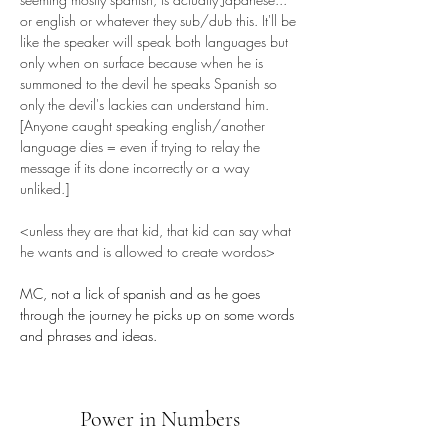
or english or whatever they sub/dub this. It'll be 
like the speaker will speak both languages but 
only when on surface because when he is 
summoned to the devil he speaks Spanish so 
only the devil's lackies can understand him. 
[Anyone caught speaking english/another 
language dies = even if trying to relay the 
message if its done incorrectly or a way 
unliked.] 
<unless they are that kid, that kid can say what 
he wants and is allowed to create wordos>
MC, not a lick of spanish and as he goes 
through the journey he picks up on some words 
and phrases and ideas.
Power in Numbers