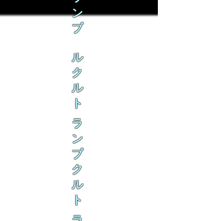
ン
ブ
ル
ク
ル
ト
ラ
ン
ブ
ク
ル
ト
ラ