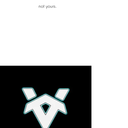
iamb
not yours.
Explore More