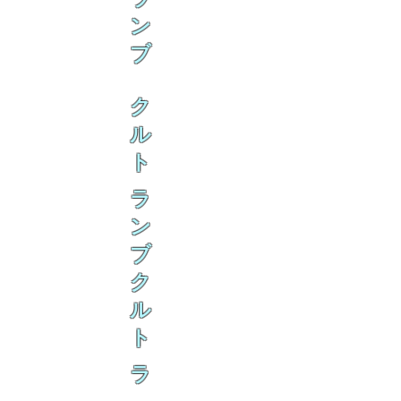
ン
ブ
ク
ル
ト
ラ
ン
ブ
ク
ル
ト
ラ