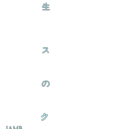
生
ス
の
ク
IAMB