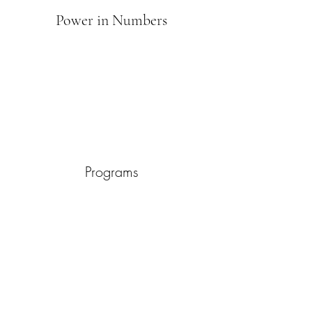
Power in Numbers
Programs