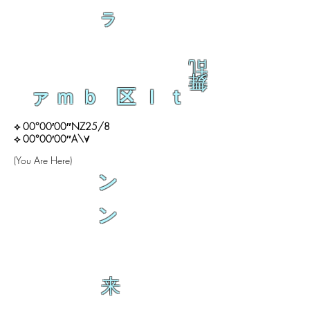
ラ
乱
舞
ァｍｂ 区ｌｔ
⟡ 00°00′00″NZ25/8
⟡ 00°00′00″A\∀
(You Are Here)
ン
ン
来