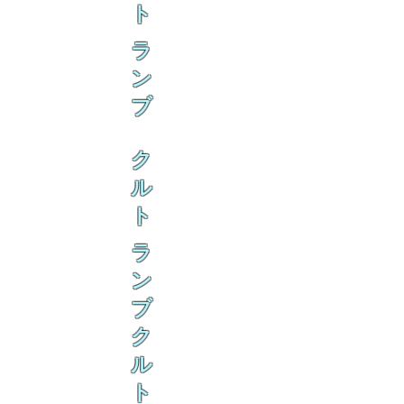
ト
ラ
ン
ブ
ク
ル
ト
ラ
ン
ブ
ク
ル
ト