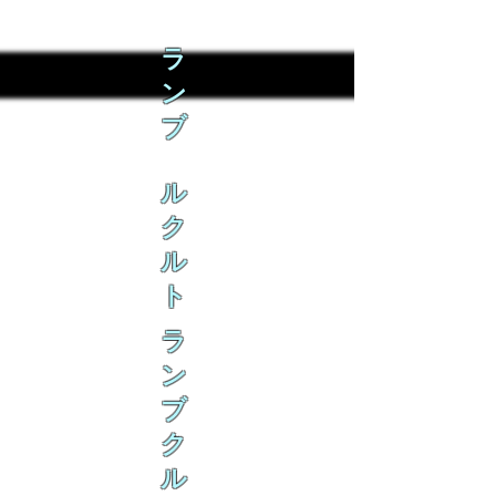
ラ
ン
ブ
ル
ク
ル
ト
ラ
ン
ブ
ク
ル