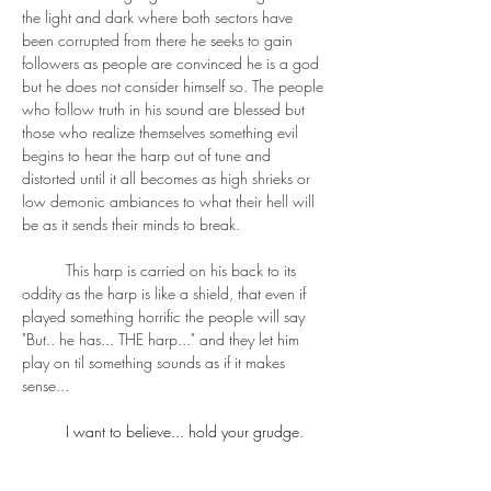
the light and dark where both sectors have 
been corrupted from there he seeks to gain 
followers as people are convinced he is a god 
but he does not consider himself so. The people 
who follow truth in his sound are blessed but 
those who realize themselves something evil 
begins to hear the harp out of tune and 
distorted until it all becomes as high shrieks or 
low demonic ambiances to what their hell will 
be as it sends their minds to break.
	This harp is carried on his back to its 
oddity as the harp is like a shield, that even if 
played something horrific the people will say 
"But.. he has... THE harp..." and they let him 
play on til something sounds as if it makes 
sense...
	I want to believe... hold your grudge.