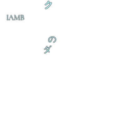
ク
IAMB
の
ダ
来
乱舞 来ると
乱舞 来ると