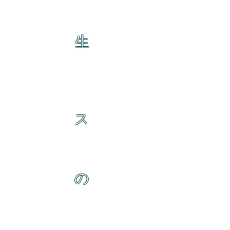
生
ス
の