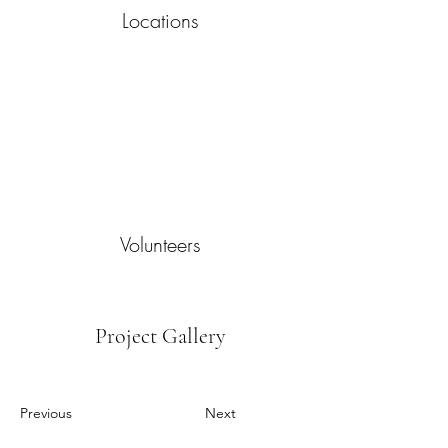
Locations
Volunteers
Project Gallery
Previous
Next