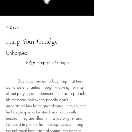
< Back
Harp Your Grudge
Unharped
8点∀ Harp Your Grudge
	Boy is convinced to buy harp that turns 
out to be enchanted though knowing nothing 
about playing an instrument. He has to preach 
his message and when people don't 
understand him he begins playing. In this when 
he has people to be struck in chords with 
emotion they are filled with a joy or grief and 
this assist in getting his message across through 
the universal language of sound. He goes to 