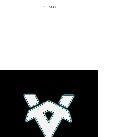
iamb
not yours.
Explore More