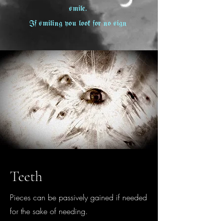
smile.
If smiling you look for no sign
Teeth
Pieces can be passively gained if needed
for the sake of needing.