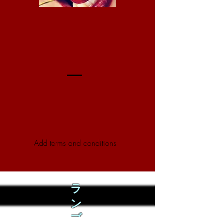
Add terms and conditions
ラ
ン