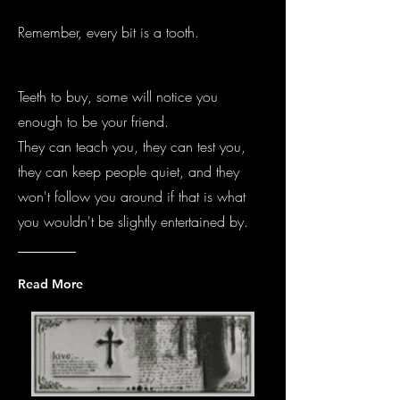
Remember, every bit is a tooth.
Teeth to buy, some will notice you
enough to be your friend.
They can teach you, they can test you,
they can keep people quiet, and they
won't follow you around if that is what
you wouldn't be slightly entertained by.
Read More