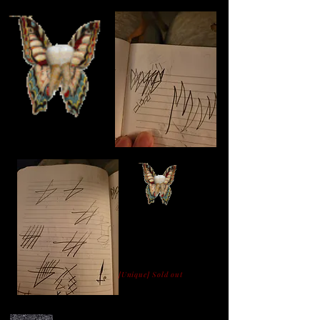
[Unique] Sold out