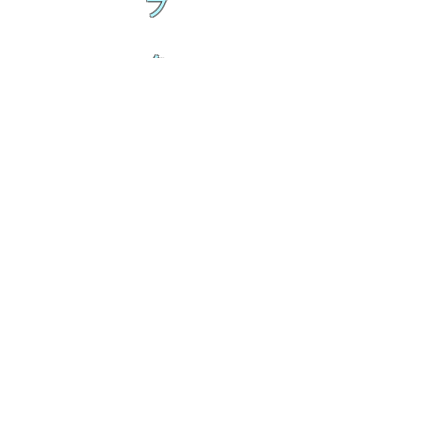
ブ
ク
ル
ト
ラ
ン
ブ
ク
ル
ト
ラ
乱