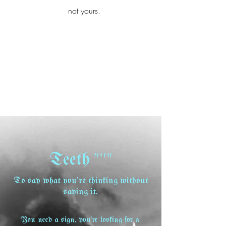
iamb
not yours.
Explore More
"''"
Teeth
To say what you're thinking without
saying it.
You need a sign, you're looking for a