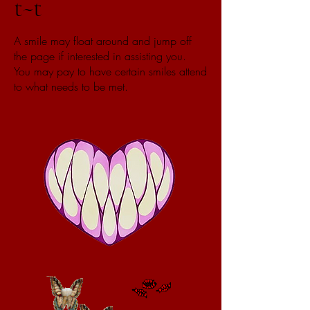
t~t
A smile may float around and jump off
the page if interested in assisting you.
You may pay to have certain smiles attend
to what needs to be met.