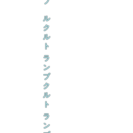
ブ
ル
ク
ル
ト
ラ
ン
ブ
ク
ル
ト
ラ
ン