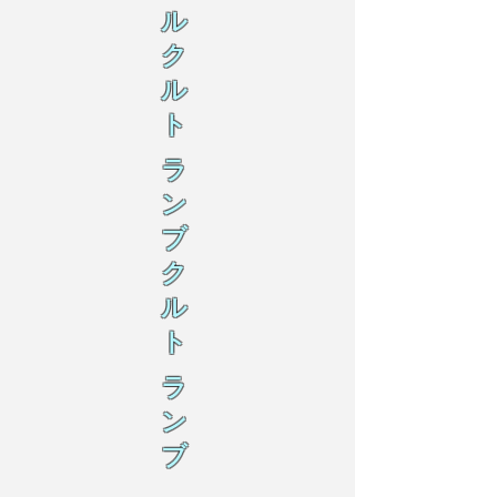
ル
ク
ル
ト
ラ
ン
ブ
ク
ル
ト
ラ
ン
ブ