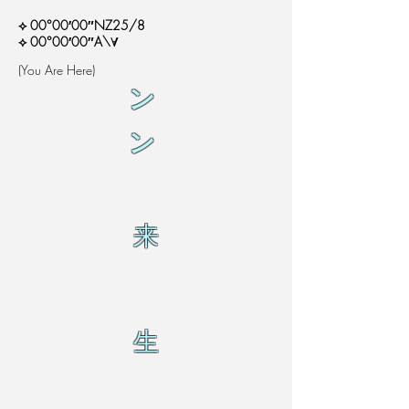
⟡ 00°00′00″NZ25/8
⟡ 00°00′00″A\∀
(You Are Here)
ン
ン
来
生