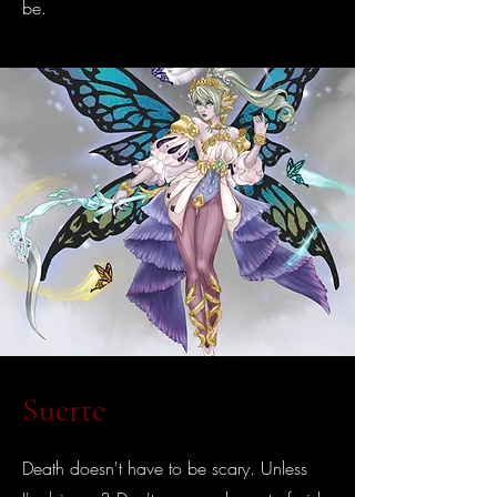
be.
Suerte
Death doesn't have to be scary. Unless