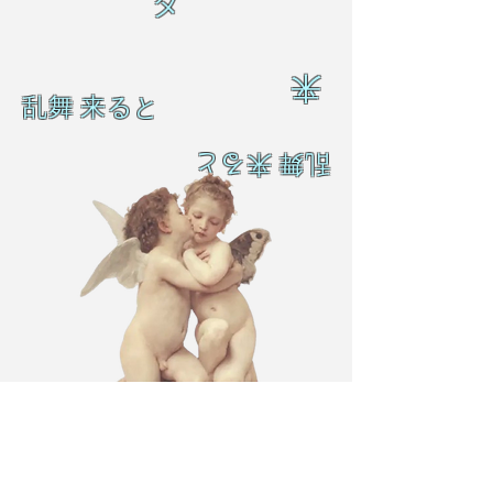
ダ
来
乱舞 来ると
乱舞 来ると