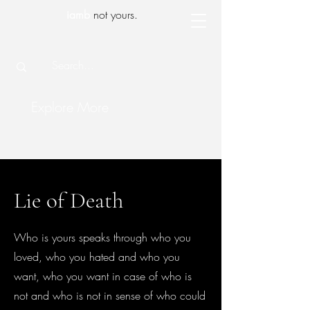
iamb
not yours.
Explore More
Lie of Death
Who is yours speaks through who you
loved, who you hated and who you
want, who you want in case of who is
not and who is not in sense of who could