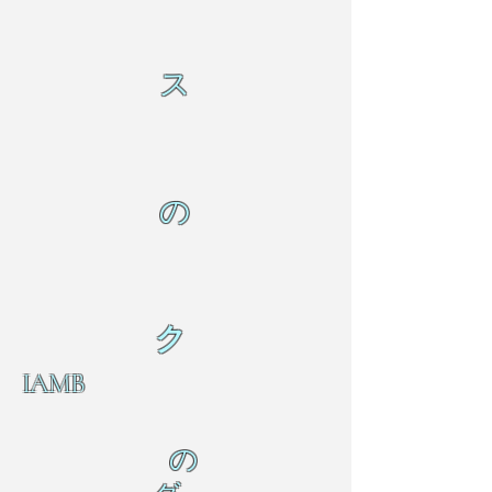
ス
の
ク
IAMB
の