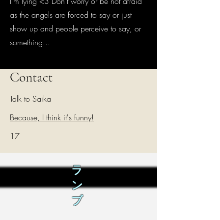
I'm lying <3 Don't worry or be not afraid
as the angels are forced to say or just
show up and people perceive to say, or
something...
Contact
Talk to Saika
Because, I think it's funny!
17
ラ
ン
ブ