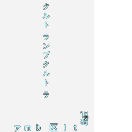
ク
ル
ト
ラ
ン
ブ
ク
ル
ト
ラ
乱
舞
ァｍｂ 区ｌｔ